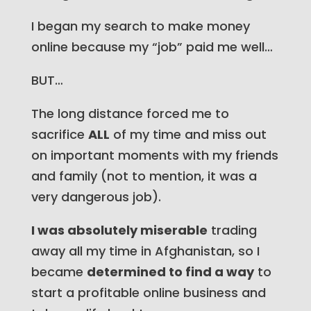
I began my search to make money
online because my “job” paid me well…
BUT…
The long distance forced me to
sacrifice
ALL
of my time and miss out
on important moments with my friends
and family
(not to mention, it was a
very dangerous job)
.
I was absolutely miserable
trading
away all my time in Afghanistan, so I
became
determined to find a way
to
start a profitable online business and