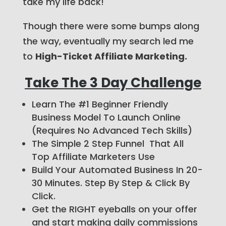
take my life back!
Though there were some bumps along
the way, eventually my search led me
to
High-Ticket Affiliate Marketing.
Take The 3 Day Challenge
Learn The #1 Beginner Friendly
Business Model To Launch Online
(Requires No Advanced Tech Skills)
The Simple 2 Step Funnel That All
Top Affiliate Marketers Use
Build Your Automated Business In 20-
30 Minutes. Step By Step & Click By
Click.
Get the RIGHT eyeballs on your offer
and start making daily commissions