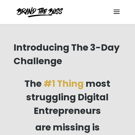
Introducing The 3-Day
Challenge
The
#
1 Thing
most
struggling Digital
Entrepreneurs
are missing is