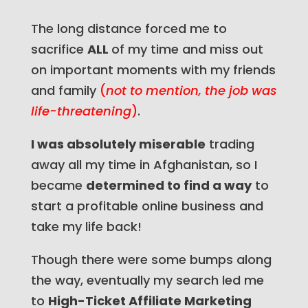
The long distance forced me to
sacrifice
ALL
of my time and miss out
on important moments with my friends
and family
(
not to mention, the job was
life-threatening
)
.
I was absolutely miserable
trading
away all my time in Afghanistan, so I
became
determined to find a way
to
start a profitable online business and
take my life back!
Though there were some bumps along
the way, eventually my search led me
to
High-Ticket Affiliate Marketing