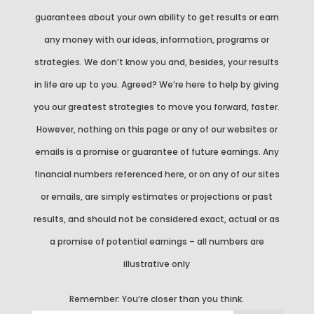
guarantees about your own ability to get results or earn
any money with our ideas, information, programs or
strategies. We don’t know you and, besides, your results
in life are up to you. Agreed? We’re here to help by giving
you our greatest strategies to move you forward, faster.
However, nothing on this page or any of our websites or
emails is a promise or guarantee of future earnings. Any
financial numbers referenced here, or on any of our sites
or emails, are simply estimates or projections or past
results, and should not be considered exact, actual or as
a promise of potential earnings – all numbers are
illustrative only
Remember:
You’re closer than you think.