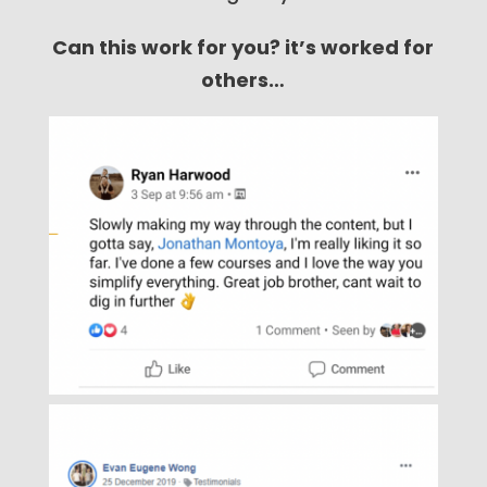
Can this work for you? it’s worked for
others…