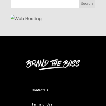
Contact Us
Terms of Use