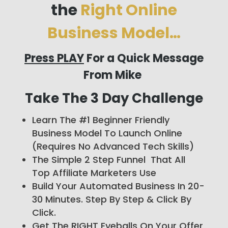
the
Right Online
Business Model…
Press PLAY
For a Quick Message
From Mike
Take The 3 Day Challenge
Learn The #1 Beginner Friendly
Business Model To Launch Online
(Requires No Advanced Tech Skills)
The Simple 2 Step Funnel That All
Top Affiliate Marketers Use
Build Your Automated Business In 20-
30 Minutes. Step By Step & Click By
Click.
Get The RIGHT Eyeballs On Your Offer