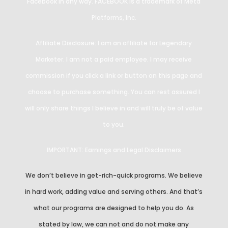
Facebook in any way. FACEBOOK is a trademark of Meta
Platforms, Inc.
Affiliate Disclosure: I am an affiliate for Legendary
Marketer. I am not a paid employee. I may receive
commission if you click a link or button on this page and
choose to purchase something. You can rest assured I
will only share things I believe in and will truly be of value
to you.
IMPORTANT: Earnings and Legal Disclaimers
We don’t believe in get-rich-quick programs. We believe
in hard work, adding value and serving others. And that’s
what our programs are designed to help you do. As
stated by law, we can not and do not make any