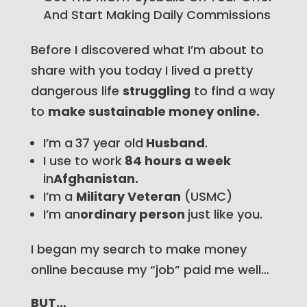
And Start Making Daily Commissions
Before I discovered what I’m about to
share with you today I lived a pretty
dangerous life
struggling
to find a way
to
make sustainable money online.
I’m a
37 year old
Husband
.
I use to work
84 hours a week
in
Afghanistan.
I’m a
Military Veteran
(USMC)
I’m an
ordinary person
just like you.
I began my search to make money
online because my “job” paid me well…
BUT…