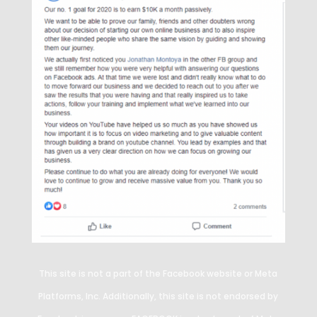
This site is not a part of the Facebook website or Meta
Platforms, Inc. Additionally, this site is not endorsed by