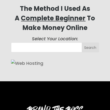
The Method I Used As
A
Complete Beginner
To
Make Money Online
Select Your Location: