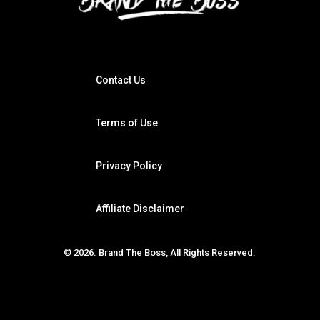
Contact Us
Terms of Use
Privacy Policy
Affiliate Disclaimer
© 2026. Brand The Boss, All Rights Reserved.