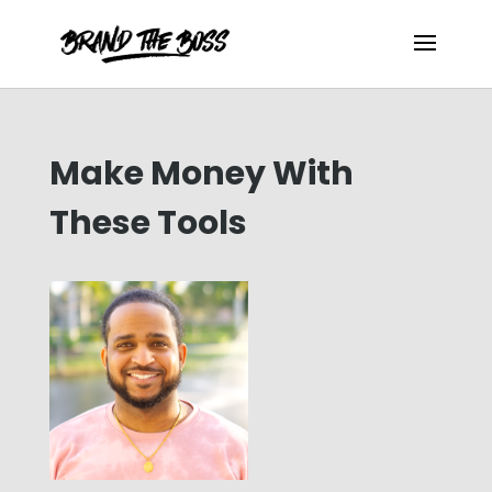
Make Money With
These Tools