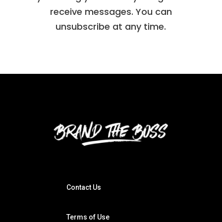
receive messages. You can
unsubscribe at any time.
Contact Us
Terms of Use