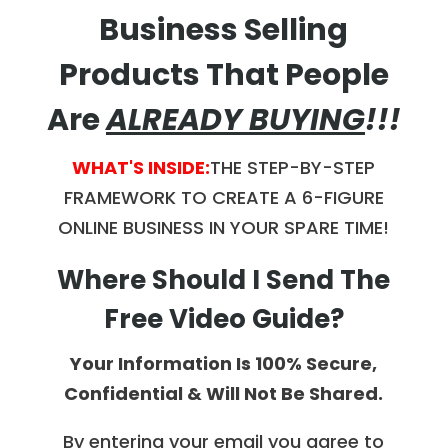
Business Selling
Products That People
Are
ALREADY BUYING
!!!
WHAT'S INSIDE:
THE STEP-BY-STEP
FRAMEWORK
TO CREATE A 6-FIGURE
ONLINE BUSINESS IN YOUR SPARE TIME!
Where Should I Send The
Free Video Guide?
Your Information Is 100% Secure,
Confidential & Will Not Be Shared.
By entering your email you agree to