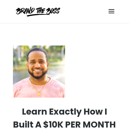
Learn Exactly How I
Built A $10K PER
MONTH