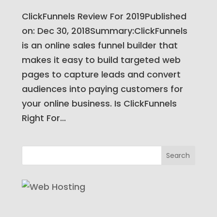
ClickFunnels Review For 2019Published
on: Dec 30, 2018Summary:ClickFunnels
is an online sales funnel builder that
makes it easy to build targeted web
pages to capture leads and convert
audiences into paying customers for
your online business. Is ClickFunnels
Right For...