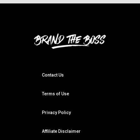
Contact Us
Terms of Use
Privacy Policy
Affiliate Disclaimer