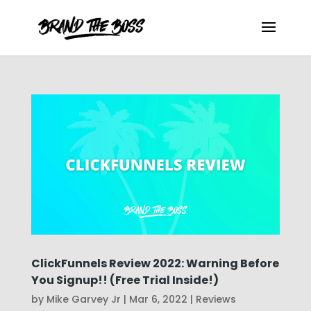
ClickFunnels Review 2022: Warning Before
You Signup!! (Free Trial Inside!)
by
Mike Garvey Jr
|
Mar 6, 2022
|
Reviews