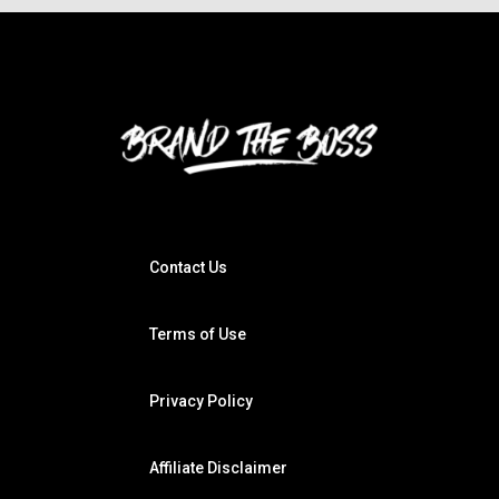
Contact Us
Terms of Use
Privacy Policy
Affiliate Disclaimer