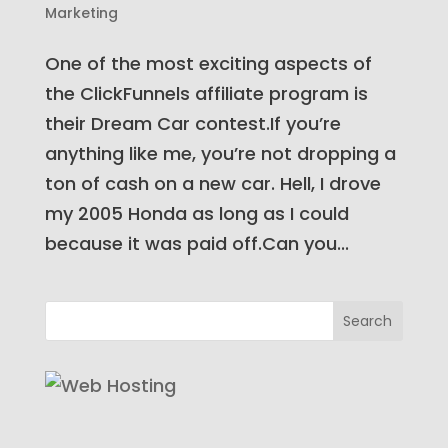
Marketing
One of the most exciting aspects of
the ClickFunnels affiliate program is
their Dream Car contest.If you’re
anything like me, you’re not dropping a
ton of cash on a new car. Hell, I drove
my 2005 Honda as long as I could
because it was paid off.Can you...