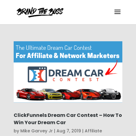
ClickFunnels Dream Car Contest – How To
Win Your Dream Car
by
Mike Garvey Jr
|
Aug 7, 2019
|
Affiliate