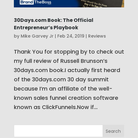
30Days.com Book: The Official
Entrepreneur’s Playbook
by
Mike Garvey Jr
|
Feb 24, 2019
|
Reviews
Thank You for stopping by to check out
my full review of Russell Brunson’s
30days.com book.I actually first heard
of the 30days.com 30 day summit
because I’m an affiliate of the well-
known sales funnel creation software
known as ClickFunnels.Now if...