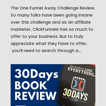
The One Funnel Away Challenge Review.
So many folks have been going insane
over this challenge and as an affiliate
marketer, ClickFunnels has so much to
offer to your business. But to truly
appreciate what they have to offer,
you’ll need to search through a...