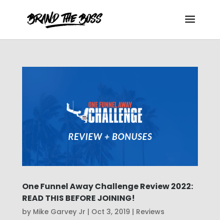
One Funnel Away Challenge Review 2022:
READ THIS BEFORE JOINING!
by
Mike Garvey Jr
|
Oct 3, 2019
|
Reviews