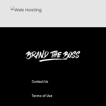
Contact Us
Terms of Use