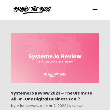
Systeme.io Review 2023 – The Ultimate
All-In-One Digital Business Tool?
by
Mike Garvey Jr
|
Mar 2, 2022
|
Reviews