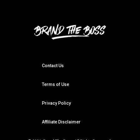
Contact Us
Terms of Use
Privacy Policy
Affiliate Disclaimer