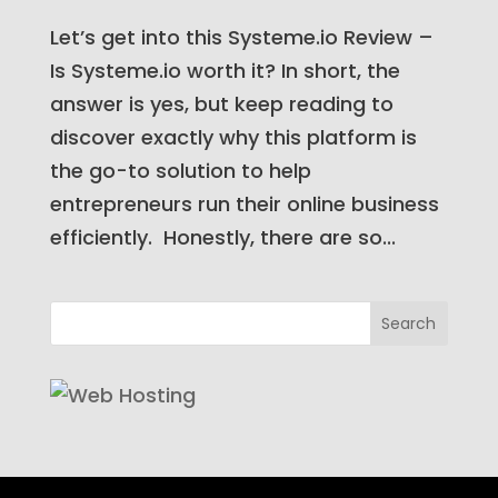
Let’s get into this Systeme.io Review –
Is Systeme.io worth it? In short, the
answer is yes, but keep reading to
discover exactly why this platform is
the go-to solution to help
entrepreneurs run their online business
efficiently. Honestly, there are so...