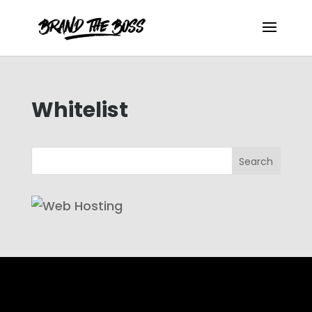
Whitelist