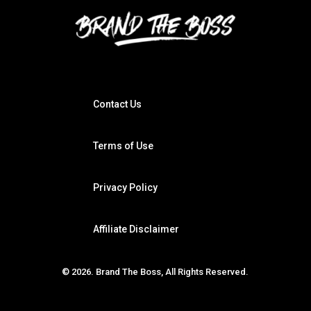
Contact Us
Terms of Use
Privacy Policy
Affiliate Disclaimer
© 2026. Brand The Boss, All Rights Reserved.