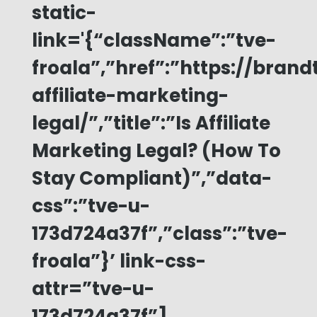
static-
link='{“className”:”tve-
froala”,”href”:”https://bran
affiliate-marketing-
legal/”,”title”:”Is Affiliate
Marketing Legal? (How To
Stay Compliant)”,”data-
css”:”tve-u-
173d724a37f”,”class”:”tve-
froala”}’ link-css-
attr=”tve-u-
173d724a37f”]