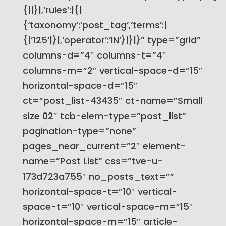
{||}|,’rules’:|{|
{‘taxonomy’:’post_tag’,’terms’:|
{|’125’|}|,’operator’:’IN’}|}|}” type=”grid”
columns-d=”4″ columns-t=”4″
columns-m=”2″ vertical-space-d=”15″
horizontal-space-d=”15″
ct=”post_list-43435″ ct-name=”Small
size 02″ tcb-elem-type=”post_list”
pagination-type=”none”
pages_near_current=”2″ element-
name=”Post List” css=”tve-u-
173d723a755″ no_posts_text=””
horizontal-space-t=”10″ vertical-
space-t=”10″ vertical-space-m=”15″
horizontal-space-m=”15″ article-