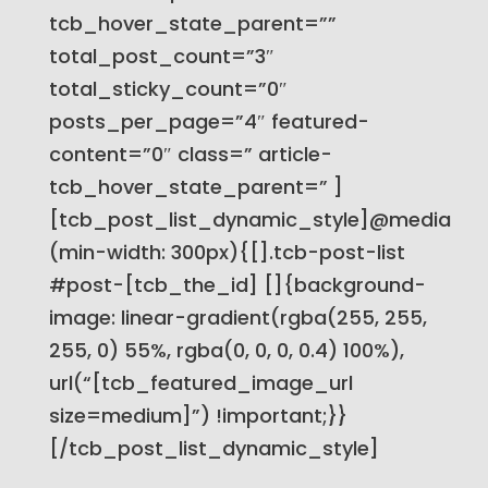
tcb_hover_state_parent=””
total_post_count=”3″
total_sticky_count=”0″
posts_per_page=”4″ featured-
content=”0″ class=” article-
tcb_hover_state_parent=” ]
[tcb_post_list_dynamic_style]@media
(min-width: 300px){[].tcb-post-list
#post-[tcb_the_id] []{background-
image: linear-gradient(rgba(255, 255,
255, 0) 55%, rgba(0, 0, 0, 0.4) 100%),
url(“[tcb_featured_image_url
size=medium]”) !important;}}
[/tcb_post_list_dynamic_style]