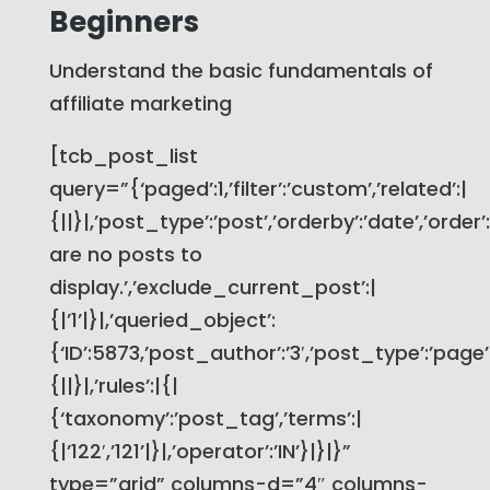
Beginners
Understand the basic fundamentals of
affiliate marketing
[tcb_post_list
query=”{‘paged’:1,’filter’:’custom’,’related’:|
{||}|,’post_type’:’post’,’orderby’:’date’,’order
are no posts to
display.’,’exclude_current_post’:|
{|’1’|}|,’queried_object’:
{‘ID’:5873,’post_author’:’3′,’post_type’:’page’}
{||}|,’rules’:|{|
{‘taxonomy’:’post_tag’,’terms’:|
{|’122′,’121’|}|,’operator’:’IN’}|}|}”
type=”grid” columns-d=”4″ columns-