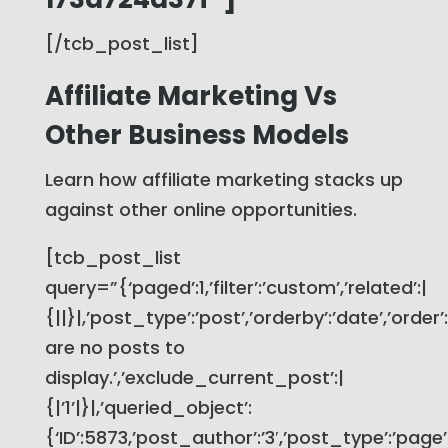
[/tcb_post_list]
Affiliate Marketing Vs
Other Business Models
Learn how affiliate marketing stacks up
against other online opportunities.
[tcb_post_list
query=”{‘paged’:1,’filter’:’custom’,’related’:|
{||}|,’post_type’:’post’,’orderby’:’date’,’order
are no posts to
display.’,’exclude_current_post’:|
{|’1’|}|,’queried_object’:
{‘ID’:5873,’post_author’:’3′,’post_type’:’page’}