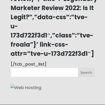
Marketer Review 2022: Is It
Legit?”,”data-css”:”tve-
u-
173d722f3d1″,”class”:”tve-
froala”}’ link-css-
attr=”tve-u-173d722f3d1″]
[/tcb_post_list]