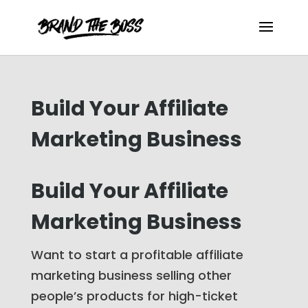
Build Your Affiliate
Marketing Business
Build Your Affiliate
Marketing Business
Want to start a profitable affiliate
marketing business selling other
people’s products for high-ticket