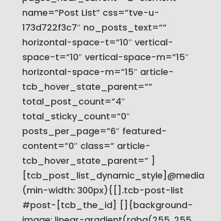
name=”Post List” css=”tve-u-
173d722f3c7″ no_posts_text=””
horizontal-space-t=”10″ vertical-
space-t=”10″ vertical-space-m=”15″
horizontal-space-m=”15″ article-
tcb_hover_state_parent=””
total_post_count=”4″
total_sticky_count=”0″
posts_per_page=”6″ featured-
content=”0″ class=” article-
tcb_hover_state_parent=” ]
[tcb_post_list_dynamic_style]@media
(min-width: 300px){[].tcb-post-list
#post-[tcb_the_id] []{background-
image: linear-gradient(rgba(255, 255,