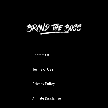
Contact Us
Terms of Use
Privacy Policy
Affiliate Disclaimer