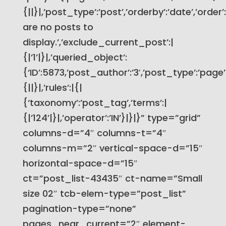
{||}|,’post_type’:’post’,’orderby’:’date’,’order
are no posts to
display.’,’exclude_current_post’:|
{|’1’|}|,’queried_object’:
{‘ID’:5873,’post_author’:’3′,’post_type’:’page’}
{||}|,’rules’:|{|
{‘taxonomy’:’post_tag’,’terms’:|
{|’124’|}|,’operator’:’IN’}|}|}” type=”grid”
columns-d=”4″ columns-t=”4″
columns-m=”2″ vertical-space-d=”15″
horizontal-space-d=”15″
ct=”post_list-43435″ ct-name=”Small
size 02″ tcb-elem-type=”post_list”
pagination-type=”none”
pages_near_current=”2″ element-