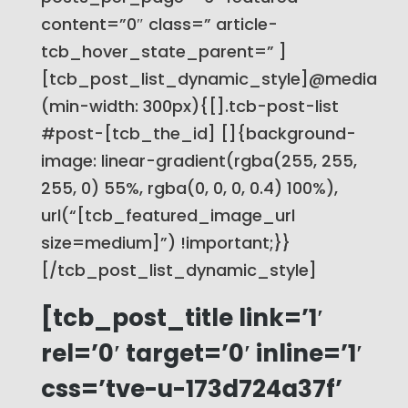
content=”0″ class=” article-
tcb_hover_state_parent=” ]
[tcb_post_list_dynamic_style]@media
(min-width: 300px){[].tcb-post-list
#post-[tcb_the_id] []{background-
image: linear-gradient(rgba(255, 255,
255, 0) 55%, rgba(0, 0, 0, 0.4) 100%),
url(“[tcb_featured_image_url
size=medium]”) !important;}}
[/tcb_post_list_dynamic_style]
[tcb_post_title link=’1′
rel=’0′ target=’0′ inline=’1′
css=’tve-u-173d724a37f’