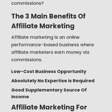
commissions?
The 3 Main Benefits Of
Affiliate Marketing
Affiliate marketing is an online
performance-based business where
affiliate marketers earn money via
commissions.
Low-Cost Business Opportunity
Absolutely No Expertise Is Required
Good Supplementary Source Of
Income
Affiliate Marketing For