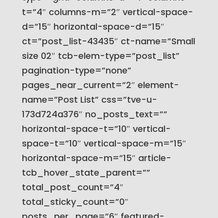
t=”4″ columns-m=”2″ vertical-space-
d=”15″ horizontal-space-d=”15″
ct=”post_list-43435″ ct-name=”Small
size 02″ tcb-elem-type=”post_list”
pagination-type=”none”
pages_near_current=”2″ element-
name=”Post List” css=”tve-u-
173d724a376″ no_posts_text=””
horizontal-space-t=”10″ vertical-
space-t=”10″ vertical-space-m=”15″
horizontal-space-m=”15″ article-
tcb_hover_state_parent=””
total_post_count=”4″
total_sticky_count=”0″
posts_per_page=”6″ featured-