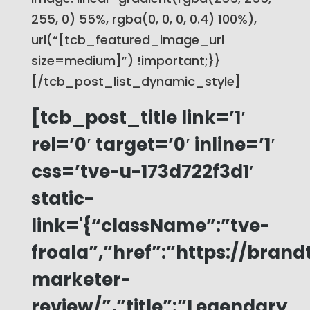
255, 0) 55%, rgba(0, 0, 0, 0.4) 100%),
url(“[tcb_featured_image_url
size=medium]”) !important;}}
[/tcb_post_list_dynamic_style]
[tcb_post_title link=’1′
rel=’0′ target=’0′ inline=’1′
css=’tve-u-173d722f3d1′
static-
link='{“className”:”tve-
froala”,”href”:”https://bra
marketer-
review/”,”title”:”Legendary