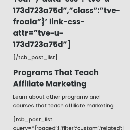
173d723a75d”,”class”:”tve-
froala”}’ link-css-
attr=”tve-u-
173d723a75d”]
[/tcb_post_list]
Programs That Teach
Affiliate Marketing
Learn about other programs and
courses that teach affiliate marketing.
[tcb_post_list
query=”{‘paged’:1,’filter’:’custom’,’related’:|