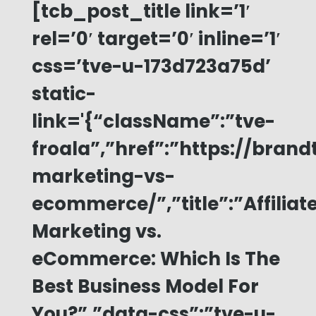
[tcb_post_title link=’1′
rel=’0′ target=’0′ inline=’1′
css=’tve-u-173d723a75d’
static-
link='{“className”:”tve-
froala”,”href”:”https://brand
marketing-vs-
ecommerce/”,”title”:”Affiliat
Marketing vs.
eCommerce: Which Is The
Best Business Model For
You?”,”data-css”:”tve-u-