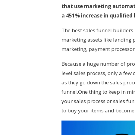
that use marketing automati
a 451% increase in qualified 
The best sales funnel builders 
marketing assets like landing 
marketing, payment processor, 
Because a huge number of pros
level sales process, only a few
as they go down the sales proces
funnel.One thing to keep in mi
your sales process or sales fu
to buy your items and become