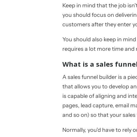
Keep in mind that the job isn
you should focus on deliveri
customers after they enter 
You should also keep in min
requires a lot more time and
What is a sales funne
A sales funnel builder is a pie
that allows you to develop a
is capable of aligning and int
pages, lead capture, email m
and so on) so that your sales
Normally, you'd have to rely o