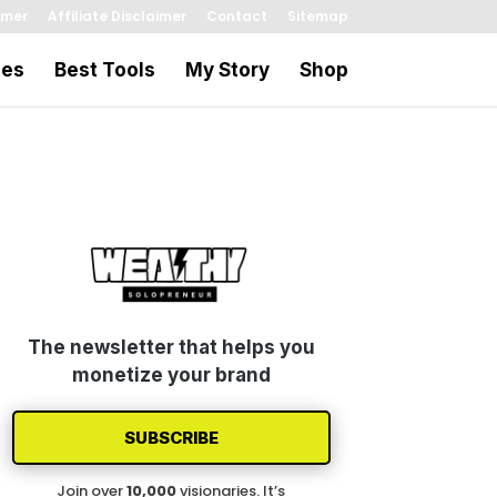
imer
Affiliate Disclaimer
Contact
Sitemap
les
Best Tools
My Story
Shop
The newsletter that helps you
monetize your brand
SUBSCRIBE
Join over
1
0
,000
visionaries. It’s