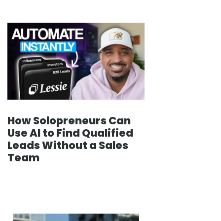
How Solopreneurs Can
Use AI to Find Qualified
Leads Without a Sales
Team