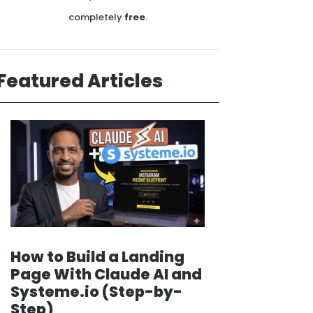
completely
free
.
Featured Articles
How to Build a Landing
Page With Claude AI and
Systeme.io (Step-by-
Step)