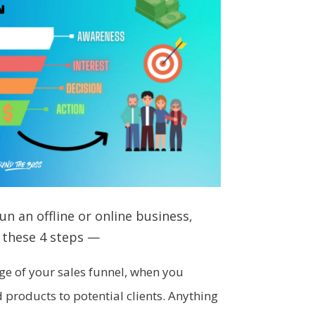
n an offline or online business,
 these 4 steps —
tage of your sales funnel, when you
roducts to potential clients. Anything