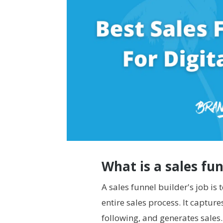
What is a sales fu
A sales funnel builder's job is
entire sales process. It captur
following, and generates sales