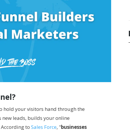
nnel?
 to hold your visitors hand through the
es new leads, builds your online
. According to
Sales Force
, "
businesses