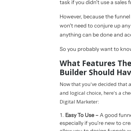
task if you didn't use a sales 
However, because the funnel b
won't need to conjure up any
anything can be done and a
So you probably want to know
What Features The
Builder Should Ha
Now that you've decided that a
and logical choice, here's a chec
Digital Marketer:
Easy To Use –
A good funnel
especially if you're new to cre