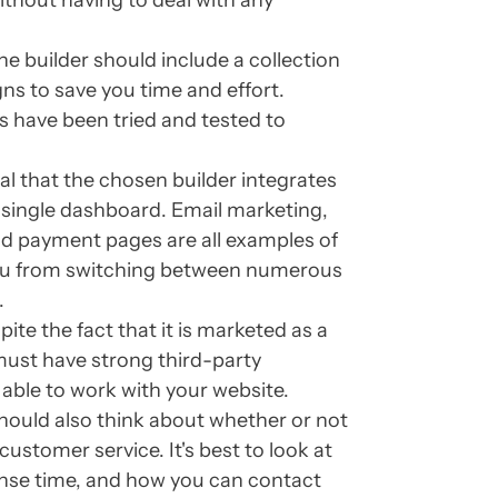
ithout having to deal with any
e builder should include a collection
gns to save you time and effort.
 have been tried and tested to
ical that the chosen builder integrates
a single dashboard. Email marketing,
and payment pages are all examples of
 you from switching between numerous
.
ite the fact that it is marketed as a
t must have strong third-party
 able to work with your website.
hould also think about whether or not
ustomer service. It's best to look at
onse time, and how you can contact