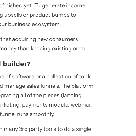
't finished yet. To generate income,
ng upsells or product bumps to
your business ecosystem.
d that acquiring new consumers
 money than keeping existing ones.
l builder?
ce of software or a collection of tools
nd manage sales funnels.The platform
egrating all of the pieces (landing
arketing, payments module, webinar,
 funnel runs smoothly.
n many 3rd party tools to do a single