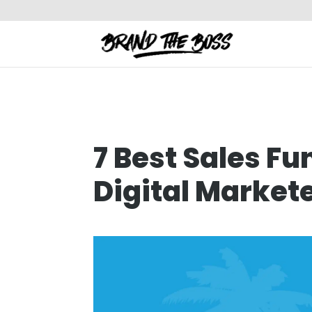
7 Best Sales Fu
Digital Markete