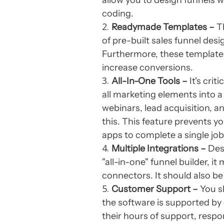
allow you to design funnels w
coding.
Readymade Templates –
Th
of pre-built sales funnel desi
Furthermore, these templates
increase conversions.
All-In-One Tools –
It's crit
all marketing elements into 
webinars, lead acquisition, 
this. This feature prevents
apps to complete a single job
Multiple Integrations –
Desp
"all-in-one" funnel builder, i
connectors. It should also be
Customer Support –
You s
the software is supported by c
their hours of support, resp