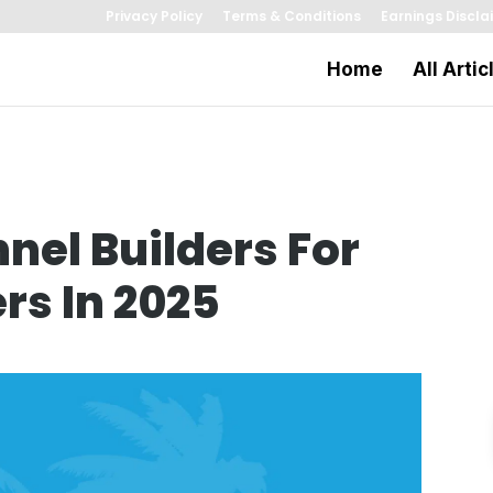
Privacy Policy
Terms & Conditions
Earnings Discla
Home
All Artic
nnel Builders For
rs In 2025