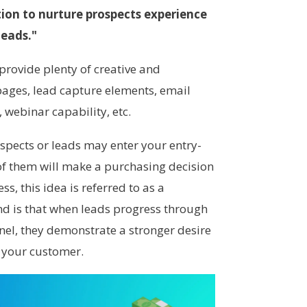
on to nurture prospects experience
leads."
provide plenty of creative and
pages, lead capture elements, email
webinar capability, etc.
pects or leads may enter your entry-
 of them will make a purchasing decision
s, this idea is referred to as a
nd is that when leads progress through
nnel, they demonstrate a stronger desire
 your customer.