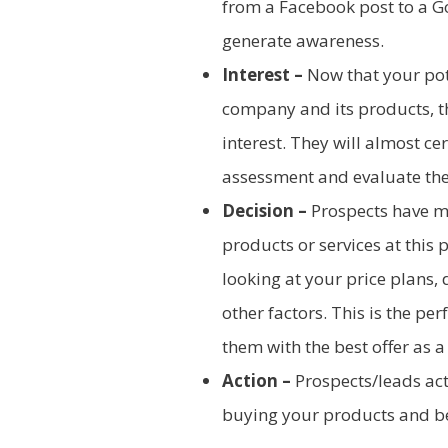
from a Facebook post to a G
generate awareness.
Interest –
Now that your pote
company and its products, the
interest. They will almost c
assessment and evaluate the
Decision –
Prospects have m
products or services at this p
looking at your price plans,
other factors. This is the pe
them with the best offer as a
Action –
Prospects/leads act 
buying your products and b