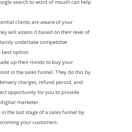
oogle search to word of mouth can help
ntial clients are aware of your
y will assess it based on their level of
ertainly undertake competitive
 best option.
ade up their minds to buy your
oint in the sales funnel. They do this by
 delivery charges, refund period, and
rfect opportunity for you to provide
 digital marketer.
in the last stage of a sales funnel by
ecoming your customers.