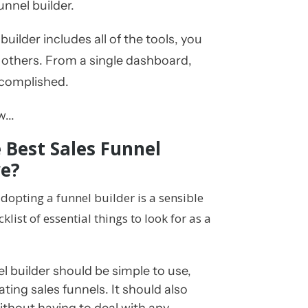
funnel builder.
uilder includes all of the tools, you
 others. From a single dashboard,
ccomplished.
...
 Best Sales Funnel
ve?
dopting a funnel builder is a sensible
klist of essential things to look for as a
 builder should be simple to use,
ating sales funnels. It should also