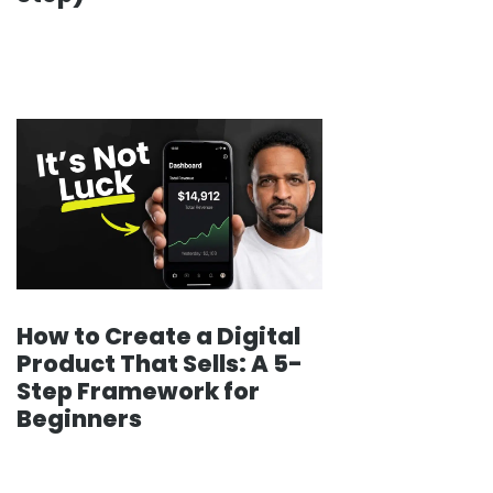
How to Create a Digital
Product That Sells: A 5-
Step Framework for
Beginners