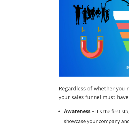
Regardless of whether you ru
your sales funnel must have
Awareness –
It's the first s
showcase your company and p