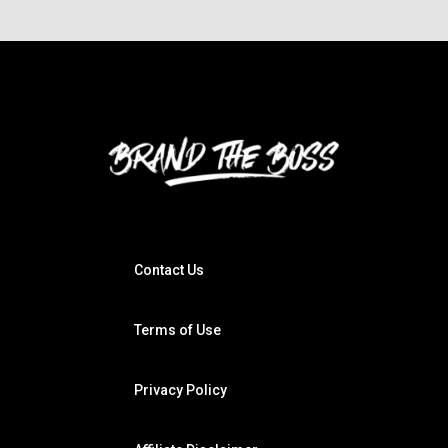
Contact Us
Terms of Use
Privacy Policy