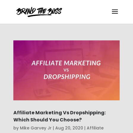
Affiliate Marketing Vs Dropshipping:
Which Should You Choose?
by
Mike Garvey Jr
|
Aug 20, 2020
|
Affiliate