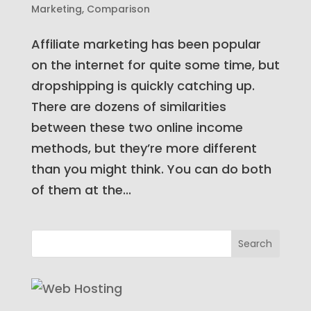
Marketing
,
Comparison
Affiliate marketing has been popular
on the internet for quite some time, but
dropshipping is quickly catching up.
There are dozens of similarities
between these two online income
methods, but they’re more different
than you might think. You can do both
of them at the...