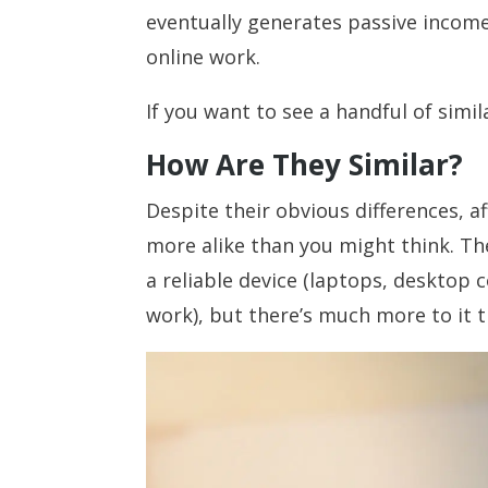
eventually generates passive income,
online work.
If you want to see a handful of simil
How Are They Similar?
Despite their obvious differences, a
more alike than you might think. Th
a reliable device (laptops, desktop
work), but there’s much more to it t