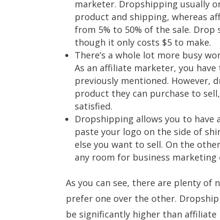
marketer. Dropshipping usually on
product and shipping, whereas af
from 5% to 50% of the sale. Drop s
though it only costs $5 to make.
There’s a whole lot more busy wor
As an affiliate marketer, you have 
previously mentioned. However, d
product they can purchase to sell
satisfied.
Dropshipping allows you to have 
paste your logo on the side of sh
else you want to sell. On the othe
any room for business marketing 
As you can see, there are plenty of
prefer one over the other. Dropshipp
be significantly higher than affiliat