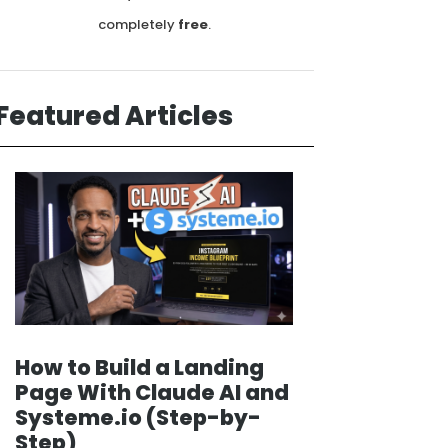
completely
free
.
Featured Articles
How to Build a Landing
Page With Claude AI and
Systeme.io (Step-by-
Step)