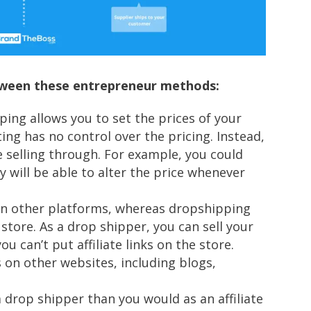
between these entrepreneur methods:
ping allows you to set the prices of your
ing has no control over the pricing. Instead,
e selling through. For example, you could
 will be able to alter the price whenever
 on other platforms, whereas dropshipping
store. As a drop shipper, you can sell your
 can’t put affiliate links on the store.
ks on other websites, including blogs,
a drop shipper than you would as an affiliate