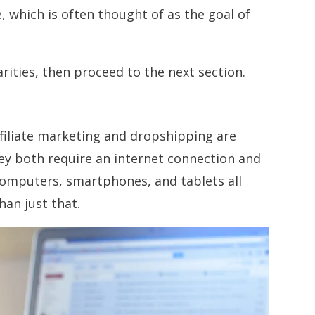
 which is often thought of as the goal of
arities, then proceed to the next section.
ffiliate marketing and dropshipping are
ey both require an internet connection and
 computers, smartphones, and tablets all
han just that.