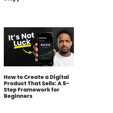
How to Create a Digital
Product That Sells: A 5-
Step Framework for
Beginners