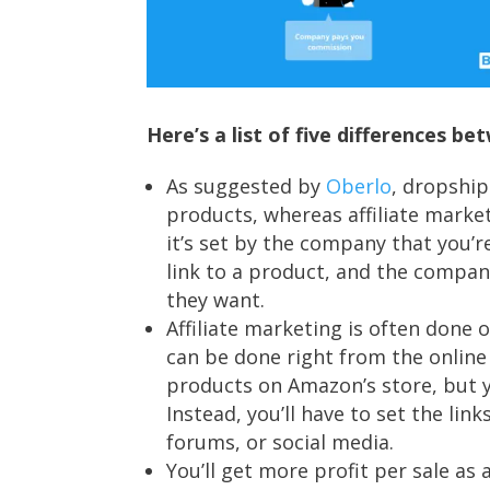
Here’s a list of five differences 
As suggested by
Oberlo
, dropship
products, whereas affiliate market
it’s set by the company that you’r
link to a product, and the company
they want.
Affiliate marketing is often done
can be done right from the online 
products on Amazon’s store, but you
Instead, you’ll have to set the lin
forums, or social media.
You’ll get more profit per sale as 