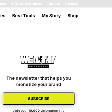
imer
Affiliate Disclaimer
Contact
Sitemap
les
Best Tools
My Story
Shop
The newsletter that helps you
monetize your brand
SUBSCRIBE
Join over
1
0
,000
visionaries. It’s