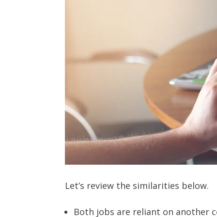
Let’s review the similarities below.
Both jobs are reliant on another 