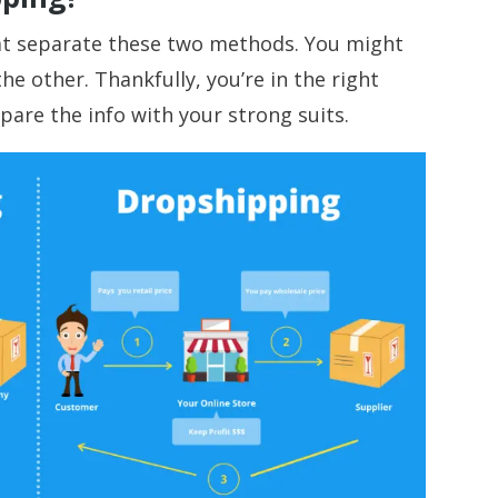
that separate these two methods. You might
he other. Thankfully, you’re in the right
pare the info with your strong suits.