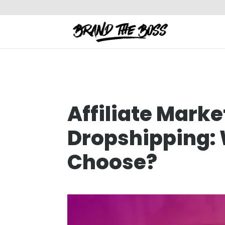
Affiliate Marke
Dropshipping:
Choose?