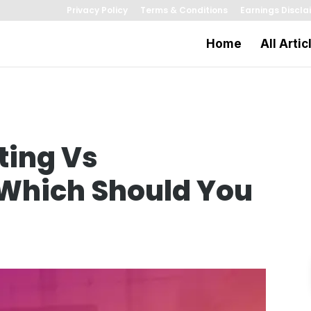
Privacy Policy
Terms & Conditions
Earnings Discla
Home
All Artic
ting Vs
 Which Should You