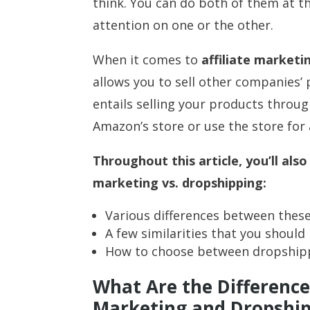
think. You can do both of them at th
attention on one or the other.
When it comes to
affiliate marketi
allows you to sell other companies’
entails selling your products throu
Amazon’s store or use the store for a
Throughout this article, you’ll also
marketing vs. dropshipping:
Various differences between the
A few similarities that you shoul
How to choose between dropshippi
What Are the Difference
Marketing and Dropshi