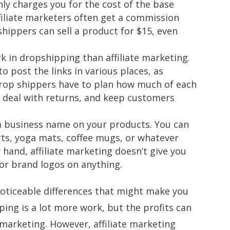
ly charges you for the cost of the base
filiate marketers often get a commission
hippers can sell a product for $15, even
k in dropshipping than affiliate marketing.
to post the links in various places, as
rop shippers have to plan how much of each
, deal with returns, and keep customers
a business name on your products. You can
irts, yoga mats, coffee mugs, or whatever
r hand, affiliate marketing doesn’t give you
or brand logos on anything.
 noticeable differences that might make you
ing is a lot more work, but the profits can
e marketing. However, affiliate marketing