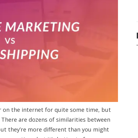
 on the internet for quite some time, but
. There are dozens of similarities between
ut they’re more different than you might