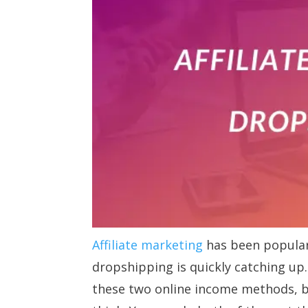
Affiliate marketing
has been popular
dropshipping is quickly catching up
these two online income methods, b