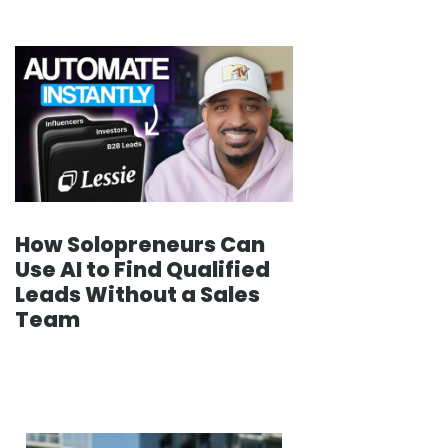
How Solopreneurs Can
Use AI to Find Qualified
Leads Without a Sales
Team