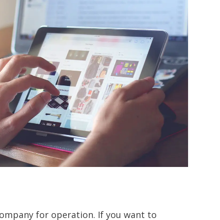
company for operation. If you want to