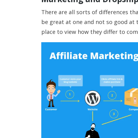
There are all sorts of differences 
be great at one and not so good at t
place to view how they differ to com