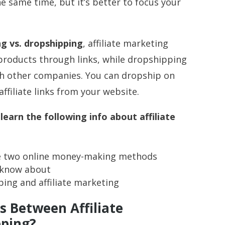
e same time, but it’s better to focus your
ng vs. dropshipping
, affiliate marketing
 products through links, while dropshipping
gh other companies. You can dropship on
ffiliate links from your website.
 learn the following info about affiliate
se two online money-making methods
d know about
ng and affiliate marketing
s Between Affiliate
pping?