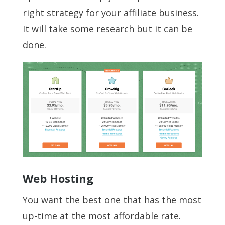
right strategy for your affiliate business.
It will take some research but it can be
done.
Web Hosting
You want the best one that has the most
up-time at the most affordable rate.