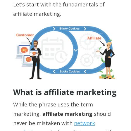
Let’s start with the fundamentals of
affiliate marketing.
What is affiliate marketing
While the phrase uses the term
marketing,
affiliate marketing
should
never be mistaken with
network