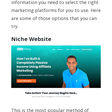
information you need to select the right
marketing platforms for you to use. Here
are some of those options that you can
try.
Niche Website
This is the most popular method of