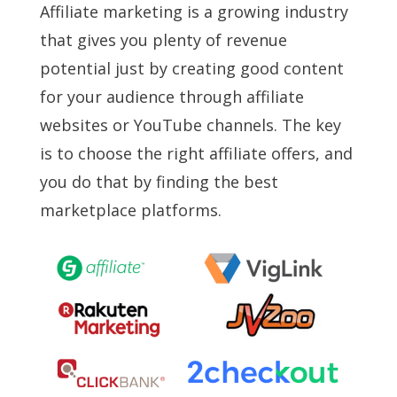
Affiliate marketing is a growing industry
that gives you plenty of revenue
potential just by creating good content
for your audience through affiliate
websites or YouTube channels. The key
is to choose the right affiliate offers, and
you do that by finding the best
marketplace platforms.