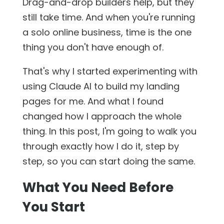
Drag-and-drop builders help, but they
still take time. And when you're running
a solo online business, time is the one
thing you don't have enough of.
That's why I started experimenting with
using Claude AI to build my landing
pages for me. And what I found
changed how I approach the whole
thing. In this post, I'm going to walk you
through exactly how I do it, step by
step, so you can start doing the same.
What You Need Before
You Start