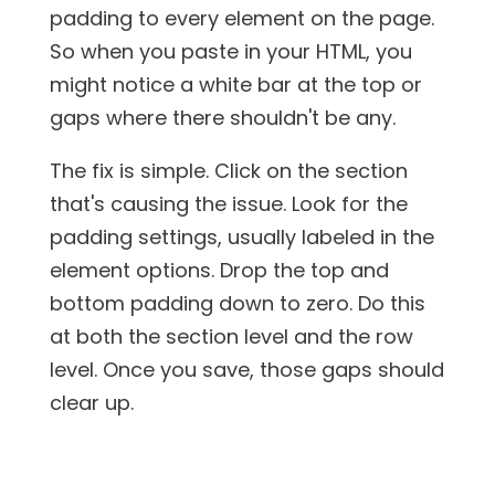
padding to every element on the page.
So when you paste in your HTML, you
might notice a white bar at the top or
gaps where there shouldn't be any.
The fix is simple. Click on the section
that's causing the issue. Look for the
padding settings, usually labeled in the
element options. Drop the top and
bottom padding down to zero. Do this
at both the section level and the row
level. Once you save, those gaps should
clear up.