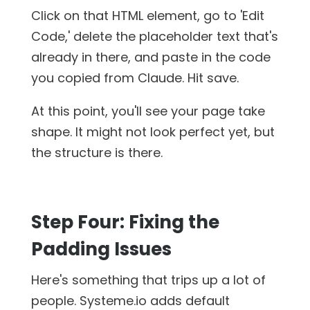
Click on that HTML element, go to 'Edit
Code,' delete the placeholder text that's
already in there, and paste in the code
you copied from Claude. Hit save.
At this point, you'll see your page take
shape. It might not look perfect yet, but
the structure is there.
Step Four: Fixing the
Padding Issues
Here's something that trips up a lot of
people. Systeme.io adds default