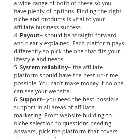
a wide range of both of these so you
have plenty of options. Finding the right
niche and products is vital to your
affiliate business success.
Payout
– should be straight forward
and clearly explained. Each platform pays
differently so pick the one that fits your
lifestyle and needs.
System reliability
– the affiliate
platform should have the best up-time
possible. You can’t make money if no one
can see your website.
Support
– you need the best possible
support in all areas of affiliate
marketing. From website building to
niche selection to questions needing
answers, pick the platform that covers