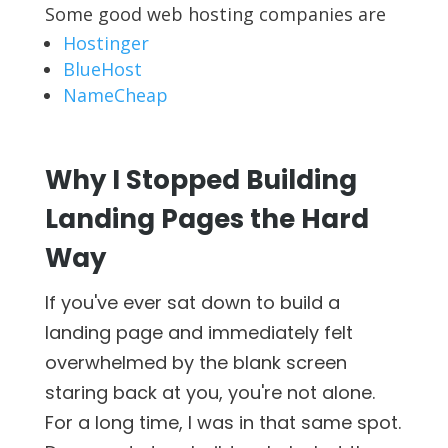
Some good web hosting companies are
Hostinger
BlueHost
NameCheap
Why I Stopped Building
Landing Pages the Hard
Way
If you've ever sat down to build a
landing page and immediately felt
overwhelmed by the blank screen
staring back at you, you're not alone.
For a long time, I was in that same spot.