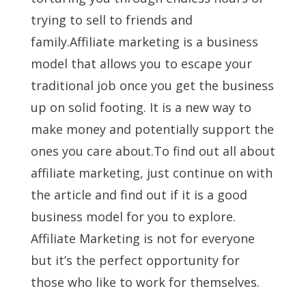
trying to sell to friends and
family.Affiliate marketing is a business
model that allows you to escape your
traditional job once you get the business
up on solid footing. It is a new way to
make money and potentially support the
ones you care about.To find out all about
affiliate marketing, just continue on with
the article and find out if it is a good
business model for you to explore.
Affiliate Marketing is not for everyone
but it’s the perfect opportunity for
those who like to work for themselves.