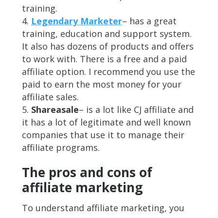
training.
Legendary Marketer
– has a great
training, education and support system.
It also has dozens of products and offers
to work with. There is a free and a paid
affiliate option. I recommend you use the
paid to earn the most money for your
affiliate sales.
Shareasale
– is a lot like CJ affiliate and
it has a lot of legitimate and well known
companies that use it to manage their
affiliate programs.
The pros and cons of
affiliate marketing
To understand affiliate marketing, you