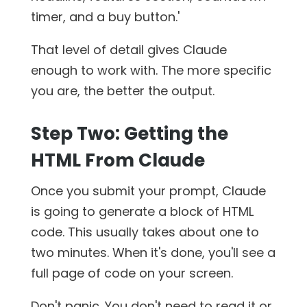
timer, and a buy button.'
That level of detail gives Claude
enough to work with. The more specific
you are, the better the output.
Step Two: Getting the
HTML From Claude
Once you submit your prompt, Claude
is going to generate a block of HTML
code. This usually takes about one to
two minutes. When it's done, you'll see a
full page of code on your screen.
Don't panic. You don't need to read it or