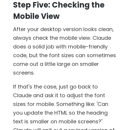
Step Five: Checking the
Mobile View
After your desktop version looks clean,
always check the mobile view. Claude
does a solid job with mobile-friendly
code, but the font sizes can sometimes
come out a little large on smaller
screens.
If that's the case, just go back to
Claude and ask it to adjust the font
sizes for mobile. Something like: 'Can
you update the HTML so the heading
text is smaller on mobile screens?'