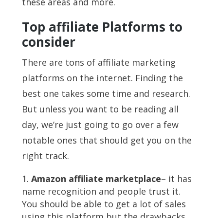
these areas and more.
Top affiliate Platforms to
consider
There are tons of affiliate marketing
platforms on the internet. Finding the
best one takes some time and research.
But unless you want to be reading all
day, we’re just going to go over a few
notable ones that should get you on the
right track.
Amazon affiliate marketplace
– it has
name recognition and people trust it.
You should be able to get a lot of sales
using this platform but the drawbacks