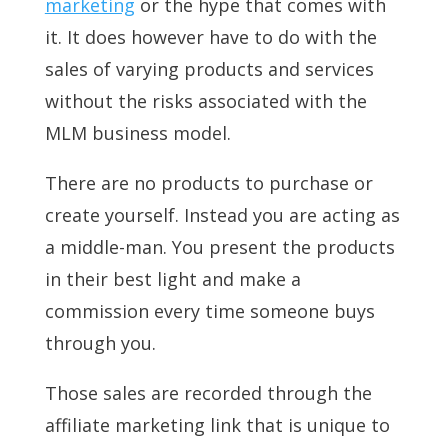
marketing
or the hype that comes with
it. It does however have to do with the
sales of varying products and services
without the risks associated with the
MLM business model.
There are no products to purchase or
create yourself. Instead you are acting as
a middle-man. You present the products
in their best light and make a
commission every time someone buys
through you.
Those sales are recorded through the
affiliate marketing link that is unique to