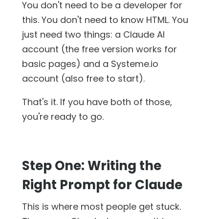
You don't need to be a developer for
this. You don't need to know HTML. You
just need two things: a Claude AI
account (the free version works for
basic pages) and a Systeme.io
account (also free to start).
That's it. If you have both of those,
you're ready to go.
Step One: Writing the
Right Prompt for Claude
This is where most people get stuck.