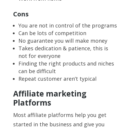
Cons
You are not in control of the programs
Can be lots of competition
No guarantee you will make money
Takes dedication & patience, this is
not for everyone
Finding the right products and niches
can be difficult
Repeat customer aren’t typical
Affiliate marketing
Platforms
Most affiliate platforms help you get
started in the business and give you