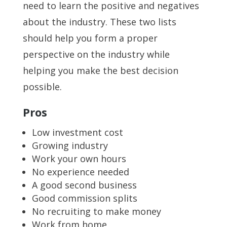
need to learn the positive and negatives
about the industry. These two lists
should help you form a proper
perspective on the industry while
helping you make the best decision
possible.
Pros
Low investment cost
Growing industry
Work your own hours
No experience needed
A good second business
Good commission splits
No recruiting to make money
Work from home