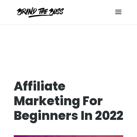
Affiliate
Marketing For
Beginners In 2022