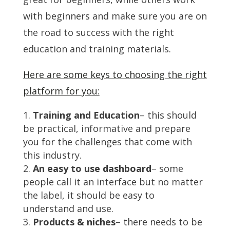
with beginners and make sure you are on
the road to success with the right
education and training materials.
Here are some keys to choosing the right
platform for you:
Training and Education
– this should
be practical, informative and prepare
you for the challenges that come with
this industry.
An easy to use dashboard
– some
people call it an interface but no matter
the label, it should be easy to
understand and use.
Products & niches
– there needs to be