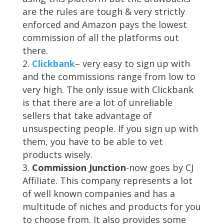
are the rules are tough & very strictly
enforced and Amazon pays the lowest
commission of all the platforms out
there.
Clickbank
– very easy to sign up with
and the commissions range from low to
very high. The only issue with Clickbank
is that there are a lot of unreliable
sellers that take advantage of
unsuspecting people. If you sign up with
them, you have to be able to vet
products wisely.
Commission Junction
-now goes by CJ
Affiliate. This company represents a lot
of well known companies and has a
multitude of niches and products for you
to choose from. It also provides some