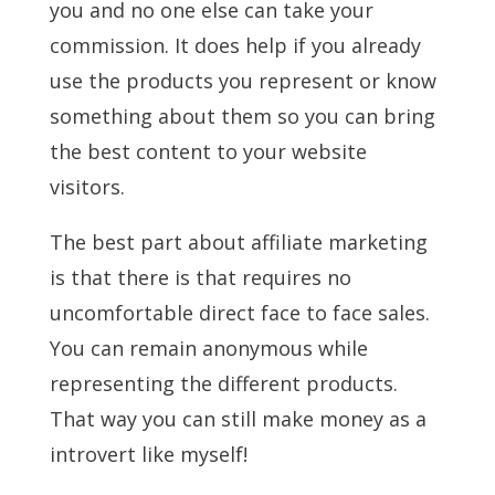
you and no one else can take your
commission. It does help if you already
use the products you represent or know
something about them so you can bring
the best content to your website
visitors.
The best part about affiliate marketing
is that there is that requires no
uncomfortable direct face to face sales.
You can remain anonymous while
representing the different products.
That way you can still make money as a
introvert like myself!