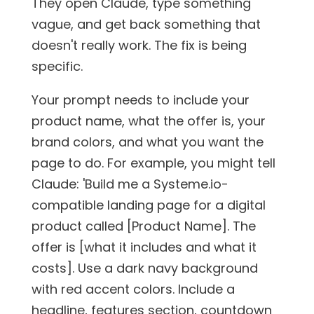
They open Claude, type something
vague, and get back something that
doesn't really work. The fix is being
specific.
Your prompt needs to include your
product name, what the offer is, your
brand colors, and what you want the
page to do. For example, you might tell
Claude: 'Build me a Systeme.io-
compatible landing page for a digital
product called [Product Name]. The
offer is [what it includes and what it
costs]. Use a dark navy background
with red accent colors. Include a
headline, features section, countdown