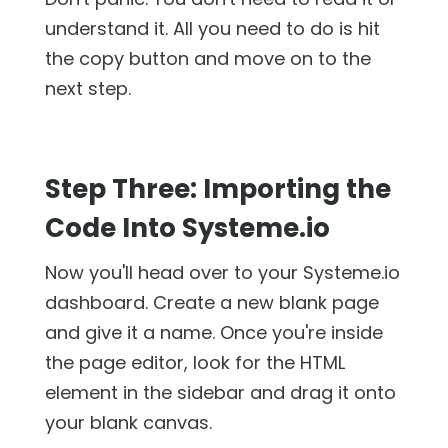
understand it. All you need to do is hit
the copy button and move on to the
next step.
Step Three: Importing the
Code Into Systeme.io
Now you'll head over to your Systeme.io
dashboard. Create a new blank page
and give it a name. Once you're inside
the page editor, look for the HTML
element in the sidebar and drag it onto
your blank canvas.