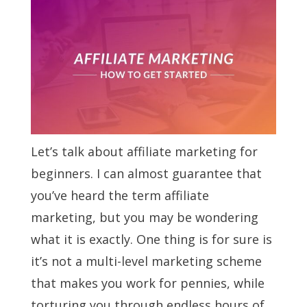
Let’s talk about affiliate marketing for
beginners. I can almost guarantee that
you’ve heard the term affiliate
marketing, but you may be wondering
what it is exactly. One thing is for sure is
it’s not a multi-level marketing scheme
that makes you work for pennies, while
torturing you through endless hours of