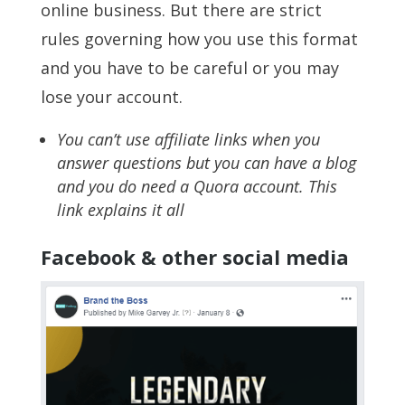
online business. But there are strict
rules governing how you use this format
and you have to be careful or you may
lose your account.
You can’t use affiliate links when you
answer questions but you can have a blog
and you do need a Quora account. This
link explains it all
Facebook & other social media