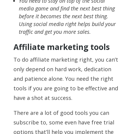
You need to stay on top of the social
media game and find the next best thing
before it becomes the next best thing.
Using social media right helps build your
traffic and get you more sales.
Affiliate marketing tools
To do affiliate marketing right, you can’t
only depend on hard work, dedication
and patience alone. You need the right
tools if you are going to be effective and
have a shot at success.
There are a lot of good tools you can
subscribe to, some even have free trial
options that’ll help you implement the