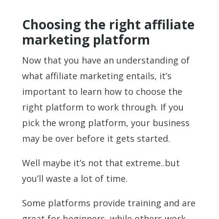
Choosing the right affiliate
marketing platform
Now that you have an understanding of
what affiliate marketing entails, it’s
important to learn how to choose the
right platform to work through. If you
pick the wrong platform, your business
may be over before it gets started.
Well maybe it’s not that extreme..but
you’ll waste a lot of time.
Some platforms provide training and are
great for beginners, while others work