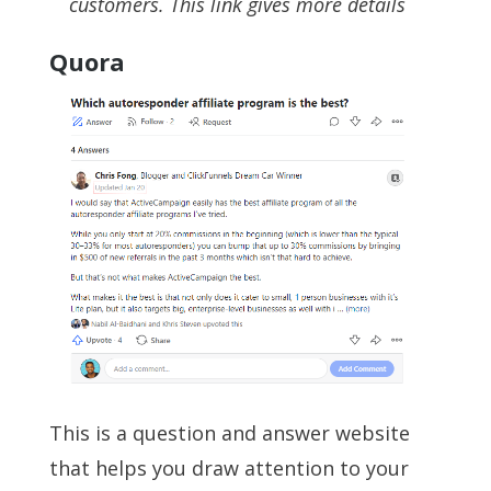
customers. This link gives more details
Quora
This is a question and answer website
that helps you draw attention to your