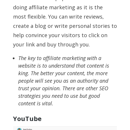
doing affiliate marketing as it is the
most flexible. You can write reviews,
create a blog or write personal stories to
help convince your visitors to click on
your link and buy through you.
The key to affiliate marketing with a
website is to understand that content is
king. The better your content, the more
people will see you as an authority and
trust your opinion. There are other SEO
strategies you need to use but good
content is vital.
YouTube