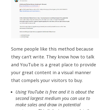
Some people like this method because
they can’t write. They know how to talk
and YouTube is a great place to provide
your great content in a visual manner
that compels your visitors to buy.
Using YouTube is free and it is about the
second largest medium you can use to
make sales and draw in potential