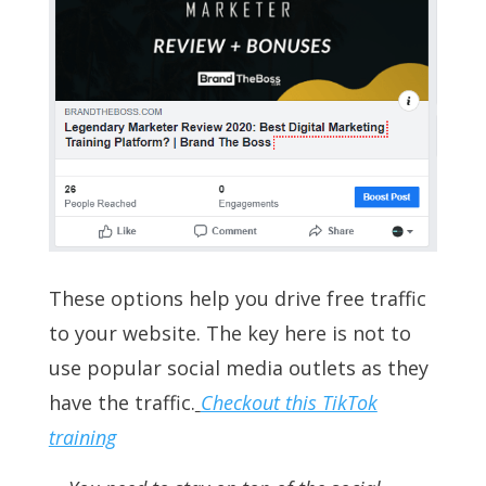
These options help you drive free traffic
to your website. The key here is not to
use popular social media outlets as they
have the traffic.
Checkout this TikTok
training