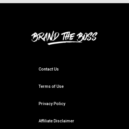
Contact Us
Terms of Use
Privacy Policy
Affiliate Disclaimer