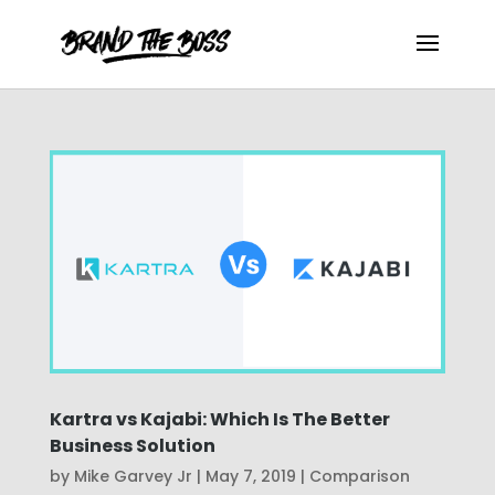
Kartra vs Kajabi: Which Is The Better
Business Solution
by
Mike Garvey Jr
|
May 7, 2019
|
Comparison