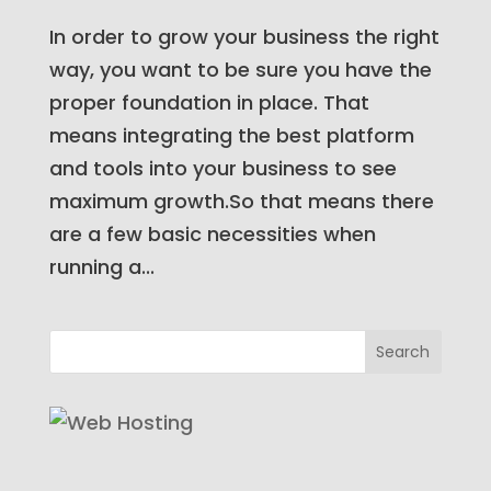
In order to grow your business the right
way, you want to be sure you have the
proper foundation in place. That
means integrating the best platform
and tools into your business to see
maximum growth.So that means there
are a few basic necessities when
running a...