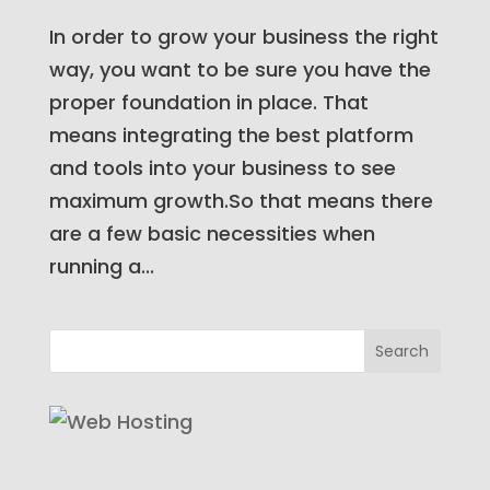
In order to grow your business the right
way, you want to be sure you have the
proper foundation in place. That
means integrating the best platform
and tools into your business to see
maximum growth.So that means there
are a few basic necessities when
running a...