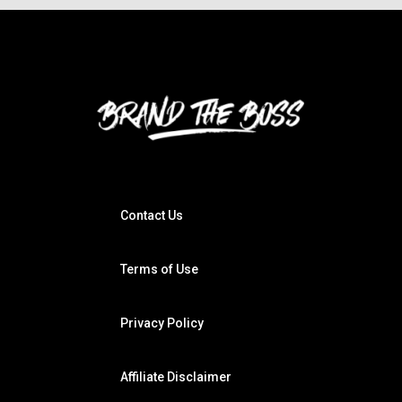
Contact Us
Terms of Use
Privacy Policy
Affiliate Disclaimer