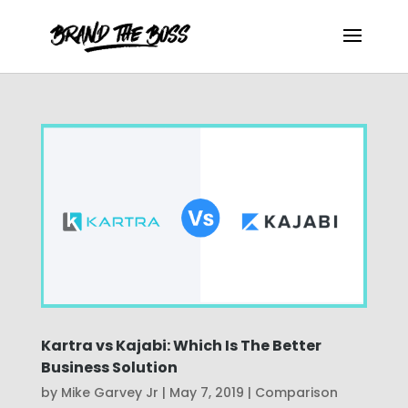
Kartra vs Kajabi: Which Is The Better
Business Solution
by
Mike Garvey Jr
|
May 7, 2019
|
Comparison