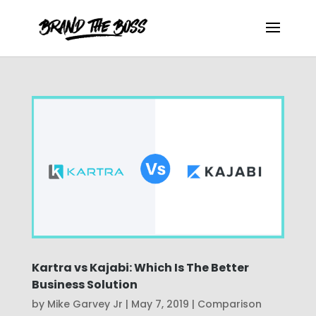
Kartra vs Kajabi: Which Is The Better
Business Solution
by
Mike Garvey Jr
|
May 7, 2019
|
Comparison