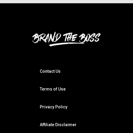
Contact Us
Terms of Use
Privacy Policy
Affiliate Disclaimer