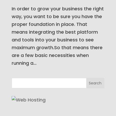
In order to grow your business the right
way, you want to be sure you have the
proper foundation in place. That
means integrating the best platform
and tools into your business to see
maximum growth.So that means there
are a few basic necessities when
running a...