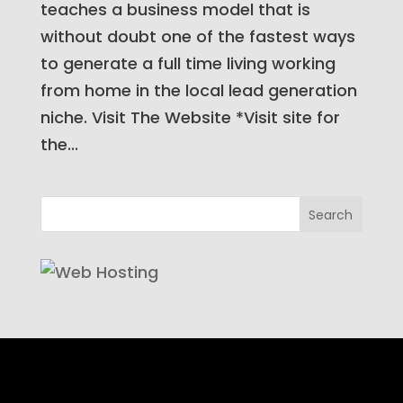
teaches a business model that is
without doubt one of the fastest ways
to generate a full time living working
from home in the local lead generation
niche. Visit The Website *Visit site for
the...