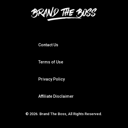
Contact Us
Terms of Use
Privacy Policy
Affiliate Disclaimer
© 2026. Brand The Boss, All Rights Reserved.