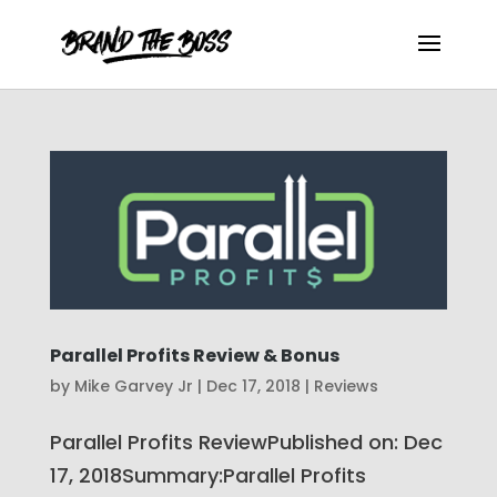
Parallel Profits Review & Bonus
by
Mike Garvey Jr
|
Dec 17, 2018
|
Reviews
Parallel Profits ReviewPublished on: Dec
17, 2018Summary:Parallel Profits