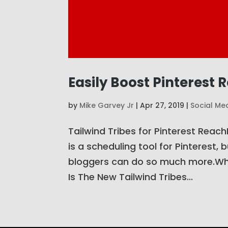
Easily Boost Pinterest 
by
Mike Garvey Jr
|
Apr 27, 2019
|
Social Me
Tailwind Tribes for Pinterest Reac
is a scheduling tool for Pinterest, 
bloggers can do so much more.Wha
Is The New Tailwind Tribes...