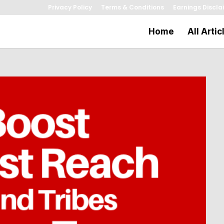
Privacy Policy
Terms & Conditions
Earnings Discla
Home
All Artic