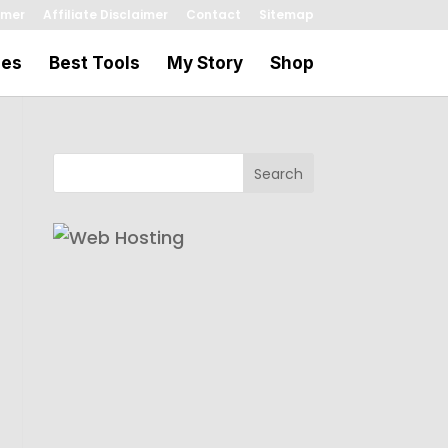
imer
Affiliate Disclaimer
Contact
Sitemap
les
Best Tools
My Story
Shop