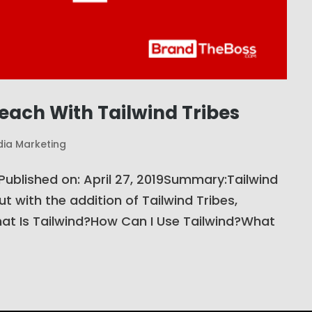
Reach With Tailwind Tribes
dia Marketing
hPublished on: April 27, 2019Summary:Tailwind
but with the addition of Tailwind Tribes,
t Is Tailwind?How Can I Use Tailwind?What