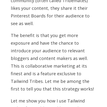
community (often called Tribemates)
likes your content, they share it their
Pinterest Boards for their audience to
see as well.
The benefit is that you get more
exposure and have the chance to
introduce your audience to relevant
bloggers and content makers as well.
This is collaborative marketing at its
finest and is a feature exclusive to
Tailwind Tribes. Let me be among the
first to tell you that this strategy works!
Let me show you how I use Tailwind