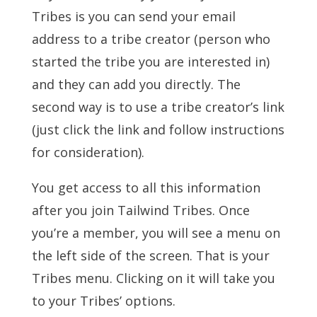
Tribes is you can send your email
address to a tribe creator (person who
started the tribe you are interested in)
and they can add you directly. The
second way is to use a tribe creator’s link
(just click the link and follow instructions
for consideration).
You get access to all this information
after you join Tailwind Tribes. Once
you’re a member, you will see a menu on
the left side of the screen. That is your
Tribes menu. Clicking on it will take you
to your Tribes’ options.