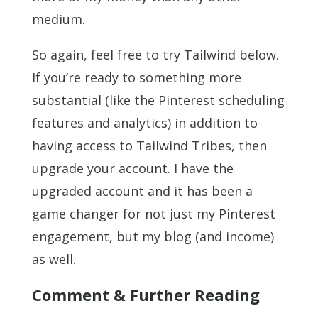
medium.
So again, feel free to try Tailwind below.
If you’re ready to something more
substantial (like the Pinterest scheduling
features and analytics) in addition to
having access to Tailwind Tribes, then
upgrade your account. I have the
upgraded account and it has been a
game changer for not just my Pinterest
engagement, but my blog (and income)
as well.
Comment & Further Reading