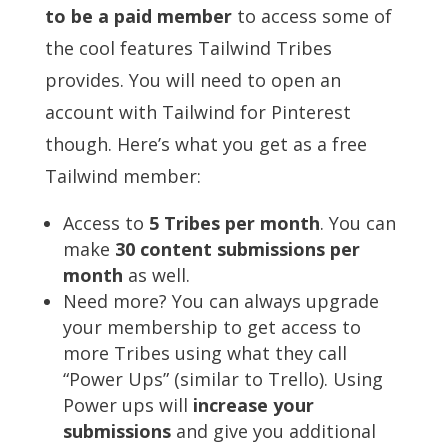
to be a paid member
to access some of
the cool features Tailwind Tribes
provides. You will need to open an
account with Tailwind for Pinterest
though. Here’s what you get as a free
Tailwind member:
Access to
5 Tribes per month
. You can
make
30 content submissions per
month
as well.
Need more? You can always upgrade
your membership to get access to
more Tribes using what they call
“Power Ups” (similar to Trello). Using
Power ups will
increase your
submissions
and give you additional