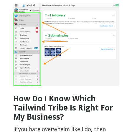
How Do I Know Which
Tailwind Tribe Is Right For
My Business?
If you hate overwhelm like I do, then