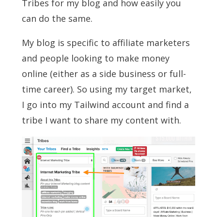
Tribes for my blog and how easily you
can do the same.
My blog is specific to affiliate marketers
and people looking to make money
online (either as a side business or full-
time career). So using my target market,
I go into my Tailwind account and find a
tribe I want to share my content with.