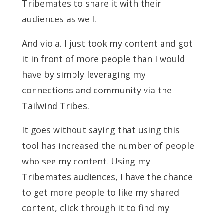
Tribemates to share it with their
audiences as well.
And viola. I just took my content and got
it in front of more people than I would
have by simply leveraging my
connections and community via the
Tailwind Tribes.
It goes without saying that using this
tool has increased the number of people
who see my content. Using my
Tribemates audiences, I have the chance
to get more people to like my shared
content, click through it to find my