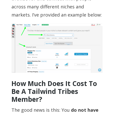
across many different niches and
markets. I’ve provided an example below:
How Much Does It Cost To
Be A Tailwind Tribes
Member?
The good news is this: You
do not have