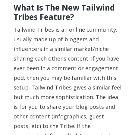
What Is The New Tailwind
Tribes Feature?
Tailwind Tribes is an online community,
usually made up of bloggers and
influencers in a similar market/niche
sharing each other’s content. If you have
ever been in a comment or engagement
pod, then you may be familiar with this
setup. Tailwind Tribes gives a similar feel
but much more sophistication. The idea
is for you to share your blog posts and
other content (infographics, guest
posts, etc) to the Tribe. If the