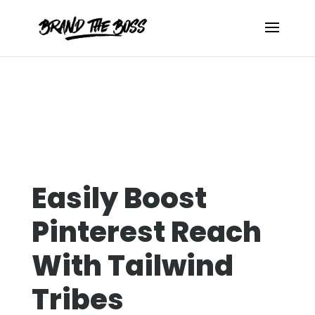
Easily Boost
Pinterest Reach
With Tailwind
Tribes