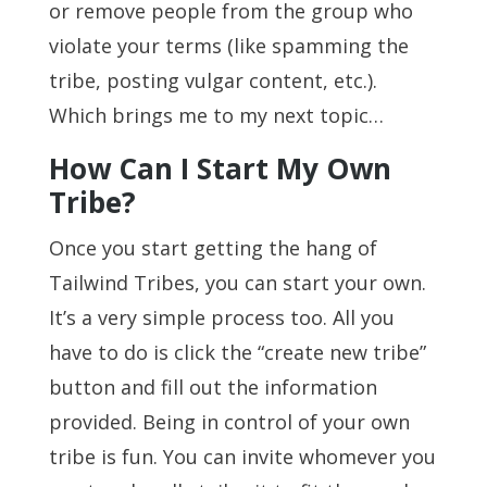
or remove people from the group who
violate your terms (like spamming the
tribe, posting vulgar content, etc.).
Which brings me to my next topic…
How Can I Start My Own
Tribe?
Once you start getting the hang of
Tailwind Tribes, you can start your own.
It’s a very simple process too. All you
have to do is click the “create new tribe”
button and fill out the information
provided. Being in control of your own
tribe is fun. You can invite whomever you