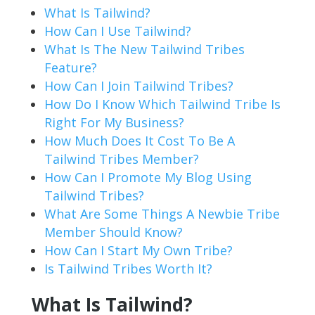
What Is Tailwind?
How Can I Use Tailwind?
What Is The New Tailwind Tribes
Feature?
How Can I Join Tailwind Tribes?
How Do I Know Which Tailwind Tribe Is
Right For My Business?
How Much Does It Cost To Be A
Tailwind Tribes Member?
How Can I Promote My Blog Using
Tailwind Tribes?
What Are Some Things A Newbie Tribe
Member Should Know?
How Can I Start My Own Tribe?
Is Tailwind Tribes Worth It?
What Is Tailwind?