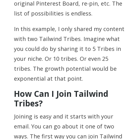
original Pinterest Board, re-pin, etc. The
list of possibilities is endless.
In this example, I only shared my content
with two Tailwind Tribes. Imagine what
you could do by sharing it to 5 Tribes in
your niche. Or 10 tribes. Or even 25
tribes. The growth potential would be
exponential at that point.
How Can I Join Tailwind
Tribes?
Joining is easy and it starts with your
email. You can go about it one of two
ways. The first way you can join Tailwind