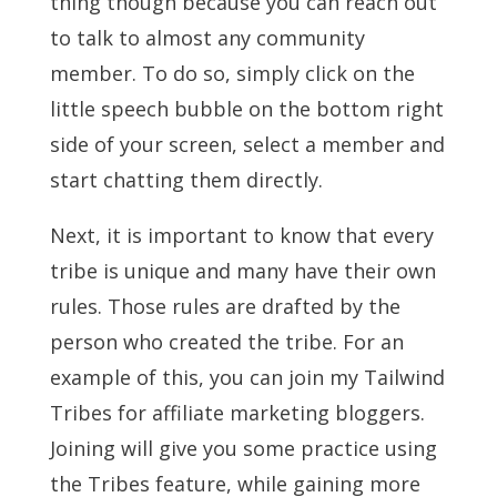
thing though because you can reach out
to talk to almost any community
member. To do so, simply click on the
little speech bubble on the bottom right
side of your screen, select a member and
start chatting them directly.
Next, it is important to know that every
tribe is unique and many have their own
rules. Those rules are drafted by the
person who created the tribe. For an
example of this, you can join my Tailwind
Tribes for affiliate marketing bloggers.
Joining will give you some practice using
the Tribes feature, while gaining more