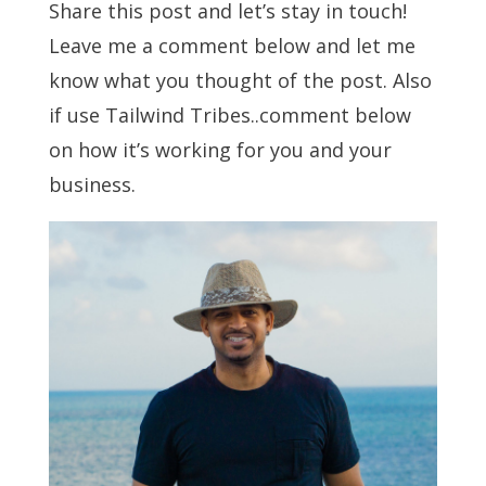
Share this post and let’s stay in touch!
Leave me a comment below and let me
know what you thought of the post. Also
if use Tailwind Tribes..comment below
on how it’s working for you and your
business.