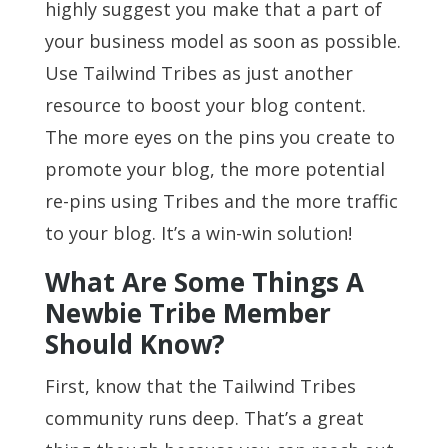
highly suggest you make that a part of
your business model as soon as possible.
Use Tailwind Tribes as just another
resource to boost your blog content.
The more eyes on the pins you create to
promote your blog, the more potential
re-pins using Tribes and the more traffic
to your blog. It’s a win-win solution!
What Are Some Things A
Newbie Tribe Member
Should Know?
First, know that the Tailwind Tribes
community runs deep. That’s a great