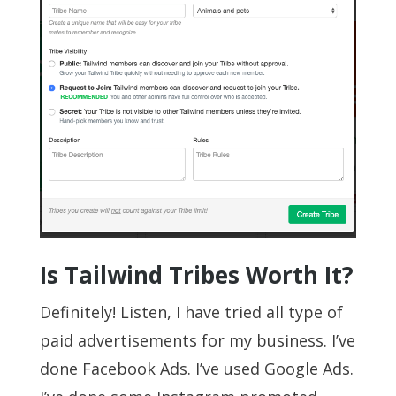
Is Tailwind Tribes Worth It?
Definitely! Listen, I have tried all type of
paid advertisements for my business. I’ve
done Facebook Ads. I’ve used Google Ads.