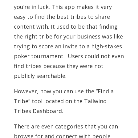
you’re in luck. This app makes it very
easy to find the best tribes to share
content with. It used to be that finding
the right tribe for your business was like
trying to score an invite to a high-stakes
poker tournament. Users could not even
find tribes because they were not
publicly searchable.
However, now you can use the “Find a
Tribe” tool located on the Tailwind
Tribes Dashboard.
There are even categories that you can
browse for and connect with people