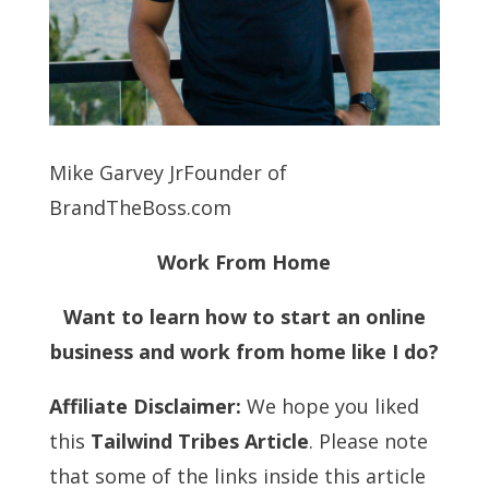
Mike Garvey JrFounder of
BrandTheBoss.com
Work From Home
Want to learn how to start an online
business and work from home like I do?
Affiliate Disclaimer:
We hope you liked
this
Tailwind Tribes Article
. Please note
that some of the links inside this article