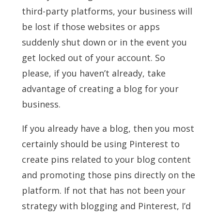
third-party platforms, your business will
be lost if those websites or apps
suddenly shut down or in the event you
get locked out of your account. So
please, if you haven’t already, take
advantage of creating a blog for your
business.
If you already have a blog, then you most
certainly should be using Pinterest to
create pins related to your blog content
and promoting those pins directly on the
platform. If not that has not been your
strategy with blogging and Pinterest, I’d