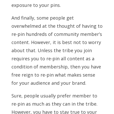
exposure to your pins.
And finally, some people get
overwhelmed at the thought of having to
re-pin hundreds of community member’s
content. However, it is best not to worry
about that. Unless the tribe you join
requires you to re-pin all content as a
condition of membership, then you have
free reign to re-pin what makes sense
for your audience and your brand.
Sure, people usually prefer member to
re-pin as much as they can in the tribe.
However, you have to stay true to your