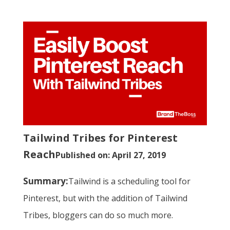
Tailwind Tribes for Pinterest
Reach
Published on: April 27, 2019
Summary:
Tailwind is a scheduling tool for
Pinterest, but with the addition of Tailwind
Tribes, bloggers can do so much more.