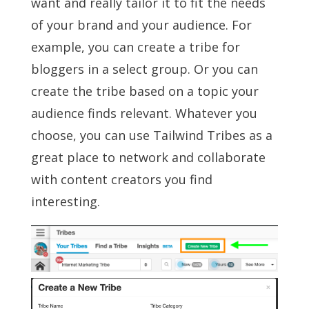
want and really tailor it to fit the needs
of your brand and your audience. For
example, you can create a tribe for
bloggers in a select group. Or you can
create the tribe based on a topic your
audience finds relevant. Whatever you
choose, you can use Tailwind Tribes as a
great place to network and collaborate
with content creators you find
interesting.