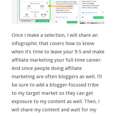
Once I make a selection, I will share an
infographic that covers how to know
when it’s time to leave your 9-5 and make
affiliate marketing your full-time career.
And since people doing affiliate
marketing are often bloggers as well, I’ll
be sure to add a blogger-focused tribe
to my target market so they can get
exposure to my content as well. Then, I
will share my content and wait for my