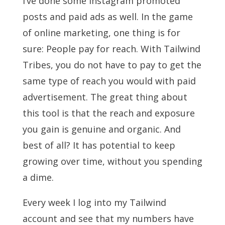
I’ve done some Instagram promoted
posts and paid ads as well. In the game
of online marketing, one thing is for
sure: People pay for reach. With Tailwind
Tribes, you do not have to pay to get the
same type of reach you would with paid
advertisement. The great thing about
this tool is that the reach and exposure
you gain is genuine and organic. And
best of all? It has potential to keep
growing over time, without you spending
a dime.
Every week I log into my Tailwind
account and see that my numbers have