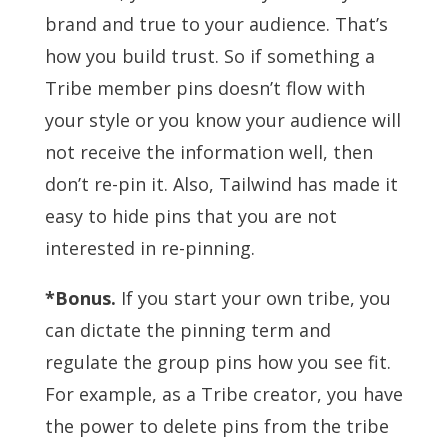
brand and true to your audience. That’s
how you build trust. So if something a
Tribe member pins doesn’t flow with
your style or you know your audience will
not receive the information well, then
don’t re-pin it. Also, Tailwind has made it
easy to hide pins that you are not
interested in re-pinning.
*Bonus.
If you start your own tribe, you
can dictate the pinning term and
regulate the group pins how you see fit.
For example, as a Tribe creator, you have
the power to delete pins from the tribe