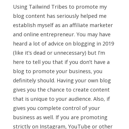
Using Tailwind Tribes to promote my
blog content has seriously helped me
establish myself as an affiliate marketer
and online entrepreneur. You may have
heard a lot of advice on blogging in 2019
(like it’s dead or unnecessary) but I’m
here to tell you that if you don’t have a
blog to promote your business, you
definitely should. Having your own blog
gives you the chance to create content
that is unique to your audience. Also, if
gives you complete control of your
business as well. If you are promoting
strictly on Instagram, YouTube or other