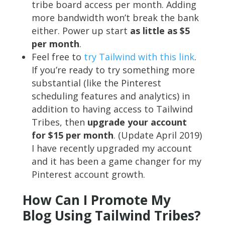
tribe board access per month. Adding
more bandwidth won’t break the bank
either. Power up start
as little as $5
per month
.
Feel free to
try Tailwind with this link
.
If you’re ready to try something more
substantial (like the Pinterest
scheduling features and analytics) in
addition to having access to Tailwind
Tribes, then
upgrade your account
for $15 per month
. (Update April 2019)
I have recently upgraded my account
and it has been a game changer for my
Pinterest account growth.
How Can I Promote My
Blog Using Tailwind Tribes?