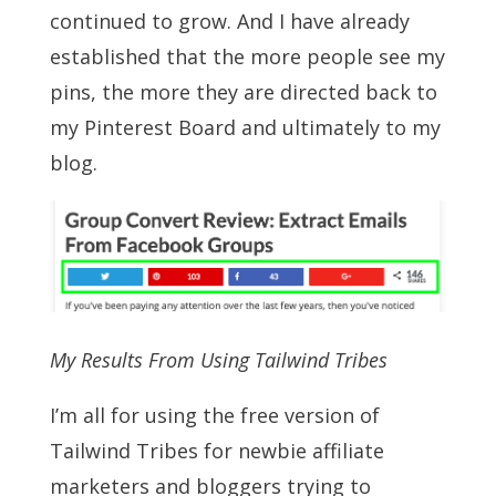
continued to grow. And I have already
established that the more people see my
pins, the more they are directed back to
my Pinterest Board and ultimately to my
blog.
My Results From Using Tailwind Tribes
I’m all for using the free version of
Tailwind Tribes for newbie affiliate
marketers and bloggers trying to