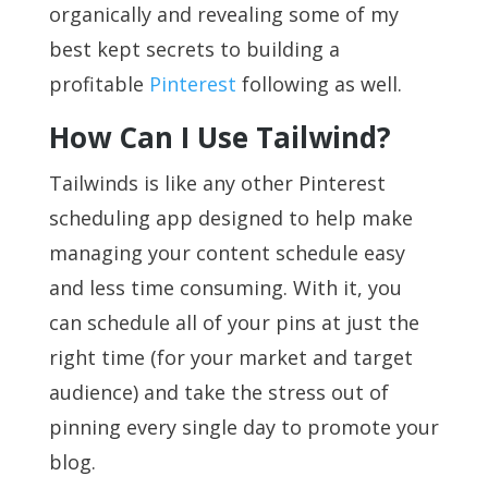
organically and revealing some of my
best kept secrets to building a
profitable
Pinterest
following as well.
How Can I Use Tailwind?
Tailwinds is like any other Pinterest
scheduling app designed to help make
managing your content schedule easy
and less time consuming. With it, you
can schedule all of your pins at just the
right time (for your market and target
audience) and take the stress out of
pinning every single day to promote your
blog.