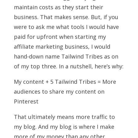
maintain costs as they start their
business. That makes sense. But, if you
were to ask me what tools I would have
paid for upfront when starting my
affiliate marketing business, I would
hand-down name Tailwind Tribes as on
of my top three. In a nutshell, here’s why:
My content + 5 Tailwind Tribes = More
audiences to share my content on
Pinterest
That ultimately means more traffic to
my blog. And my blog is where I make
more of my money than any other