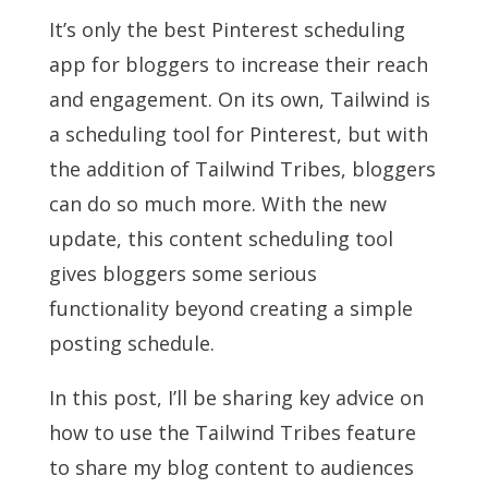
It’s only the best Pinterest scheduling
app for bloggers to increase their reach
and engagement. On its own, Tailwind is
a scheduling tool for Pinterest, but with
the addition of Tailwind Tribes, bloggers
can do so much more. With the new
update, this content scheduling tool
gives bloggers some serious
functionality beyond creating a simple
posting schedule.
In this post, I’ll be sharing key advice on
how to use the Tailwind Tribes feature
to share my blog content to audiences