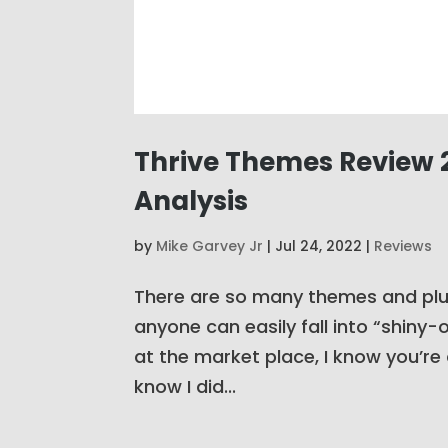
Thrive Themes Review 2
Analysis
by
Mike Garvey Jr
|
Jul 24, 2022
|
Reviews
There are so many themes and plug
anyone can easily fall into “shiny
at the market place, I know you’re 
know I did...