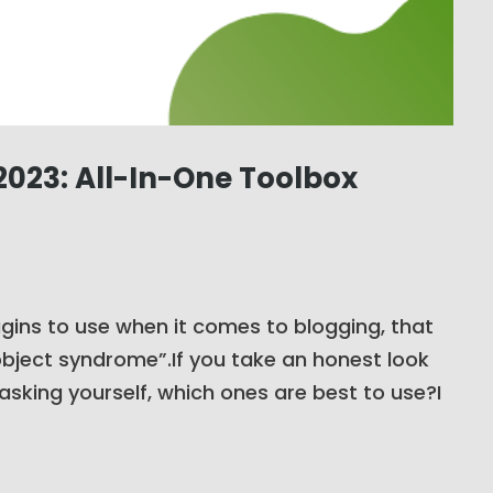
023: All-In-One Toolbox
ins to use when it comes to blogging, that
-object syndrome”.If you take an honest look
asking yourself, which ones are best to use?I