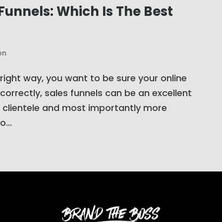
Funnels: Which Is The Best
on
 right way, you want to be sure your online
correctly, sales funnels can be an excellent
 clientele and most importantly more
...