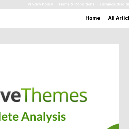
Privacy Policy
Terms & Conditions
Earnings Discla
Home
All Artic