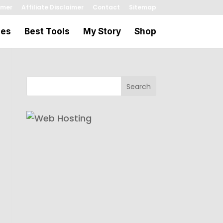
imer
Affiliate Disclaimer
Contact
Sitemap
les
Best Tools
My Story
Shop