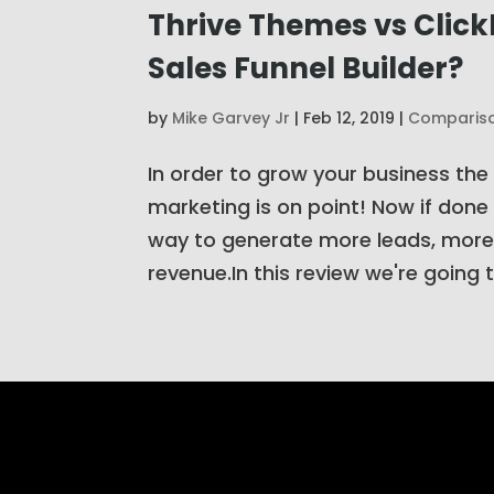
Thrive Themes vs Click
Sales Funnel Builder?
by
Mike Garvey Jr
|
Feb 12, 2019
|
Comparis
In order to grow your business the
marketing is on point! Now if done 
way to generate more leads, more
revenue.In this review we're going to