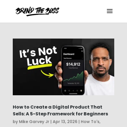
How to Create a Digital Product That
Sells: A 5-Step Framework for Beginners
by
Mike Garvey Jr
|
Apr 13, 2026
|
How To's
,