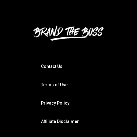
Contact Us
Terms of Use
Privacy Policy
Affiliate Disclaimer