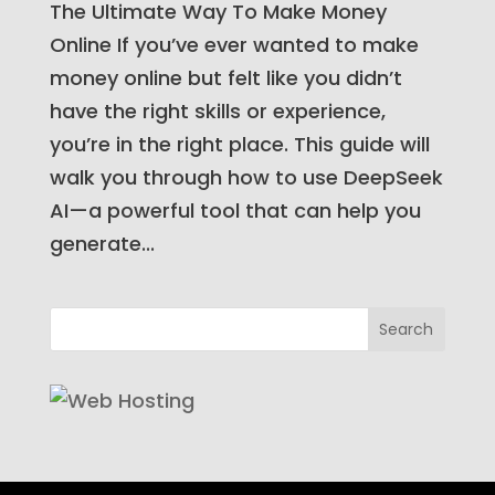
The Ultimate Way To Make Money
Online If you’ve ever wanted to make
money online but felt like you didn’t
have the right skills or experience,
you’re in the right place. This guide will
walk you through how to use DeepSeek
AI—a powerful tool that can help you
generate...