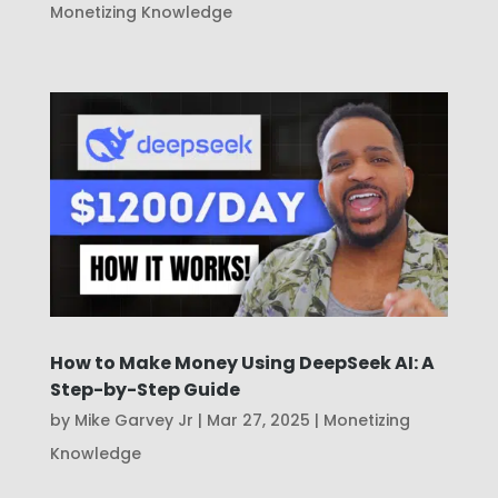
Monetizing Knowledge
How to Make Money Using DeepSeek AI: A
Step-by-Step Guide
by
Mike Garvey Jr
|
Mar 27, 2025
|
Monetizing
Knowledge