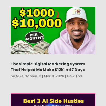
The Simple Digital Marketing System
That Helped Me Make $12K in 47 Days
by
Mike Garvey Jr
|
Mar 11, 2026
|
How To's