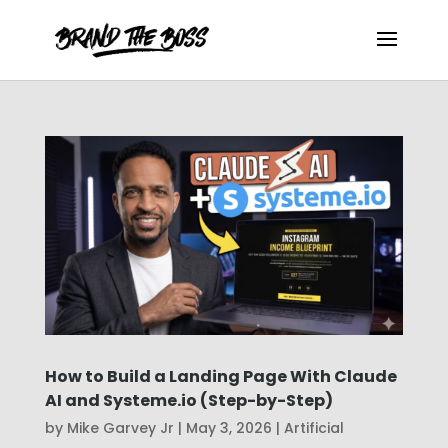
How to Build a Landing Page With Claude
AI and Systeme.io (Step-by-Step)
by
Mike Garvey Jr
|
May 3, 2026
|
Artificial