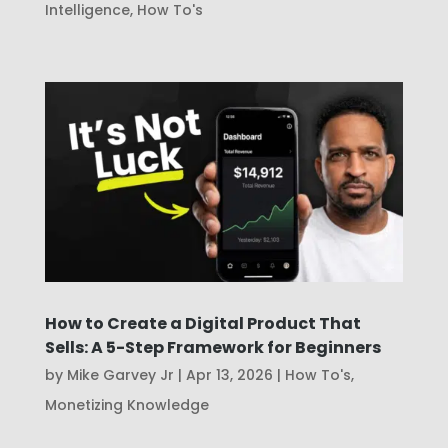
Intelligence
,
How To's
How to Create a Digital Product That
Sells: A 5-Step Framework for Beginners
by
Mike Garvey Jr
|
Apr 13, 2026
|
How To's
,
Monetizing Knowledge