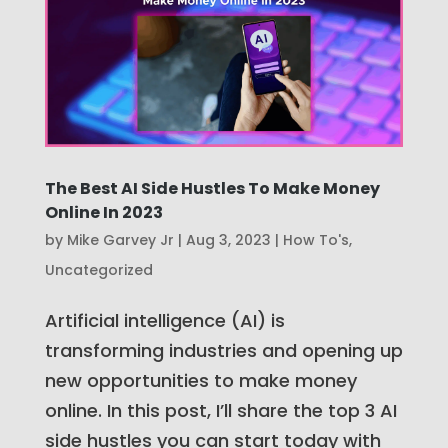
The Best AI Side Hustles To Make Money
Online In 2023
by
Mike Garvey Jr
|
Aug 3, 2023
|
How To's
,
Uncategorized
Artificial intelligence (AI) is
transforming industries and opening up
new opportunities to make money
online. In this post, I’ll share the top 3 AI
side hustles you can start today with