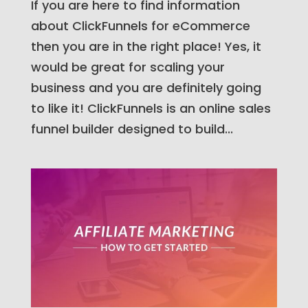
If you are here to find information
about ClickFunnels for eCommerce
then you are in the right place! Yes, it
would be great for scaling your
business and you are definitely going
to like it! ClickFunnels is an online sales
funnel builder designed to build...