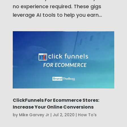
no experience required. These gigs
leverage AI tools to help you earn...
ClickFunnels For Ecommerce Stores:
Increase Your Online Conversions
by
Mike Garvey Jr
|
Jul 2, 2020
|
How To's