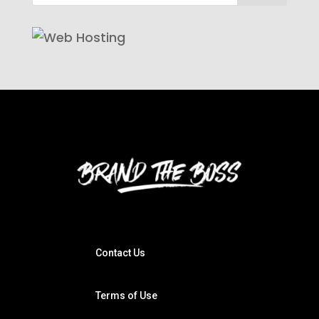
Contact Us
Terms of Use