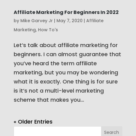
Affiliate Marketing For Beginners In 2022
by
Mike Garvey Jr
|
May 7, 2020
|
Affiliate
Marketing
,
How To's
Let’s talk about affiliate marketing for
beginners. I can almost guarantee that
you’ve heard the term affiliate
marketing, but you may be wondering
what it is exactly. One thing is for sure
is it’s not a multi-level marketing
scheme that makes you...
« Older Entries