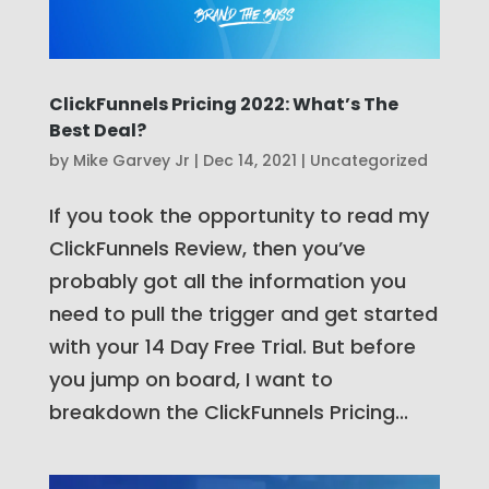
ClickFunnels Pricing 2022: What’s The
Best Deal?
by
Mike Garvey Jr
|
Dec 14, 2021
|
Uncategorized
If you took the opportunity to read my
ClickFunnels Review, then you’ve
probably got all the information you
need to pull the trigger and get started
with your 14 Day Free Trial. But before
you jump on board, I want to
breakdown the ClickFunnels Pricing...