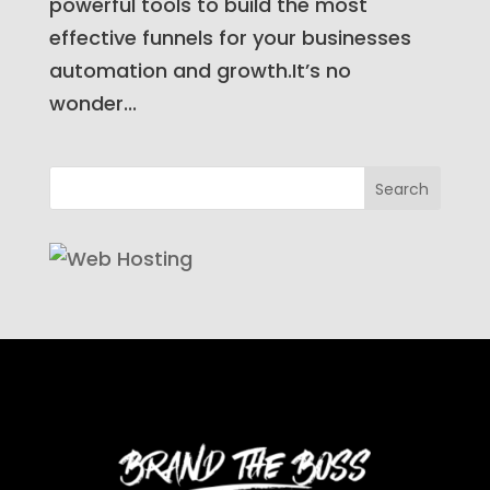
powerful tools to build the most
effective funnels for your businesses
automation and growth.It’s no
wonder...