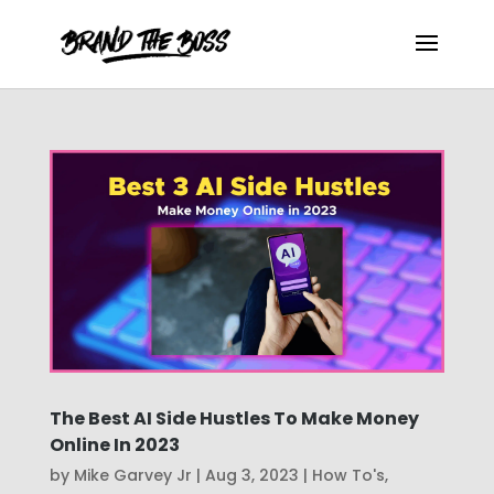
The Best AI Side Hustles To Make Money
Online In 2023
by
Mike Garvey Jr
|
Aug 3, 2023
|
How To's
,