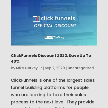
ClickFunnels Discount 2022: Save Up To
40%
by
Mike Garvey Jr
|
Sep 2, 2020
|
Uncategorized
ClickFunnels is one of the largest sales
funnel building platforms for people
who are looking to take their sales
process to the next level. They provide