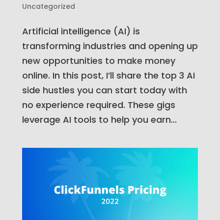
Uncategorized
Artificial intelligence (AI) is
transforming industries and opening up
new opportunities to make money
online. In this post, I’ll share the top 3 AI
side hustles you can start today with
no experience required. These gigs
leverage AI tools to help you earn...