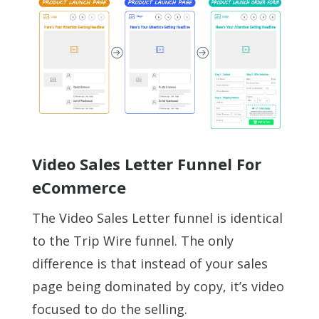
Video Sales Letter Funnel For
eCommerce
The Video Sales Letter funnel is identical
to the Trip Wire funnel. The only
difference is that instead of your sales
page being dominated by copy, it’s video
focused to do the selling.