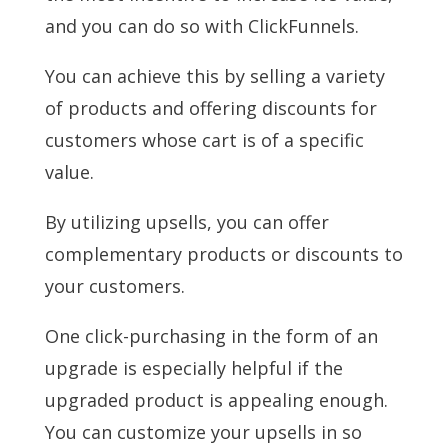
and you can do so with ClickFunnels.
You can achieve this by selling a variety
of products and offering discounts for
customers whose cart is of a specific
value.
By utilizing upsells, you can offer
complementary products or discounts to
your customers.
One click-purchasing in the form of an
upgrade is especially helpful if the
upgraded product is appealing enough.
You can customize your upsells in so