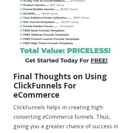
Final Thoughts on Using
ClickFunnels For
eCommerce
ClickFunnels helps in creating high-
converting eCommerce funnels. Thus,
giving you a greater chance of success in