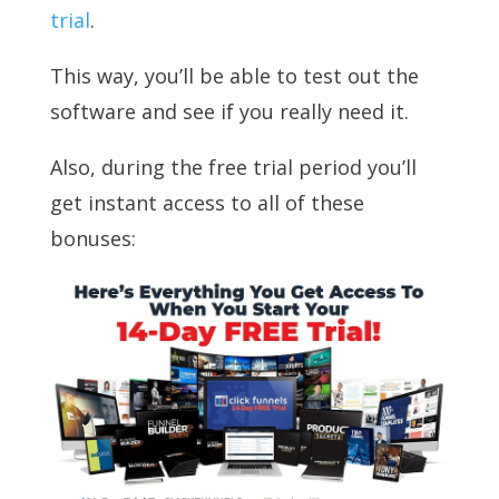
trial
.
This way, you’ll be able to test out the
software and see if you really need it.
Also, during the free trial period you’ll
get instant access to all of these
bonuses: