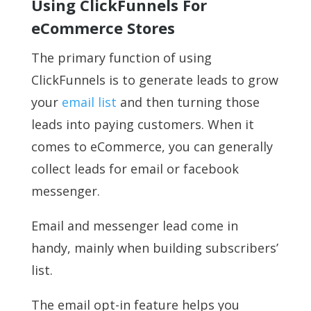
Using ClickFunnels For
eCommerce Stores
The primary function of using
ClickFunnels is to generate leads to grow
your
email list
and then turning those
leads into paying customers. When it
comes to eCommerce, you can generally
collect leads for email or facebook
messenger.
Email and messenger lead come in
handy, mainly when building subscribers’
list.
The email opt-in feature helps you