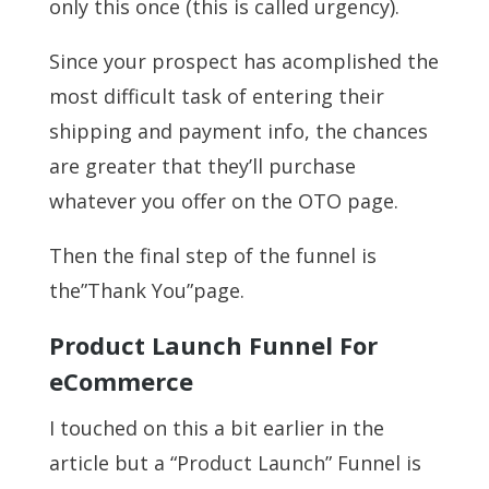
only this once (this is called urgency).
Since your prospect has acomplished the
most difficult task of entering their
shipping and payment info, the chances
are greater that they’ll purchase
whatever you offer on the OTO page.
Then the final step of the funnel is
the”Thank You”page.
Product Launch Funnel For
eCommerce
I touched on this a bit earlier in the
article but a “Product Launch” Funnel is