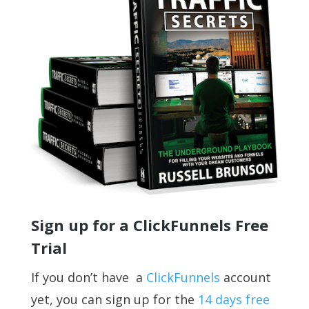
Sign up for a ClickFunnels Free
Trial
If you don’t have a
ClickFunnels
account
yet, you can sign up for the
14 days free