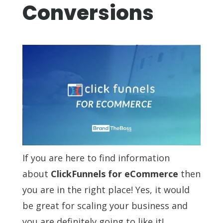
Conversions
If you are here to find information
about
ClickFunnels for eCommerce
then
you are in the right place! Yes, it would
be great for scaling your business and
you are definitely going to like it!