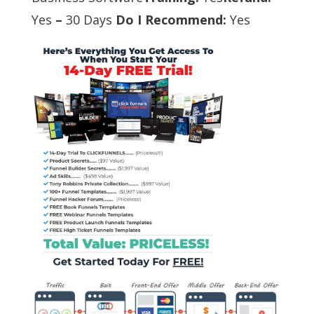
Yes
–
30 Days
Do I Recommend:
Yes