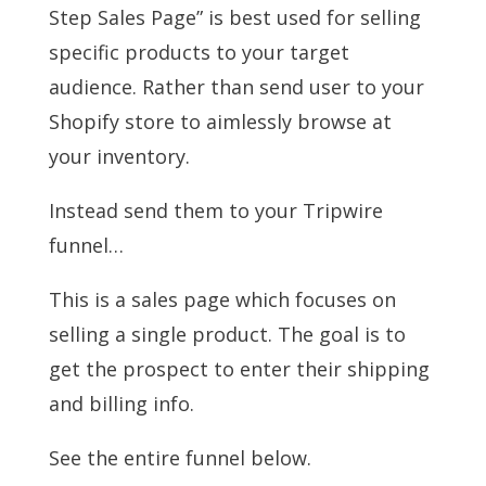
Step Sales Page” is best used for selling
specific products to your target
audience. Rather than send user to your
Shopify store to aimlessly browse at
your inventory.
Instead send them to your Tripwire
funnel…
This is a sales page which focuses on
selling a single product. The goal is to
get the prospect to enter their shipping
and billing info.
See the entire funnel below.