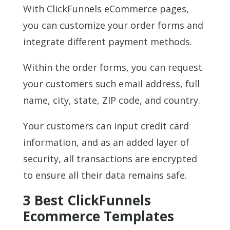
With ClickFunnels eCommerce pages,
you can customize your order forms and
integrate different payment methods.
Within the order forms, you can request
your customers such email address, full
name, city, state, ZIP code, and country.
Your customers can input credit card
information, and as an added layer of
security, all transactions are encrypted
to ensure all their data remains safe.
3 Best ClickFunnels
Ecommerce Templates