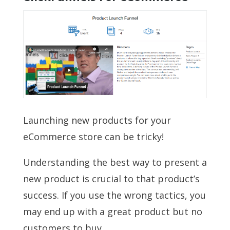
Launching new products for your
eCommerce store can be tricky!
Understanding the best way to present a
new product is crucial to that product’s
success. If you use the wrong tactics, you
may end up with a great product but no
customers to buy.