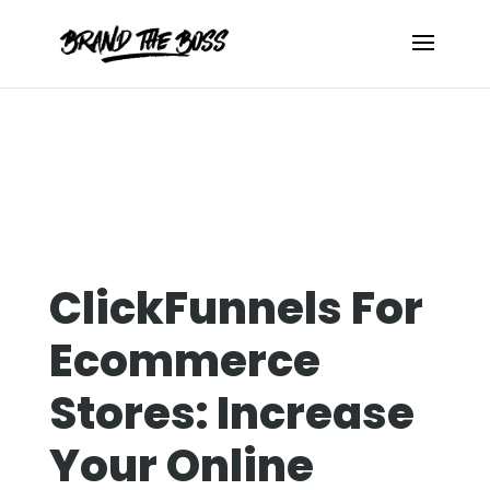
ClickFunnels For
Ecommerce
Stores: Increase
Your Online