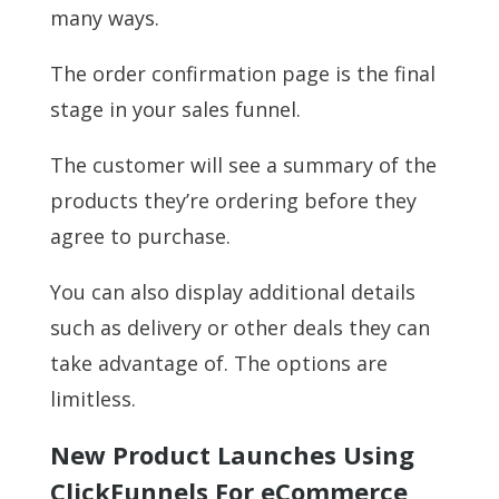
many ways.
The order confirmation page is the final
stage in your sales funnel.
The customer will see a summary of the
products they’re ordering before they
agree to purchase.
You can also display additional details
such as delivery or other deals they can
take advantage of. The options are
limitless.
New Product Launches Using
ClickFunnels For eCommerce