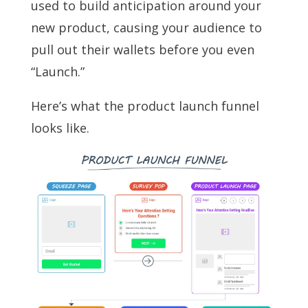
used to build anticipation around your
new product, causing your audience to
pull out their wallets before you even
“Launch.”
Here’s what the product launch funnel
looks like.