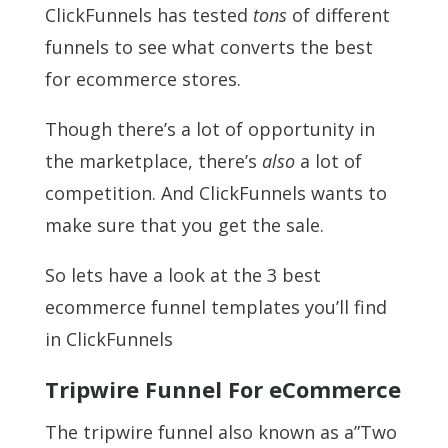
ClickFunnels has tested
tons
of different
funnels to see what converts the best
for ecommerce stores.
Though there’s a lot of opportunity in
the marketplace, there’s
also
a lot of
competition. And ClickFunnels wants to
make sure that you get the sale.
So lets have a look at the 3 best
ecommerce funnel templates you’ll find
in ClickFunnels
Tripwire Funnel For eCommerce
The tripwire funnel also known as a”Two