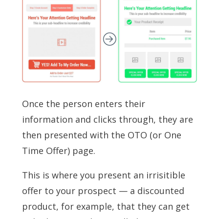
Once the person enters their
information and clicks through, they are
then presented with the OTO (or One
Time Offer) page.
This is where you present an irrisitible
offer to your prospect — a discounted
product, for example, that they can get