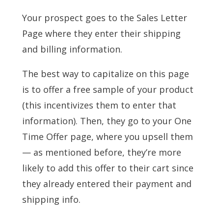
Your prospect goes to the Sales Letter
Page where they enter their shipping
and billing information.
The best way to capitalize on this page
is to offer a free sample of your product
(this incentivizes them to enter that
information). Then, they go to your One
Time Offer page, where you upsell them
— as mentioned before, they’re more
likely to add this offer to their cart since
they already entered their payment and
shipping info.