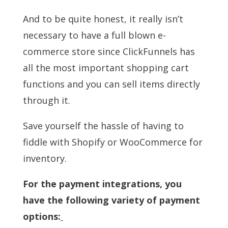
And to be quite honest, it really isn’t
necessary to have a full blown e-
commerce store since ClickFunnels has
all the most important shopping cart
functions and you can sell items directly
through it.
Save yourself the hassle of having to
fiddle with Shopify or WooCommerce for
inventory.
For the payment integrations, you
have the following variety of payment
options: