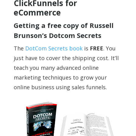
ClickFunnels for
eCommerce
Getting a free copy of Russell
Brunson’s Dotcom Secrets
The
DotCom Secrets book
is
FREE
. You
just have to cover the shipping cost. It’ll
teach you many advanced online
marketing techniques to grow your
online business using sales funnels.