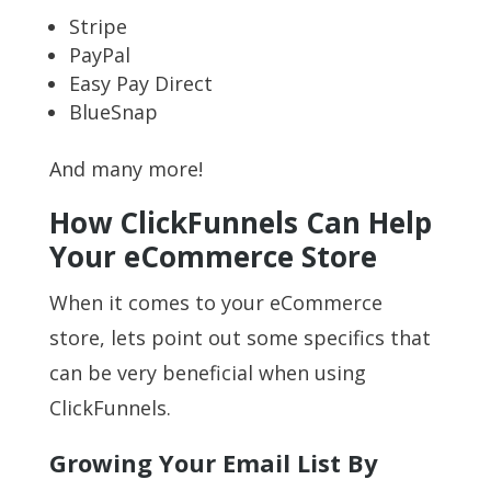
Stripe
PayPal
Easy Pay Direct
BlueSnap
And many more!
How ClickFunnels Can Help
Your eCommerce Store
When it comes to your eCommerce
store, lets point out some specifics that
can be very beneficial when using
ClickFunnels.
Growing Your Email List By