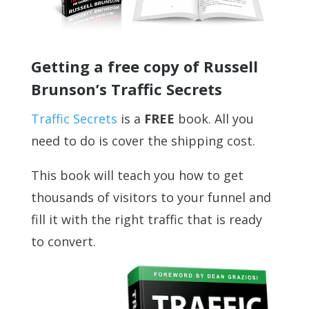
Getting a free copy of Russell
Brunson’s Traffic Secrets
Traffic Secrets
is a
FREE
book. All you
need to do is cover the shipping cost.
This book will teach you how to get
thousands of visitors to your funnel and
fill it with the right traffic that is ready
to convert.