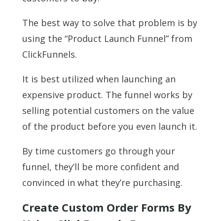
The best way to solve that problem is by
using the “Product Launch Funnel” from
ClickFunnels.
It is best utilized when launching an
expensive product. The funnel works by
selling potential customers on the value
of the product before you even launch it.
By time customers go through your
funnel, they’ll be more confident and
convinced in what they’re purchasing.
Create Custom Order Forms By