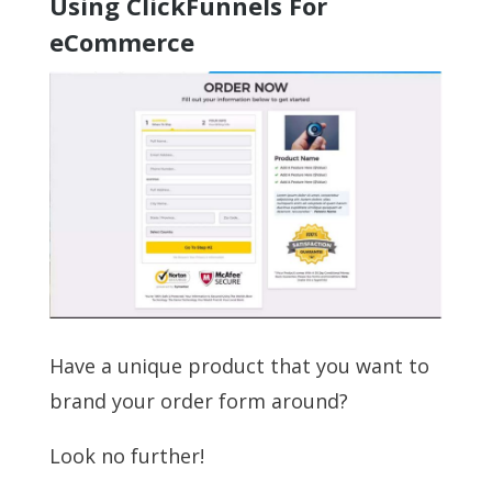
Using ClickFunnels For
eCommerce
Have a unique product that you want to
brand your order form around?
Look no further!