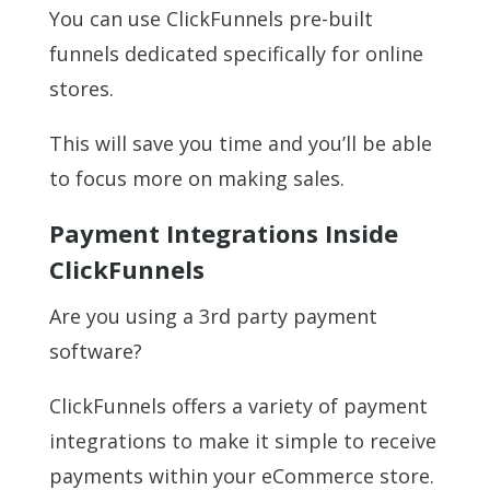
You can use ClickFunnels pre-built
funnels dedicated specifically for online
stores.
This will save you time and you’ll be able
to focus more on making sales.
Payment Integrations Inside
ClickFunnels
Are you using a 3rd party payment
software?
ClickFunnels offers a variety of payment
integrations to make it simple to receive
payments within your eCommerce store.