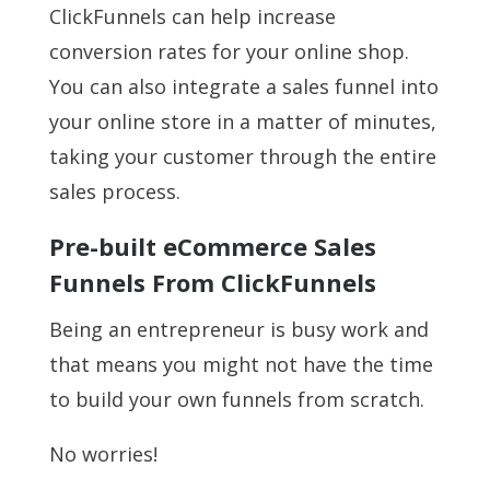
ClickFunnels can help increase
conversion rates for your online shop.
You can also integrate a sales funnel into
your online store in a matter of minutes,
taking your customer through the entire
sales process.
Pre-built eCommerce Sales
Funnels From ClickFunnels
Being an entrepreneur is busy work and
that means you might not have the time
to build your own funnels from scratch.
No worries!