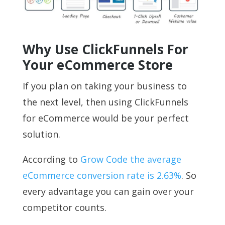
Why Use ClickFunnels For
Your eCommerce Store
If you plan on taking your business to
the next level, then using ClickFunnels
for eCommerce would be your perfect
solution.
According to
Grow Code the average
eCommerce conversion rate is 2.63%
. So
every advantage you can gain over your
competitor counts.