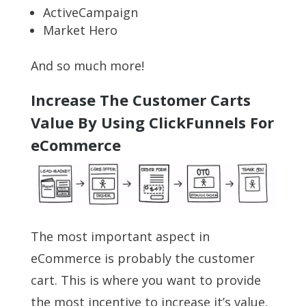
ActiveCampaign
Market Hero
And so much more!
Increase The Customer Carts
Value By Using ClickFunnels For
eCommerce
The most important aspect in
eCommerce is probably the customer
cart. This is where you want to provide
the most incentive to increase it’s value,