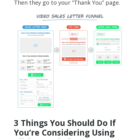
Then they go to your “Thank You” page.
3 Things You Should Do If
You’re Considering Using