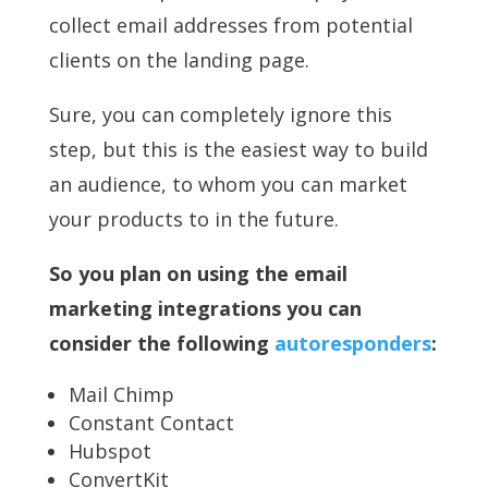
collect email addresses from potential
clients on the landing page.
Sure, you can completely ignore this
step, but this is the easiest way to build
an audience, to whom you can market
your products to in the future.
So you plan on using the email
marketing integrations you can
consider the following
autoresponders
:
Mail Chimp
Constant Contact
Hubspot
ConvertKit