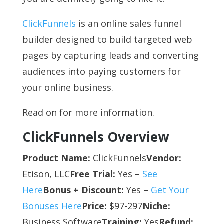
ClickFunnels
is an online sales funnel
builder designed to build targeted web
pages by capturing leads and converting
audiences into paying customers for
your online business.
Read on for more information.
ClickFunnels Overview
Product Name:
ClickFunnels
Vendor:
Etison, LLC
Free Trial:
Yes –
See
Here
Bonus + Discount:
Yes –
Get Your
Bonuses Here
Price:
$97-297
Niche:
Business Software
Training:
Yes
Refund: