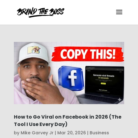
How to Go Viral on Facebook in 2026 (The
Tool I Use Every Day)
by
Mike Garvey Jr
|
Mar 20, 2026
|
Business