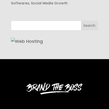
Softwares
,
Social Media Growth