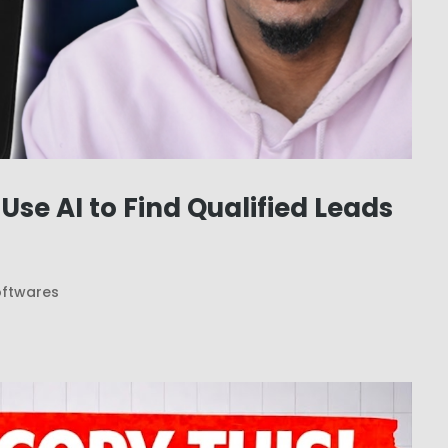
se AI to Find Qualified Leads
oftwares