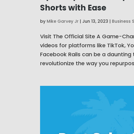
Shorts with Ease
by
Mike Garvey Jr
|
Jun 13, 2023
|
Business 
Visit The Official Site A Game-Ch
videos for platforms like TikTok, 
Facebook Rails can be a daunting t
revolutionize the way you repurpos