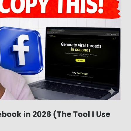
book in 2026 (The Tool I Use