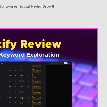
 Softwares
,
Social Media Growth