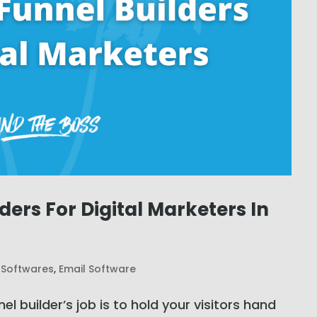
lders For Digital Marketers In
 Softwares
,
Email Software
el builder’s job is to hold your visitors hand