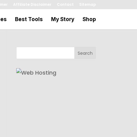
imer
Affiliate Disclaimer
Contact
Sitemap
les
Best Tools
My Story
Shop