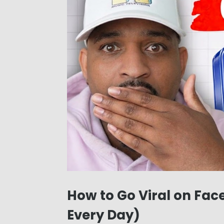
How to Go Viral on Face
Every Day)