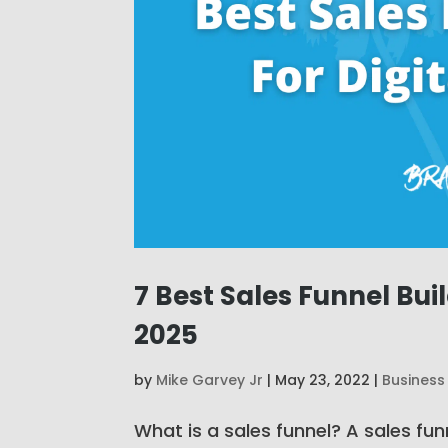
7 Best Sales Funnel Bui
2025
by
Mike Garvey Jr
|
May 23, 2022
|
Business
What is a sales funnel? A sales funn