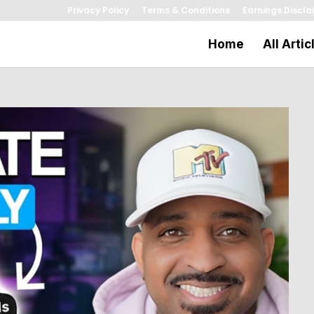
Privacy Policy
Terms & Conditions
Earnings Discla
Home
All Artic