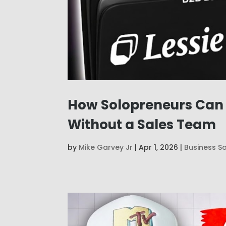
How Solopreneurs Can U
Without a Sales Team
by
Mike Garvey Jr
|
Apr 1, 2026
|
Business S