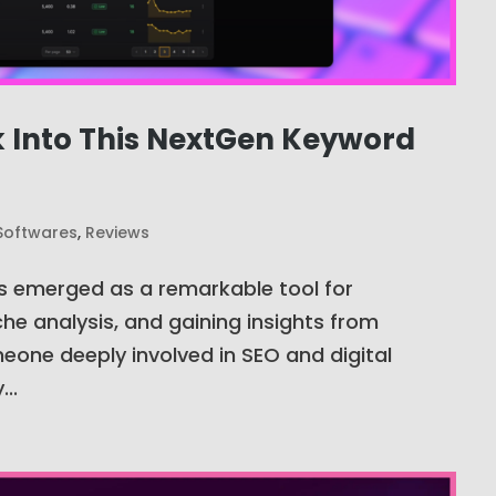
k Into This NextGen Keyword
Softwares
,
Reviews
s emerged as a remarkable tool for
he analysis, and gaining insights from
eone deeply involved in SEO and digital
..