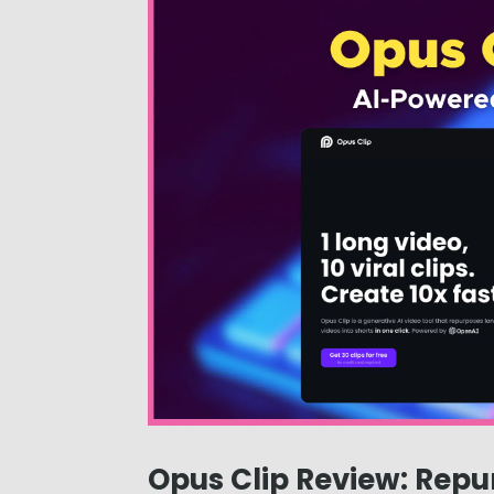
Opus Clip Review: Repu