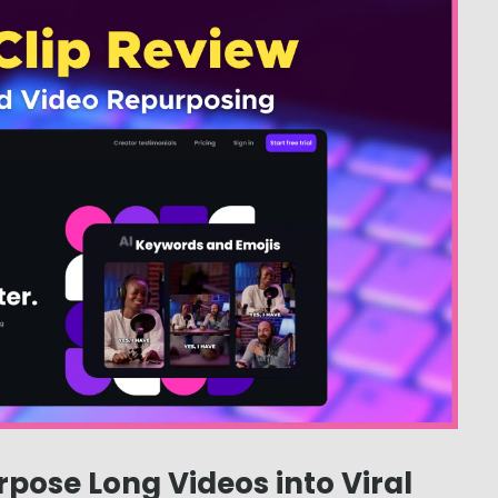
rpose Long Videos into Viral