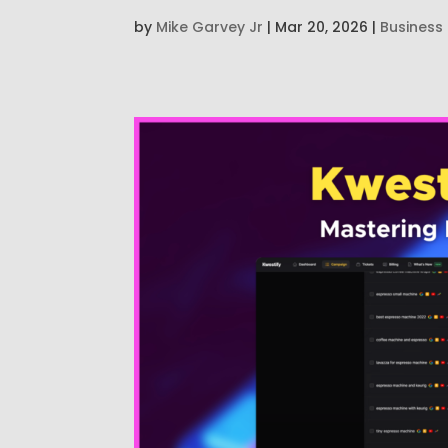
by
Mike Garvey Jr
|
Mar 20, 2026
|
Business