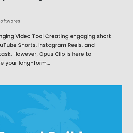
Softwares
anging Video Tool Creating engaging short
YouTube Shorts, Instagram Reels, and
ask. However, Opus Clip is here to
e your long-form...