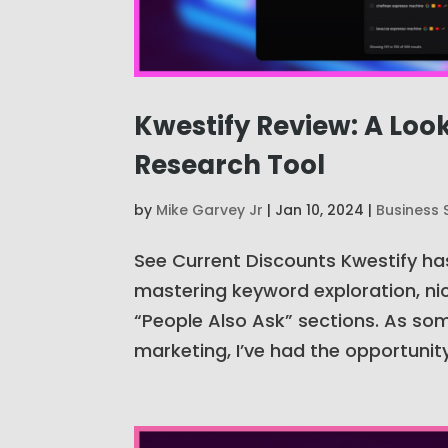
Kwestify Review: A Loo
Research Tool
by
Mike Garvey Jr
|
Jan 10, 2024
|
Business 
See Current Discounts Kwestify ha
mastering keyword exploration, nic
“People Also Ask” sections. As som
marketing, I’ve had the opportunity.