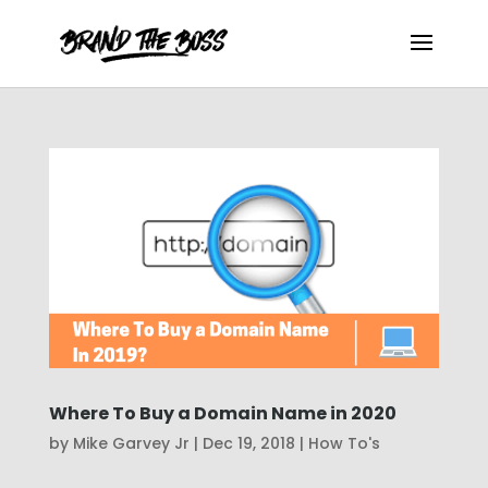
Where To Buy a Domain Name in 2020
by
Mike Garvey Jr
|
Dec 19, 2018
|
How To's