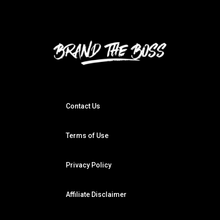
Contact Us
Terms of Use
Privacy Policy
Affiliate Disclaimer