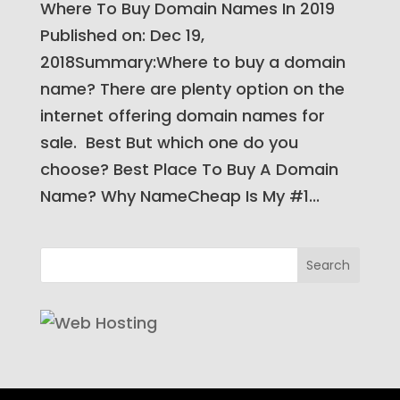
Where To Buy Domain Names In 2019​
Published on: Dec 19,
2018Summary:Where to buy a domain
name? There are plenty option on the
internet offering domain names for
sale. Best But which one do you
choose? Best Place To Buy A Domain
Name? Why NameCheap Is My #1...