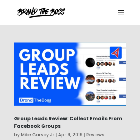
Group Leads Review: Collect Emails From
Facebook Groups
by
Mike Garvey Jr
|
Apr 9, 2019
|
Reviews