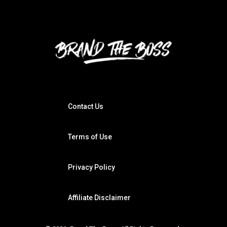
Contact Us
Terms of Use
Privacy Policy
Affiliate Disclaimer