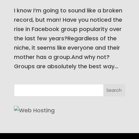
I know I’m going to sound like a broken
record, but man! Have you noticed the
rise in Facebook group popularity over
the last few years?Regardless of the
niche, it seems like everyone and their
mother has a group.And why not?
Groups are absolutely the best way...