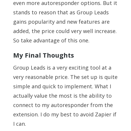
even more autoresponder options. But it
stands to reason that as Group Leads
gains popularity and new features are
added, the price could very well increase.
So take advantage of this one.
My Final Thoughts
Group Leads is a very exciting tool at a
very reasonable price. The set up is quite
simple and quick to implement. What I
actually value the most is the ability to
connect to my autoresponder from the
extension. I do my best to avoid Zapier if
I can.