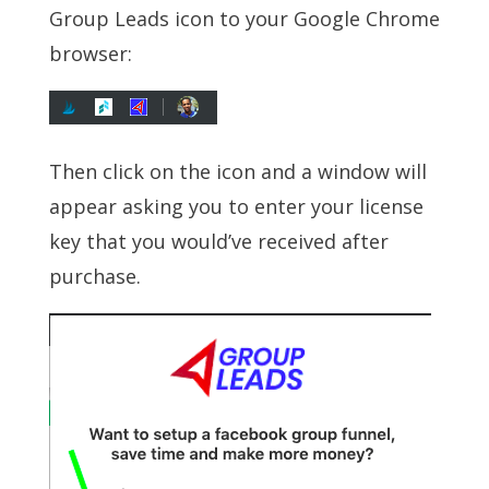
Group Leads icon to your Google Chrome
browser:
Then click on the icon and a window will
appear asking you to enter your license
key that you would’ve received after
purchase.