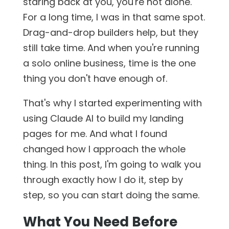
staring back at you, you're not alone.
For a long time, I was in that same spot.
Drag-and-drop builders help, but they
still take time. And when you're running
a solo online business, time is the one
thing you don't have enough of.
That's why I started experimenting with
using Claude AI to build my landing
pages for me. And what I found
changed how I approach the whole
thing. In this post, I'm going to walk you
through exactly how I do it, step by
step, so you can start doing the same.
What You Need Before