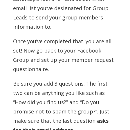
email list you’ve designated for Group
Leads to send your group members
information to.
Once you’ve completed that..you are all
set! Now go back to your Facebook
Group and set up your member request
questionnaire.
Be sure you add 3 questions. The first
two can be anything you like such as
“How did you find us?” and “Do you
promise not to spam the group?”. Just
make sure that the last question
asks