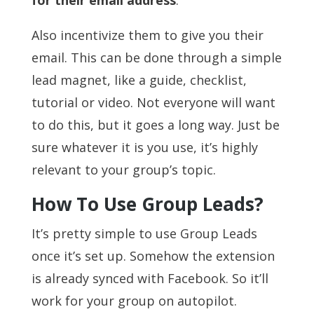
for their email address
.
Also incentivize them to give you their
email. This can be done through a simple
lead magnet, like a guide, checklist,
tutorial or video. Not everyone will want
to do this, but it goes a long way. Just be
sure whatever it is you use, it’s highly
relevant to your group’s topic.
How To Use Group Leads?
It’s pretty simple to use Group Leads
once it’s set up. Somehow the extension
is already synced with Facebook. So it’ll
work for your group on autopilot.