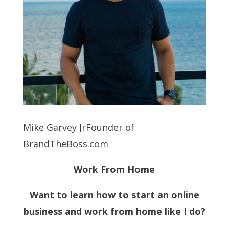
Mike Garvey JrFounder of
BrandTheBoss.com
Work From Home
Want to learn how to start an online
business and work from home like I do?