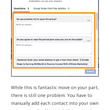
While this is fantastic move on your part,
there is still one problem. You have to
manually add each contact into your own