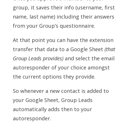
group, it saves their info (username, first
name, last name) including their answers
from your Group’s questionnaire.
At that point you can have the extension
transfer that data to a Google Sheet
(
that
Group Leads provides)
and select the email
autoresponder of your choice amongst
the current options they provide.
So whenever a new contact is added to
your Google Sheet, Group Leads
automatically adds then to your
autoresponder.