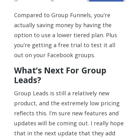
Compared to Group Funnels, you’re
actually saving money by having the
option to use a lower tiered plan. Plus
you’re getting a free trial to test it all
out on your Facebook groups.
What’s Next For Group
Leads?
Group Leads is still a relatively new
product, and the extremely low pricing
reflects this. I’m sure new features and
updates will be coming out. I really hope
that in the next update that they add