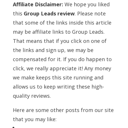
Affiliate Disclaimer:
We hope you liked
this
Group Leads review
. Please note
that some of the links inside this article
may be affiliate links to Group Leads.
That means that if you click on one of
the links and sign up, we may be
compensated for it. If you do happen to
click, we really appreciate it! Any money
we make keeps this site running and
allows us to keep writing these high-
quality reviews.
Here are some other posts from our site
that you may like: