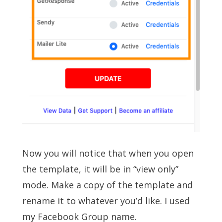
Now you will notice that when you open
the template, it will be in “view only”
mode. Make a copy of the template and
rename it to whatever you’d like. I used
my Facebook Group name.