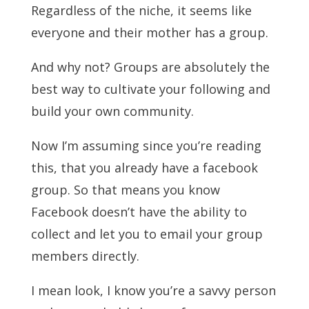
Regardless of the niche, it seems like
everyone and their mother has a group.
And why not? Groups are absolutely the
best way to cultivate your following and
build your own community.
Now I’m assuming since you’re reading
this, that you already have a facebook
group. So that means you know
Facebook doesn’t have the ability to
collect and let you to email your group
members directly.
I mean look, I know you’re a savvy person