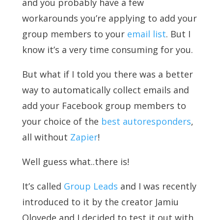
and you probably have a few
workarounds you’re applying to add your
group members to your
email list
. But I
know it’s a very time consuming for you.
But what if I told you there was a better
way to automatically collect emails and
add your Facebook group members to
your choice of the
best autoresponders
,
all without
Zapier
!
Well guess what..there is!
It’s called
Group Leads
and I was recently
introduced to it by the creator Jamiu
Oloyede and I decided to test it out with