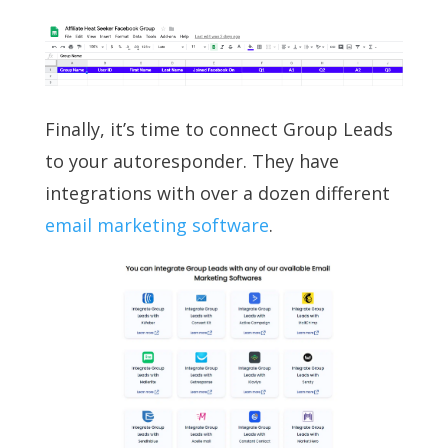
Finally, it’s time to connect Group Leads
to your autoresponder. They have
integrations with over a dozen different
email marketing software
.