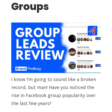
Groups
I know I’m going to sound like a broken
record, but man! Have you noticed the
rise in Facebook group popularity over
the last few years?