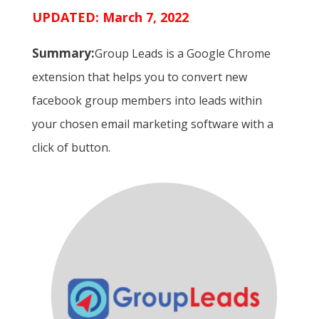
UPDATED: March 7, 2022
Summary:
Group Leads is a Google Chrome
extension that helps you to convert new
facebook group members into leads within
your chosen email marketing software with a
click of button.