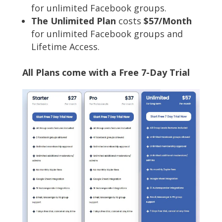
for unlimited Facebook groups.
The Unlimited Plan
costs
$57/Month
for unlimited Facebook groups and
Lifetime Access.
All Plans come with a Free 7-Day Trial