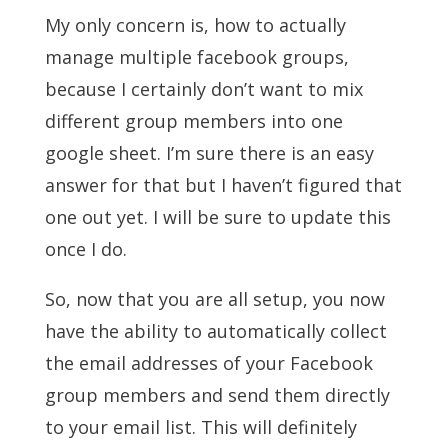
My only concern is, how to actually
manage multiple facebook groups,
because I certainly don’t want to mix
different group members into one
google sheet. I’m sure there is an easy
answer for that but I haven’t figured that
one out yet. I will be sure to update this
once I do.
So, now that you are all setup, you now
have the ability to automatically collect
the email addresses of your Facebook
group members and send them directly
to your email list. This will definitely