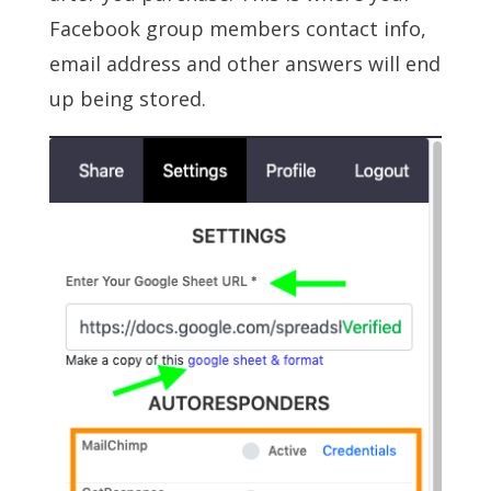
Facebook group members contact info,
email address and other answers will end
up being stored.