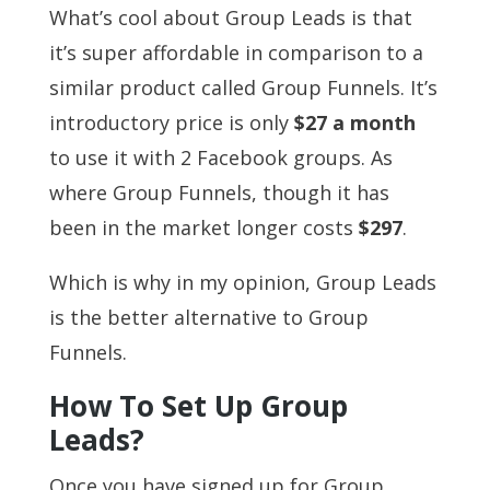
What’s cool about Group Leads is that
it’s super affordable in comparison to a
similar product called Group Funnels. It’s
introductory price is only
$27 a month
to use it with 2 Facebook groups. As
where Group Funnels, though it has
been in the market longer costs
$297
.
Which is why in my opinion, Group Leads
is the better alternative to Group
Funnels.
How To Set Up Group
Leads?
Once you have signed up for Group