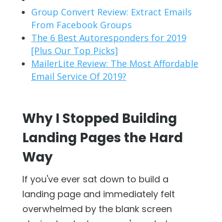
Group Convert Review: Extract Emails
From Facebook Groups
The 6 Best Autoresponders for 2019
[Plus Our Top Picks]
MailerLite Review: The Most Affordable
Email Service Of 2019?
Why I Stopped Building
Landing Pages the Hard
Way
If you've ever sat down to build a
landing page and immediately felt
overwhelmed by the blank screen