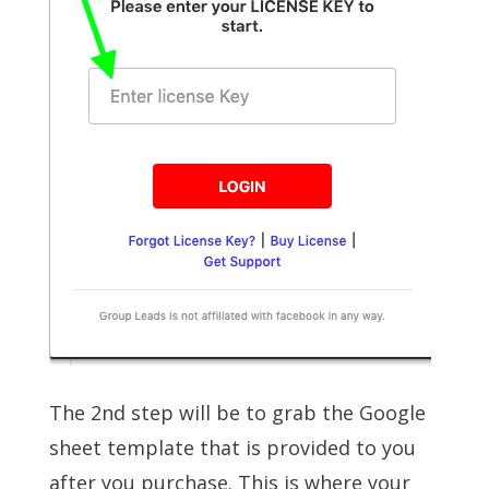
The 2nd step will be to grab the Google
sheet template that is provided to you
after you purchase. This is where your