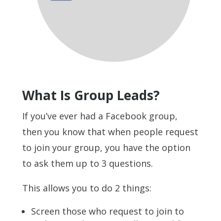
What Is Group Leads?
If you’ve ever had a Facebook group,
then you know that when people request
to join your group, you have the option
to ask them up to 3 questions.
This allows you to do 2 things:
Screen those who request to join to