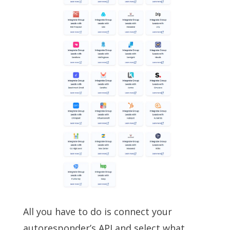
All you have to do is connect your
autoresponder’s API and select what