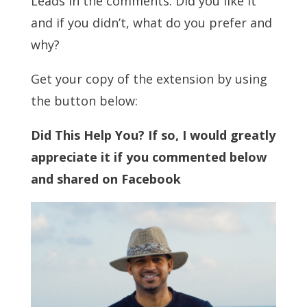
Leads in the comments. Did you like it
and if you didn’t, what do you prefer and
why?
Get your copy of the extension by using
the button below:
Did This Help You? If so, I would greatly
appreciate it if you commented below
and shared on Facebook