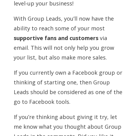
level-up your business!
With Group Leads, you’ll now have the
ability to reach some of your most
supportive
fans and customers
via
email. This will not only help you grow
your list, but also make more sales.
If you currently own a Facebook group or
thinking of starting one, then Group
Leads should be considered as one of the
go to Facebook tools.
If you’re thinking about giving it try, let
me know what you thought about Group