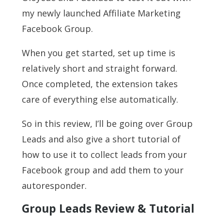
my newly launched Affiliate Marketing
Facebook Group.
When you get started, set up time is
relatively short and straight forward.
Once completed, the extension takes
care of everything else automatically.
So in this review, I’ll be going over Group
Leads and also give a short tutorial of
how to use it to collect leads from your
Facebook group and add them to your
autoresponder.
Group Leads Review & Tutorial