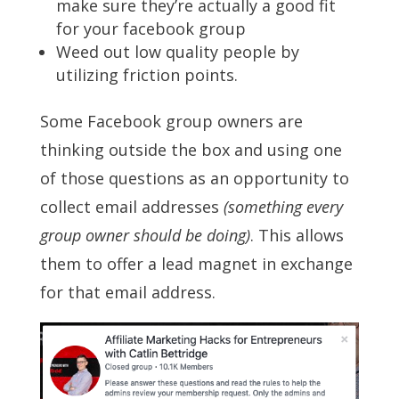
make sure they’re actually a good fit
for your facebook group
Weed out low quality people by
utilizing friction points.
Some Facebook group owners are
thinking outside the box and using one
of those questions as an opportunity to
collect email addresses
(something every
group owner should be doing)
. This allows
them to offer a lead magnet in exchange
for that email address.