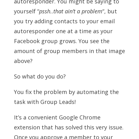
autoresponder. You might be saying to
yourself “
pssh..that ain’t a problem
“, but
you try adding contacts to your email
autoresponder one at a time as your
Facebook group grows. You see the
amount of group members in that image
above?
So what do you do?
You fix the problem by automating the
task with Group Leads!
It’s a convenient Google Chrome
extension that has solved this very issue.
Once you approve a member to your