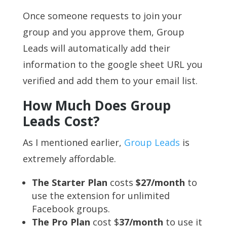
Once someone requests to join your
group and you approve them, Group
Leads will automatically add their
information to the google sheet URL you
verified and add them to your email list.
How Much Does Group
Leads Cost?
As I mentioned earlier,
Group Leads
is
extremely affordable.
The Starter Plan
costs
$27/month
to
use the extension for unlimited
Facebook groups.
The Pro Plan
cost $
3
7/month
to use it