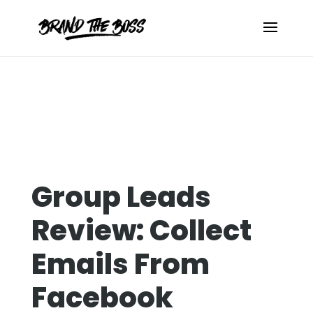
Group Leads
Review: Collect
Emails From
Facebook