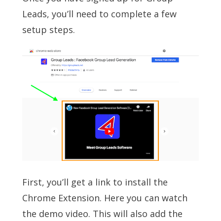
Leads, you’ll need to complete a few
setup steps.
First, you’ll get a link to install the
Chrome Extension. Here you can watch
the demo video. This will also add the