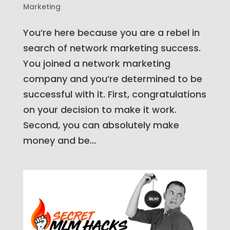
Marketing
You’re here because you are a rebel in
search of network marketing success.
You joined a network marketing
company and you’re determined to be
successful with it. First, congratulations
on your decision to make it work.
Second, you can absolutely make
money and be...