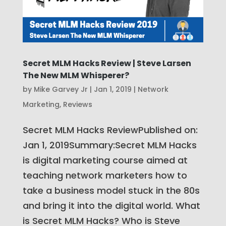
Secret MLM Hacks Review | Steve Larsen
The New MLM Whisperer?
by
Mike Garvey Jr
|
Jan 1, 2019
|
Network
Marketing
,
Reviews
Secret MLM Hacks ReviewPublished on:
Jan 1, 2019Summary:Secret MLM Hacks
is digital marketing course aimed at
teaching network marketers how to
take a business model stuck in the 80s
and bring it into the digital world. What
is Secret MLM Hacks? Who is Steve