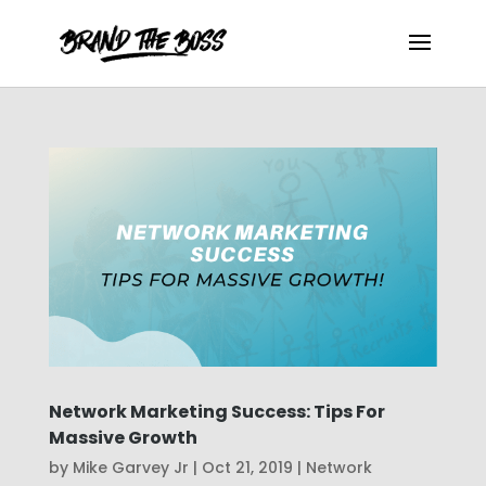
Network Marketing Success: Tips For
Massive Growth
by
Mike Garvey Jr
|
Oct 21, 2019
|
Network