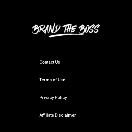
Contact Us
Terms of Use
Privacy Policy
Affiliate Disclaimer