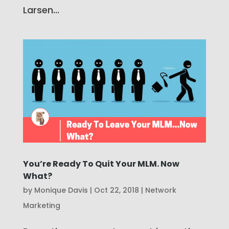
Larsen...
You’re Ready To Quit Your MLM. Now
What?
by
Monique Davis
|
Oct 22, 2018
|
Network
Marketing