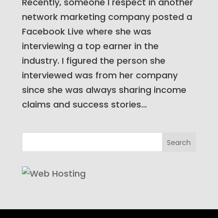
Recently, someone I respect in another
network marketing company posted a
Facebook Live where she was
interviewing a top earner in the
industry. I figured the person she
interviewed was from her company
since she was always sharing income
claims and success stories...