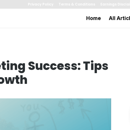
Privacy Policy
Terms & Conditions
Earnings Discla
Home
All Artic
ing Success: Tips
rowth