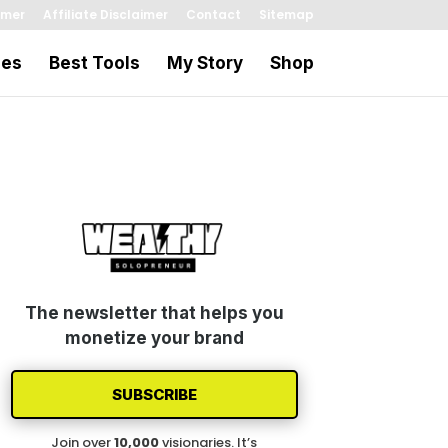
imer
Affiliate Disclaimer
Contact
Sitemap
les
Best Tools
My Story
Shop
The newsletter that helps you
monetize your brand
SUBSCRIBE
Join over
1
0
,000
visionaries. It’s