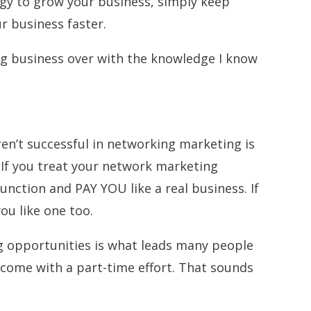
gy to grow your business, simply keep
ur business faster.
ng business over with the knowledge I know
’t successful in networking marketing is
. If you treat your network marketing
 function and PAY YOU like a real business. If
 you like one too.
 opportunities is what leads many people
ncome with a part-time effort. That sounds