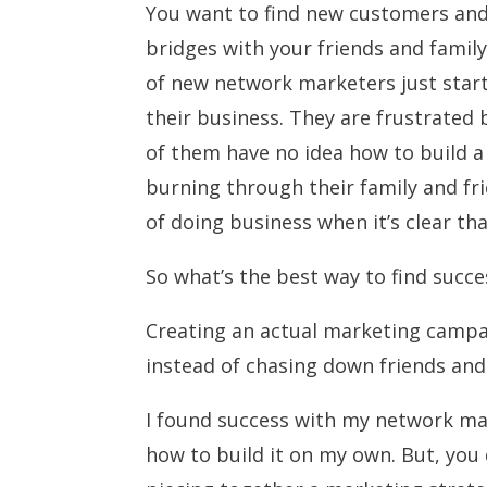
You want to find new customers an
bridges with your friends and family
of new network marketers just star
their business. They are frustrated 
of them have no idea how to build 
burning through their family and fri
of doing business when it’s clear th
So what’s the best way to find succ
Creating an actual marketing campa
instead of chasing down friends and 
I found success with my network mar
how to build it on my own. But, you 