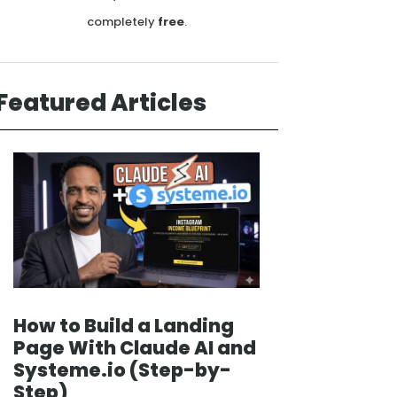
completely
free
.
Featured Articles
How to Build a Landing
Page With Claude AI and
Systeme.io (Step-by-
Step)