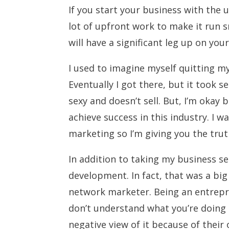
If you start your business with the 
lot of upfront work to make it run s
will have a significant leg up on yo
I used to imagine myself quitting my
Eventually I got there, but it took se
sexy and doesn’t sell. But, I’m okay b
achieve success in this industry. I 
marketing so I’m giving you the trut
In addition to taking my business se
development. In fact, that was a bi
network marketer. Being an entrepre
don’t understand what you’re doing
negative view of it because of their