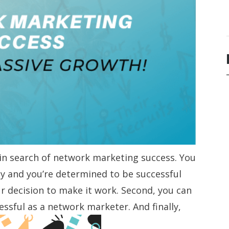
 in search of network marketing success. You
 and you’re determined to be successful
our decision to make it work. Second, you can
sful as a network marketer. And finally,