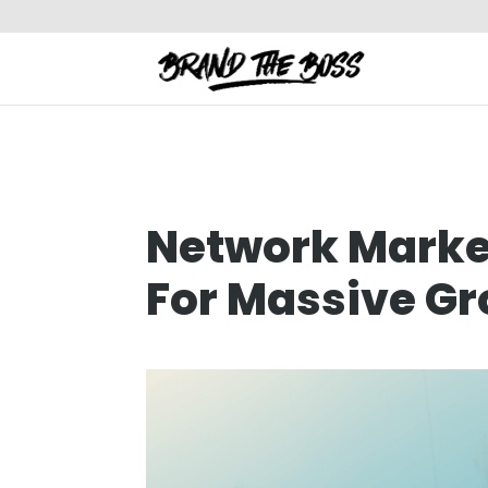
Network Market
For Massive G