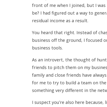
front of me when I joined, but I was
be? I had figured out a way to gene
residual income as a result.
You heard that right. Instead of ch
business off the ground, I focused o
business tools.
As an introvert, the thought of hun
friends to pitch them on my busines
family and close friends have alway
for me to try to build a team on the
something very different in the ne
I suspect you’re also here because, 