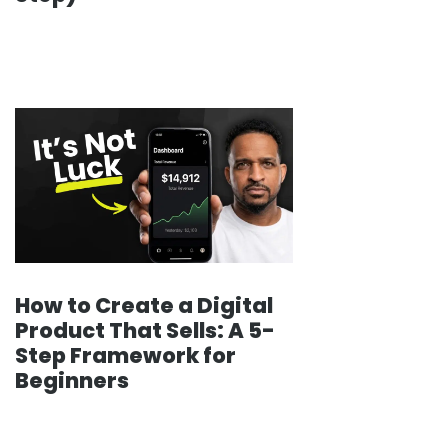
How to Create a Digital
Product That Sells: A 5-
Step Framework for
Beginners