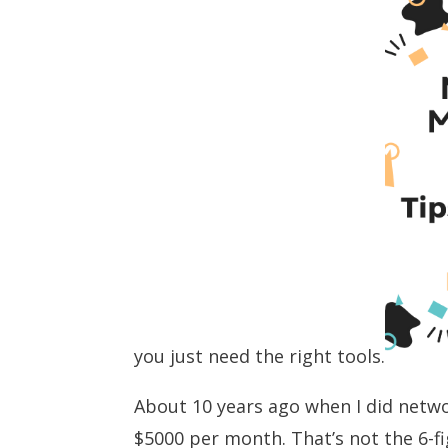
you just need the right tools.
About 10 years ago when I did netw
$5000 per month. That’s not the 6-f