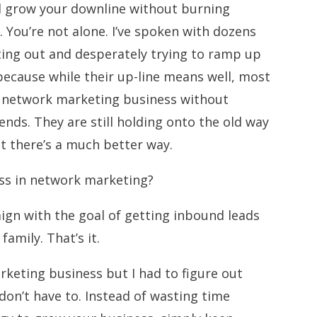
d grow your downline without burning
. You’re not alone. I’ve spoken with dozens
ting out and desperately trying to ramp up
because while their up-line means well, most
a network marketing business without
ends. They are still holding onto the old way
at there’s a much better way.
ess in network marketing?
ign with the goal of getting inbound leads
family. That’s it.
keting business but I had to figure out
don’t have to. Instead of wasting time