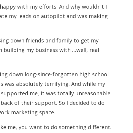
 happy with my efforts. And why wouldn’t I
rate my leads on autopilot and was making
asing down friends and family to get my
n building my business with …well, real
ting down long-since-forgotten high school
s was absolutely terrifying. And while my
s supported me, it was totally unreasonable
 back of their support. So I decided to do
twork marketing space.
like me, you want to do something different.