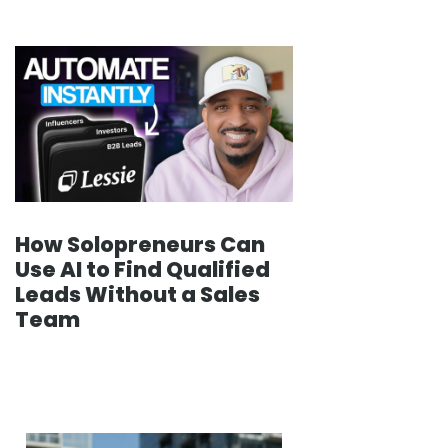
How Solopreneurs Can
Use AI to Find Qualified
Leads Without a Sales
Team