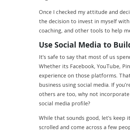
Once I checked my attitude and deci
the decision to invest in myself wit
coaching, and other tools to help 
Use Social Media to Bui
It’s safe to say that most of us spe
Whether its Facebook, YouTube, Pin
experience on those platforms. Tha
business using social media. If you’r
others are too, why not incorporat
social media profile?
While that sounds good, let’s keep i
scrolled and come across a few peop