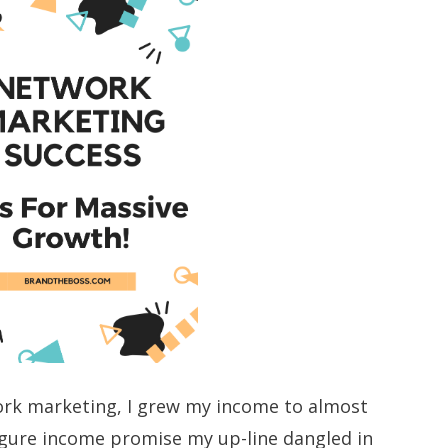
ork marketing, I grew my income to almost
igure income promise my up-line dangled in