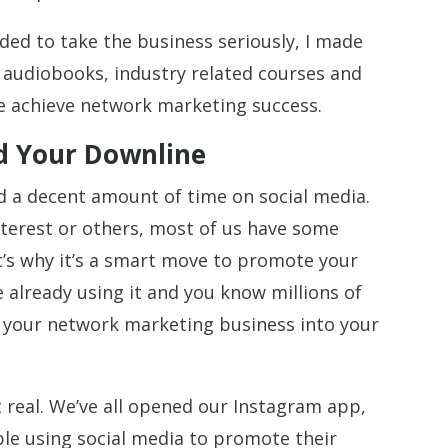
ded to take the business seriously, I made
h audiobooks, industry related courses and
me achieve network marketing success.
ld Your Downline
nd a decent amount of time on social media.
terest or others, most of us have some
t’s why it’s a smart move to promote your
e already using it and you know millions of
e your network marketing business into your
t real. We’ve all opened our Instagram app,
le using social media to promote their