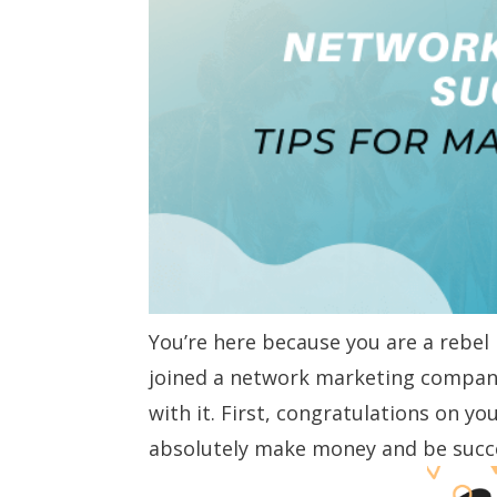
You’re here because you are a rebel
joined a network marketing company
with it. First, congratulations on y
absolutely make money and be succes