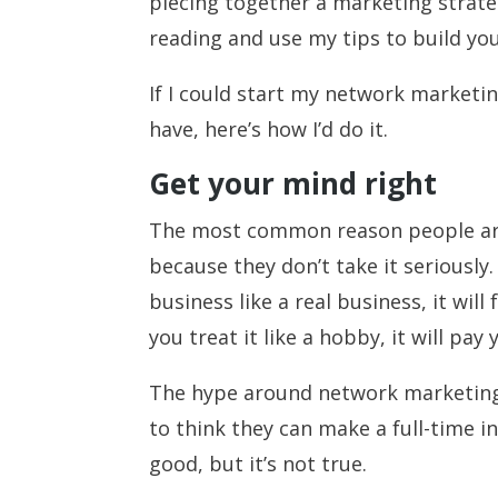
piecing together a marketing strate
reading and use my tips to build yo
If I could start my network marketi
have, here’s how I’d do it.
Get your mind right
The most common reason people aren
because they don’t take it seriously
business like a real business, it will
you treat it like a hobby, it will pay
The hype around network marketing
to think they can make a full-time i
good, but it’s not true.