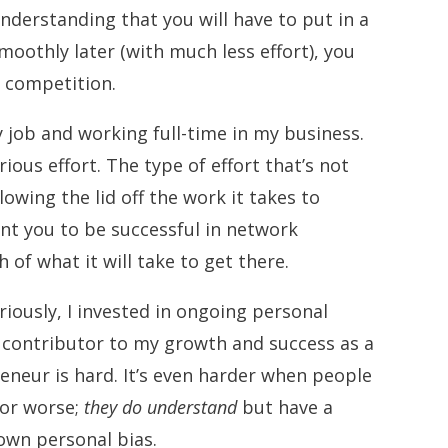
understanding that you will have to put in a
moothly later (with much less effort), you
ur competition.
 job and working full-time in my business.
rious effort. The type of effort that’s not
lowing the lid off the work it takes to
want you to be successful in network
h of what it will take to get there.
riously, I invested in ongoing personal
g contributor to my growth and success as a
neur is hard. It’s even harder when people
 or worse;
they do understand
but have a
 own personal bias.