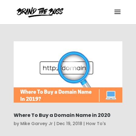
Where To Buy a Domain Name in 2020
by
Mike Garvey Jr
|
Dec 19, 2018
|
How To's