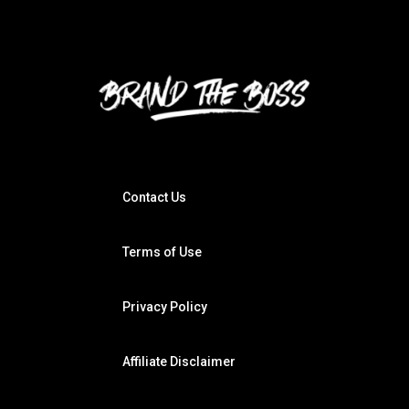
Contact Us
Terms of Use
Privacy Policy
Affiliate Disclaimer