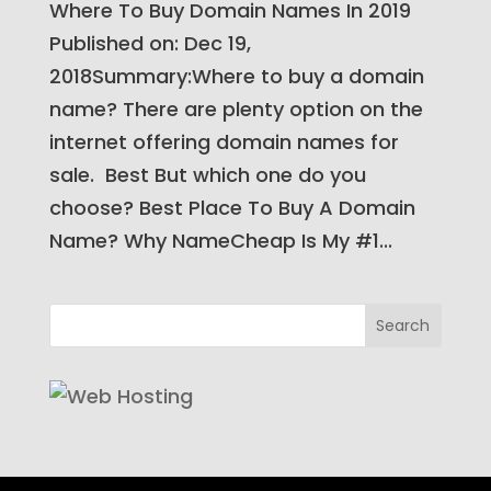
Where To Buy Domain Names In 2019​
Published on: Dec 19,
2018Summary:Where to buy a domain
name? There are plenty option on the
internet offering domain names for
sale. Best But which one do you
choose? Best Place To Buy A Domain
Name? Why NameCheap Is My #1...