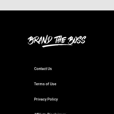
Contact Us
Terms of Use
Privacy Policy