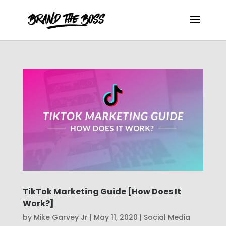
TikTok Marketing Guide [How Does It
Work?]
by
Mike Garvey Jr
|
May 11, 2020
|
Social Media