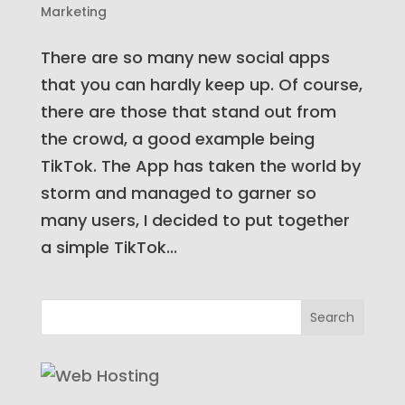
Marketing
There are so many new social apps
that you can hardly keep up. Of course,
there are those that stand out from
the crowd, a good example being
TikTok. The App has taken the world by
storm and managed to garner so
many users, I decided to put together
a simple TikTok...