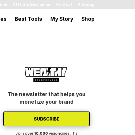
imer
Affiliate Disclaimer
Contact
Sitemap
les
Best Tools
My Story
Shop
The newsletter that helps you
monetize your brand
SUBSCRIBE
Join over
1
0
,000
visionaries. It’s