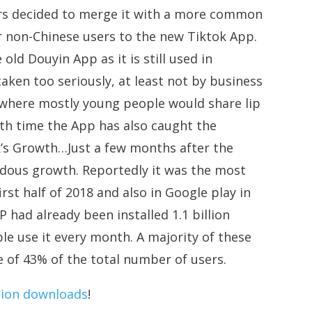
ators decided to merge it with a more common
ir non-Chinese users to the new Tiktok App.
 old Douyin App as it is still used in
ken too seriously, at least not by business
 where mostly young people would share lip
ith time the App has also caught the
k’s Growth…Just a few months after the
dous growth. Reportedly it was the most
rst half of 2018 and also in Google play in
had already been installed 1.1 billion
le use it every month. A majority of these
e of 43% of the total number of users.
llion downloads
!