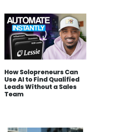
How Solopreneurs Can
Use AI to Find Qualified
Leads Without a Sales
Team