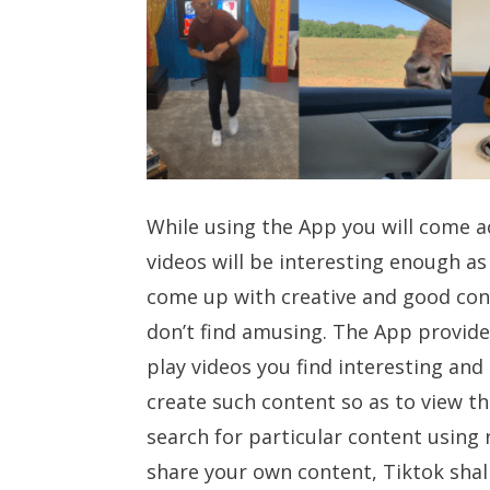
While using the App you will come ac
videos will be interesting enough as
come up with creative and good con
don’t find amusing. The App provide
play videos you find interesting and
create such content so as to view th
search for particular content using 
share your own content, Tiktok shall