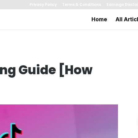
Privacy Policy
Terms & Conditions
Earnings Discla
Home
All Artic
ing Guide [How