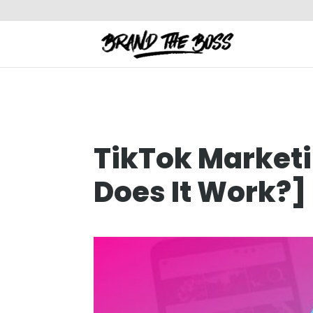
TikTok Market
Does It Work?]