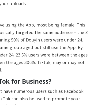
 your uploads.
ve using the App, most being female. This
Musically targeted the same audience – the Z
nning 50% of Douyin users were under 24.
same group aged but still use the App. By
nder 24, 23.5% users were between the ages
en the ages 30-35. Tiktok, may or may not
l.
Tok for Business?
hat have numerous users such as Facebook,
ikTok can also be used to promote your