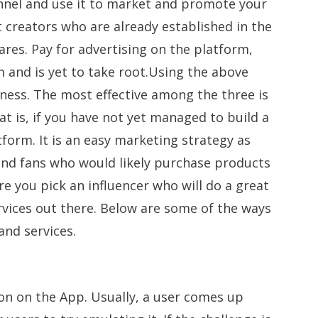
nel and use it to market and promote your
 creators who are already established in the
res. Pay for advertising on the platform,
m and is yet to take root.Using the above
ness. The most effective among the three is
at is, if you have not yet managed to build a
form. It is an easy marketing strategy as
 and fans who would likely purchase products
e you pick an influencer who will do a great
rvices out there. Below are some of the ways
and services.
n on the App. Usually, a user comes up