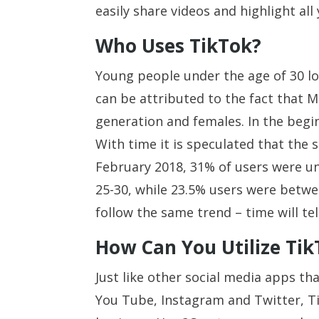
easily share videos and highlight all
Who Uses TikTok?
Young people under the age of 30 lo
can be attributed to the fact that 
generation and females. In the begi
With time it is speculated that the 
February 2018, 31% of users were u
25-30, while 23.5% users were betwe
follow the same trend – time will tel
How Can You Utilize Tik
Just like other social media apps t
You Tube, Instagram and Twitter, T