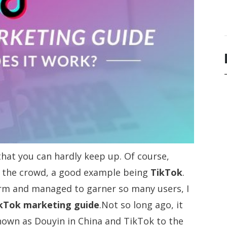
hat you can hardly keep up. Of course,
m the crowd, a good example being
TikTok
.
rm and managed to garner so many users, I
kTok marketing guide
.Not so long ago, it
nown as Douyin in China and TikTok to the