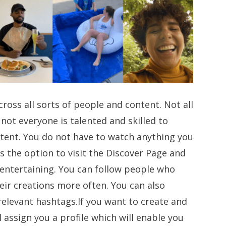
ross all sorts of people and content. Not all
 not everyone is talented and skilled to
tent. You do not have to watch anything you
s the option to visit the Discover Page and
 entertaining. You can follow people who
eir creations more often. You can also
relevant hashtags.If you want to create and
 assign you a profile which will enable you