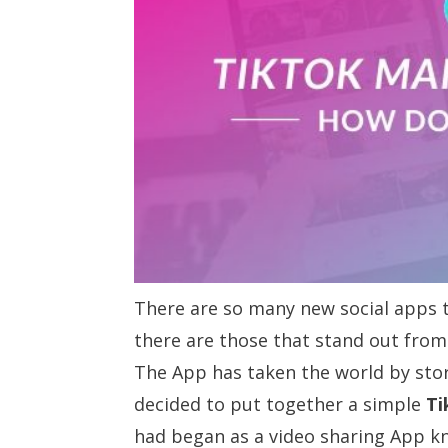
There are so many new social apps t
there are those that stand out fro
The App has taken the world by sto
decided to put together a simple
Ti
had began as a video sharing App k