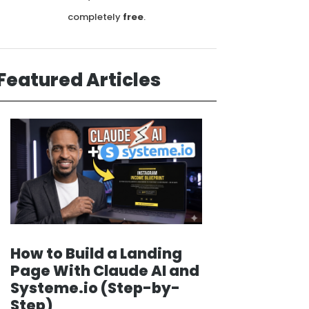
completely
free
.
Featured Articles
How to Build a Landing
Page With Claude AI and
Systeme.io (Step-by-
Step)