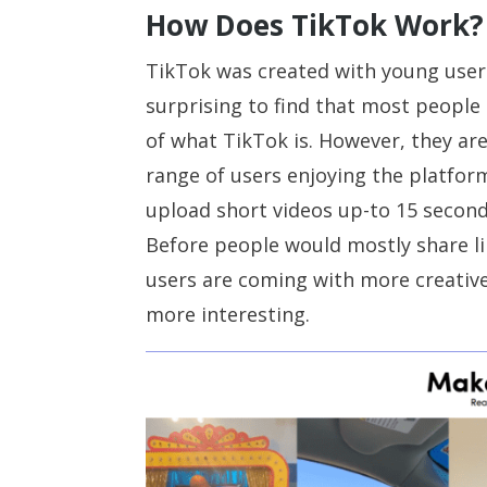
How Does TikTok Work?
TikTok was created with young users 
surprising to find that most people 
of what TikTok is. However, they ar
range of users enjoying the platfo
upload short videos up-to 15 second
Before people would mostly share l
users are coming with more creativ
more interesting.