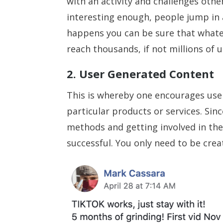
with an activity and challenges other
interesting enough, people jump in a
happens you can be sure that whatev
reach thousands, if not millions of u
2. User Generated Content
This is whereby one encourages user
particular products or services. Si
methods and getting involved in the 
successful. You only need to be creat