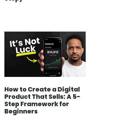
How to Create a Digital
Product That Sells: A 5-
Step Framework for
Beginners