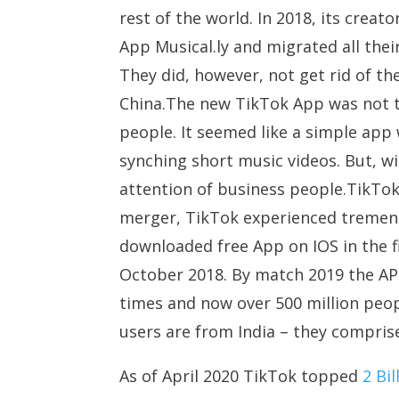
rest of the world. In 2018, its cre
App Musical.ly and migrated all the
They did, however, not get rid of the
China.The new TikTok App was not ta
people. It seemed like a simple app
synching short music videos. But, w
attention of business people.TikTo
merger, TikTok experienced tremen
downloaded free App on IOS in the fi
October 2018. By match 2019 the APP 
times and now over 500 million peop
users are from India – they compris
As of April 2020 TikTok topped
2 Bi