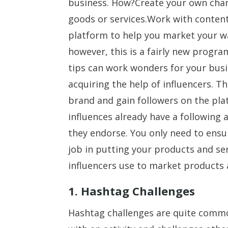
business. How?Create your own chan
goods or services.Work with content
platform to help you market your wa
however, this is a fairly new progra
tips can work wonders for your busi
acquiring the help of influencers. Th
brand and gain followers on the plat
influences already have a following
they endorse. You only need to ensur
job in putting your products and se
influencers use to market products 
1. Hashtag Challenges
Hashtag challenges are quite commo