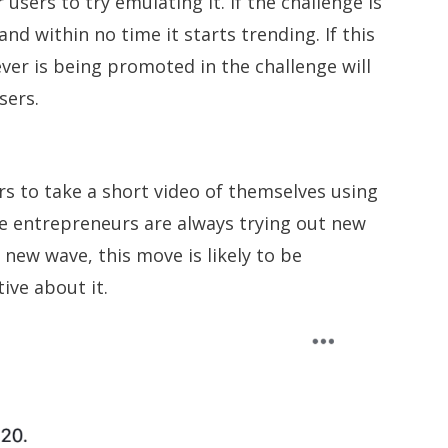
 users to try emulating it. If the challenge is
nd within no time it starts trending. If this
er is being promoted in the challenge will
sers.
s to take a short video of themselves using
nce entrepreneurs are always trying out new
new wave, this move is likely to be
ive about it.