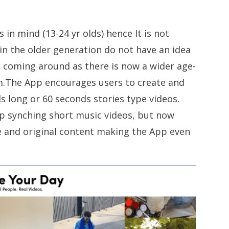
in mind (13-24 yr olds) hence It is not
in the older generation do not have an idea
e coming around as there is now a wider age-
rm.The App encourages users to create and
s long or 60 seconds stories type videos.
ip synching short music videos, but now
e and original content making the App even