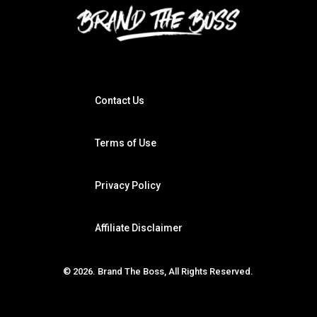
Contact Us
Terms of Use
Privacy Policy
Affiliate Disclaimer
© 2026. Brand The Boss, All Rights Reserved.