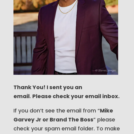
Thank You! I sent you an
email
.
Please check your email inbox.
If you don’t see the email from “
Mike
Garvey Jr or Brand The Boss
” please
check your spam email folder. To make