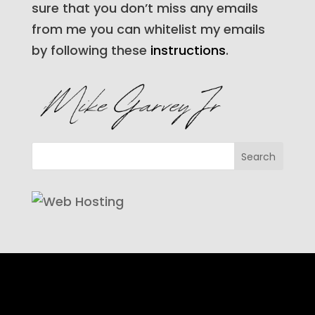
sure that you don’t miss any emails
from me you can whitelist my emails
by following these
instructions
.