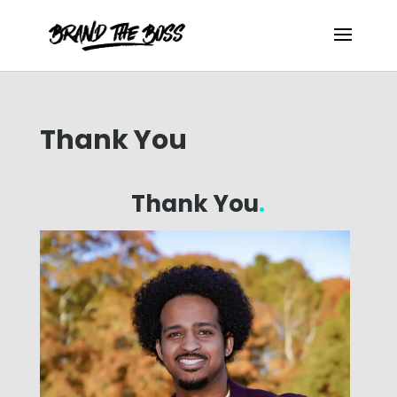
Thank You
Thank You
.