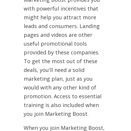
with powerful incentives that
might help you attract more
leads and consumers. Landing
pages and videos are other
useful promotional tools
provided by these companies.
To get the most out of these
deals, you'll need a solid
marketing plan, just as you
would with any other kind of
promotion. Access to essential
training is also included when
you join Marketing Boost.
When you join Marketing Boost,