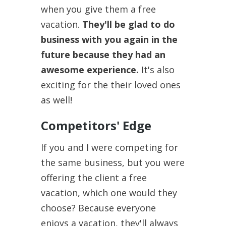
when you give them a free
vacation.
They'll be glad to do
business with you again in the
future because they had an
awesome experience.
It's also
exciting for the their loved ones
as well!
Competitors' Edge
If you and I were competing for
the same business, but you were
offering the client a free
vacation, which one would they
choose? Because everyone
enjoys a vacation, they'll always