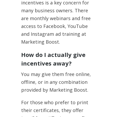
incentives is a key concern for
many business owners. There
are monthly webinars and free
access to Facebook, YouTube
and Instagram ad training at
Marketing Boost.
How do I actually give
incentives away?
You may give them free online,
offline, or in any combination
provided by Marketing Boost.
For those who prefer to print
their certificates, they offer