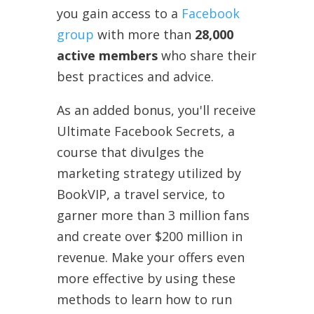
you gain access to a
Facebook
group
with more than
28,000
active members
who share their
best practices and advice.
As an added bonus, you'll receive
Ultimate Facebook Secrets, a
course that divulges the
marketing strategy utilized by
BookVIP, a travel service, to
garner more than 3 million fans
and create over $200 million in
revenue. Make your offers even
more effective by using these
methods to learn how to run