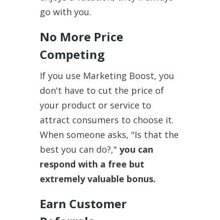
go with you.
No More Price
Competing
If you use Marketing Boost, you
don't have to cut the price of
your product or service to
attract consumers to choose it.
When someone asks, "Is that the
best you can do?,"
you can
respond with a free but
extremely valuable bonus.
Earn Customer