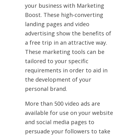
your business with Marketing
Boost. These high-converting
landing pages and video
advertising show the benefits of
a free trip in an attractive way.
These marketing tools can be
tailored to your specific
requirements in order to aid in
the development of your
personal brand.
More than 500 video ads are
available for use on your website
and social media pages to
persuade your followers to take