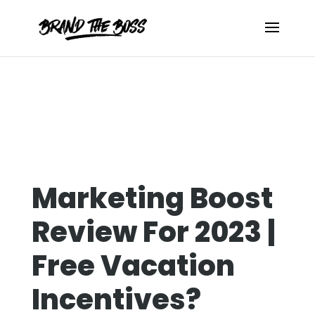
Marketing Boost
Review For 2023 |
Free Vacation
Incentives?