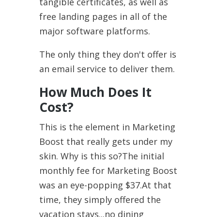
tangible certificates, as well as
free landing pages in all of the
major software platforms.
The only thing they don't offer is
an email service to deliver them.
How Much Does It
Cost?
This is the element in Marketing
Boost that really gets under my
skin. Why is this so?The initial
monthly fee for Marketing Boost
was an eye-popping $37.At that
time, they simply offered the
vacation stays...no dining