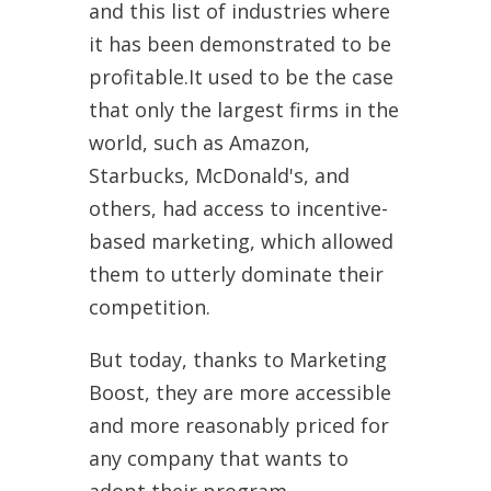
and this list of industries where
it has been demonstrated to be
profitable.It used to be the case
that only the largest firms in the
world, such as Amazon,
Starbucks, McDonald's, and
others, had access to incentive-
based marketing, which allowed
them to utterly dominate their
competition.
But today, thanks to Marketing
Boost, they are more accessible
and more reasonably priced for
any company that wants to
adopt their program.