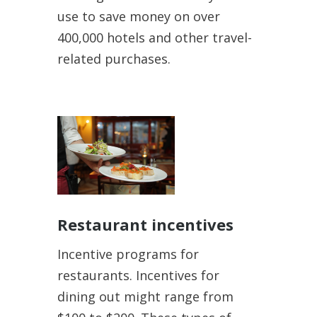
use to save money on over
400,000 hotels and other travel-
related purchases.
Restaurant incentives
Incentive programs for
restaurants. Incentives for
dining out might range from