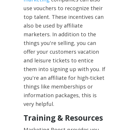
use vouchers to recognize their
top talent. These incentives can
also be used by affiliate
marketers. In addition to the
things you're selling, you can
offer your customers vacation
and leisure tickets to entice
them into signing up with you. If
you're an affiliate for high-ticket
things like memberships or
information packages, this is
very helpful.
Training & Resources
Marketing Boost provides you