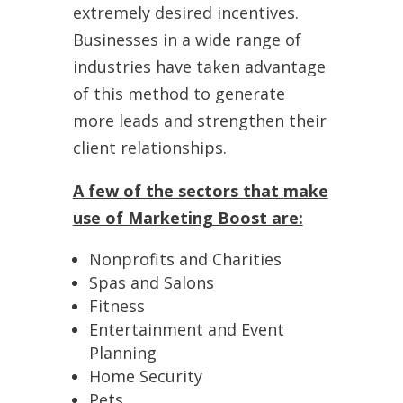
extremely desired incentives.
Businesses in a wide range of
industries have taken advantage
of this method to generate
more leads and strengthen their
client relationships.
A few of the sectors that make
use of Marketing Boost are:
Nonprofits and Charities
Spas and Salons
Fitness
Entertainment and Event
Planning
Home Security
Pets