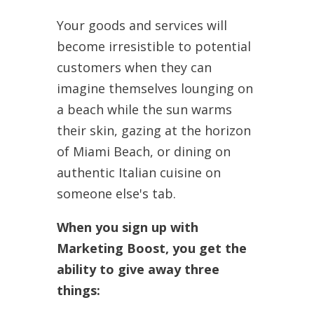
Your goods and services will
become irresistible to potential
customers when they can
imagine themselves lounging on
a beach while the sun warms
their skin, gazing at the horizon
of Miami Beach, or dining on
authentic Italian cuisine on
someone else's tab.
When you sign up with
Marketing Boost, you get the
ability to give away three
things: