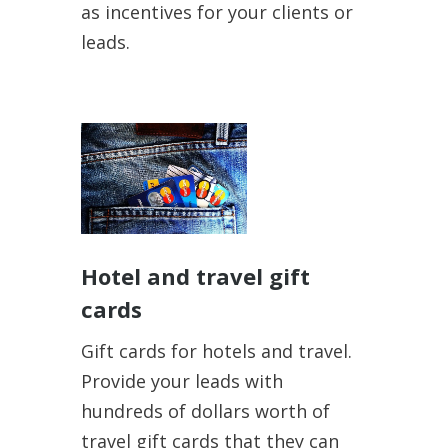
as incentives for your clients or
leads.
Hotel and travel gift
cards
Gift cards for hotels and travel.
Provide your leads with
hundreds of dollars worth of
travel gift cards that they can