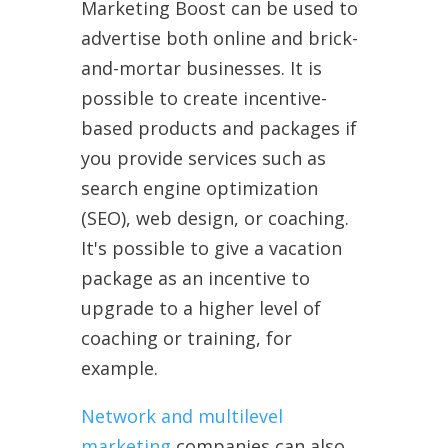
Marketing Boost can be used to
advertise both online and brick-
and-mortar businesses. It is
possible to create incentive-
based products and packages if
you provide services such as
search engine optimization
(SEO), web design, or coaching.
It's possible to give a vacation
package as an incentive to
upgrade to a higher level of
coaching or training, for
example.
Network and multilevel
marketing
companies can also