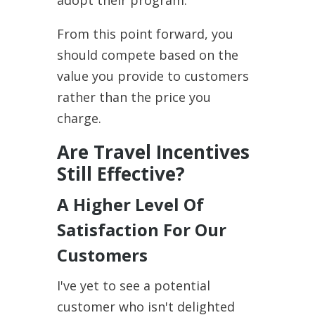
From this point forward, you
should compete based on the
value you provide to customers
rather than the price you
charge.
Are Travel Incentives
Still Effective?
A Higher Level Of
Satisfaction For Our
Customers
I've yet to see a potential
customer who isn't delighted