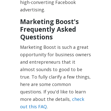
high-converting Facebook
advertising.
Marketing Boost's
Frequently Asked
Questions
Marketing Boost is such a great
opportunity for business owners
and entrepreneurs that it
almost sounds to good to be
true. To fully clarify a few things,
here are some common
questions. If you'd like to learn
more about the details,
check
out this FAQ
.