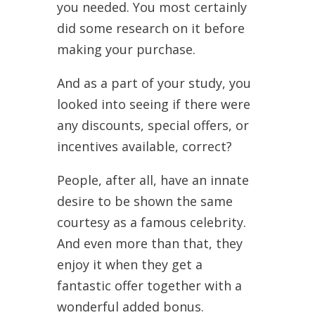
you needed. You most certainly
did some research on it before
making your purchase.
And as a part of your study, you
looked into seeing if there were
any discounts, special offers, or
incentives available, correct?
People, after all, have an innate
desire to be shown the same
courtesy as a famous celebrity.
And even more than that, they
enjoy it when they get a
fantastic offer together with a
wonderful added bonus.