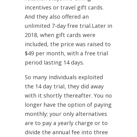
incentives or travel gift cards.
And they also offered an
unlimited 7-day free trial.Later in
2018, when gift cards were
included, the price was raised to
$49 per month, with a free trial
period lasting 14 days.
So many individuals exploited
the 14 day trial, they did away
with it shortly thereafter. You no
longer have the option of paying
monthly; your only alternatives
are to pay a yearly charge or to
divide the annual fee into three