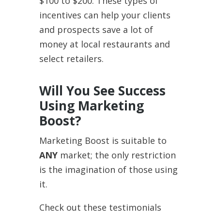
$100 to $200. These types of
incentives can help your clients
and prospects save a lot of
money at local restaurants and
select retailers.
Will You See Success
Using Marketing
Boost?
Marketing Boost is suitable to
ANY
market; the only restriction
is the imagination of those using
it.
Check out these testimonials