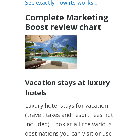
See exactly how its works...
Complete Marketing
Boost review chart
Vacation stays at luxury
hotels
Luxury hotel stays for vacation
(travel, taxes and resort fees not
included). Look at all the various
destinations you can visit or use