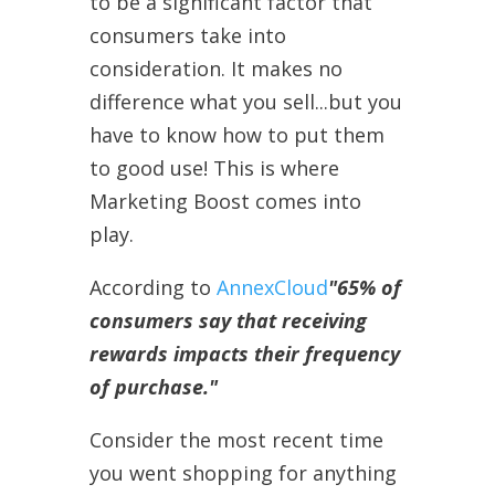
to be a significant factor that
consumers take into
consideration. It makes no
difference what you sell...but you
have to know how to put them
to good use! This is where
Marketing Boost comes into
play.
According to
AnnexCloud
"65% of
consumers say that receiving
rewards impacts their frequency
of purchase."
Consider the most recent time
you went shopping for anything