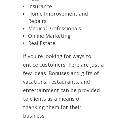
Insurance
Home Improvement and
Repairs
Medical Professionals
Online Marketing
Real Estate
If you're looking for ways to
entice customers, here are just a
few ideas. Bonuses and gifts of
vacations, restaurants, and
entertainment can be provided
to clients as a means of
thanking them for their
business.