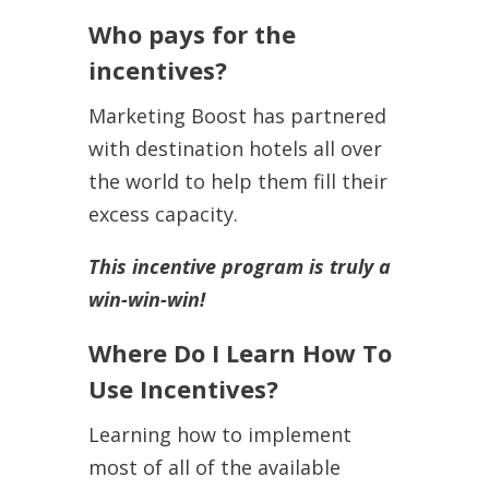
Who pays for the
incentives?
Marketing Boost has partnered
with destination hotels all over
the world to help them fill their
excess capacity.
This incentive program is truly a
win-win-win!
Where Do I Learn How To
Use Incentives?
Learning how to implement
most of all of the available