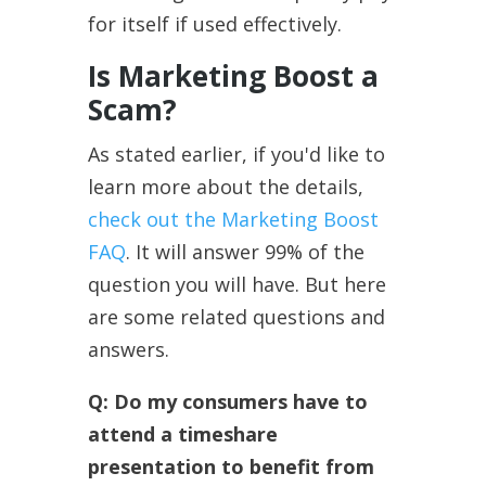
for itself if used effectively.
Is Marketing Boost a
Scam?
As stated earlier, if you'd like to
learn more about the details,
check out the Marketing Boost
FAQ
. It will answer 99% of the
question you will have. But here
are some related questions and
answers.
Q:
Do my consumers have to
attend a timeshare
presentation to benefit from