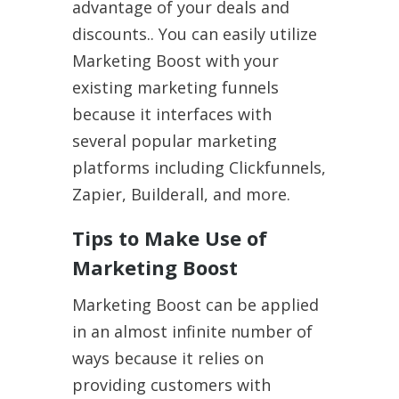
advantage of your deals and
discounts.. You can easily utilize
Marketing Boost with your
existing marketing funnels
because it interfaces with
several popular marketing
platforms including Clickfunnels,
Zapier, Builderall, and more.
Tips to Make Use of
Marketing Boost
Marketing Boost can be applied
in an almost infinite number of
ways because it relies on
providing customers with