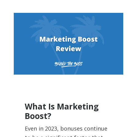
What Is Marketing
Boost?
Even in 2023, bonuses continue