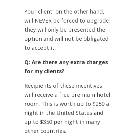
Your client, on the other hand,
will NEVER be forced to upgrade;
they will only be presented the
option and will not be obligated
to accept it.
Q: Are there any extra charges
for my clients?
Recipients of these incentives
will receive a free premium hotel
room. This is worth up to $250 a
night in the United States and
up to $350 per night in many
other countries.