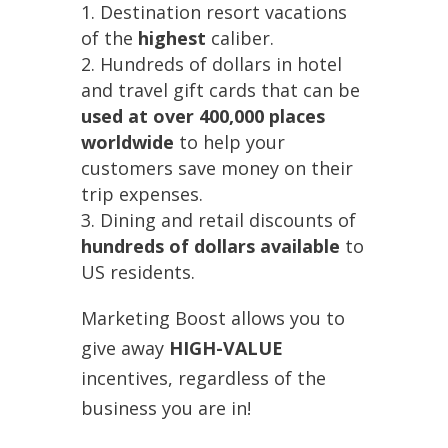
Destination resort vacations
of the
highest
caliber.
Hundreds of dollars in hotel
and travel gift cards that can be
used at over 400,000 places
worldwide
to help your
customers save money on their
trip expenses.
Dining and retail discounts of
hundreds of dollars available
to
US residents.
Marketing Boost allows you to
give away
HIGH-VALUE
incentives, regardless of the
business you are in!