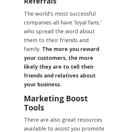
Referrals
The world's most successful
companies all have 'loyal fans,'
who spread the word about
them to their friends and
family.
The more you reward
your customers, the more
likely they are to tell their
friends and relatives about
your business.
Marketing Boost
Tools
There are also great resources
available to assist you promote