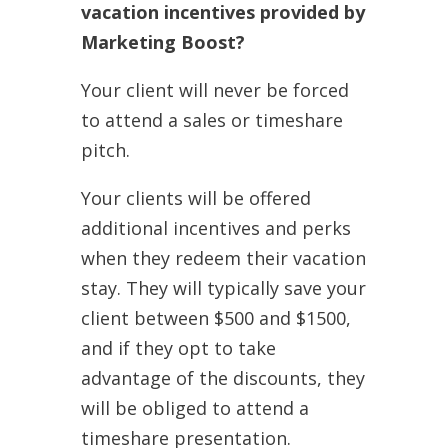
vacation incentives provided by
Marketing Boost?
Your client will never be forced
to attend a sales or timeshare
pitch.
Your clients will be offered
additional incentives and perks
when they redeem their vacation
stay. They will typically save your
client between $500 and $1500,
and if they opt to take
advantage of the discounts, they
will be obliged to attend a
timeshare presentation.