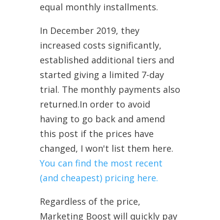
equal monthly installments.
In December 2019, they
increased costs significantly,
established additional tiers and
started giving a limited 7-day
trial. The monthly payments also
returned.In order to avoid
having to go back and amend
this post if the prices have
changed, I won't list them here.
You can find the most recent
(and cheapest) pricing here.
Regardless of the price,
Marketing Boost will quickly pay