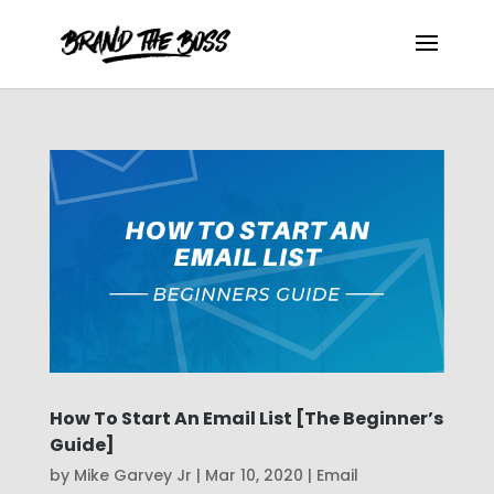
How To Start An Email List [The Beginner’s
Guide]
by
Mike Garvey Jr
|
Mar 10, 2020
|
Email