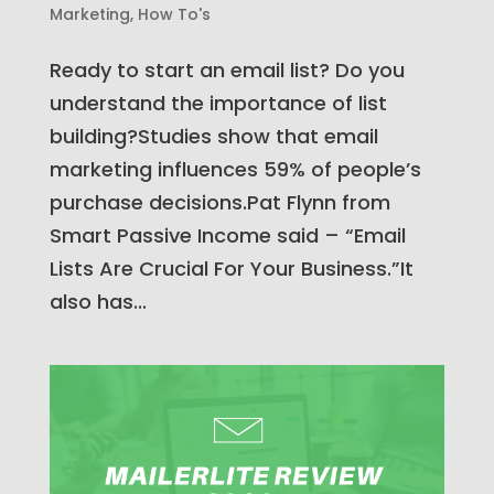
Marketing
,
How To's
Ready to start an email list? Do you
understand the importance of list
building?Studies show that email
marketing influences 59% of people’s
purchase decisions.Pat Flynn from
Smart Passive Income said – “Email
Lists Are Crucial For Your Business.”It
also has...