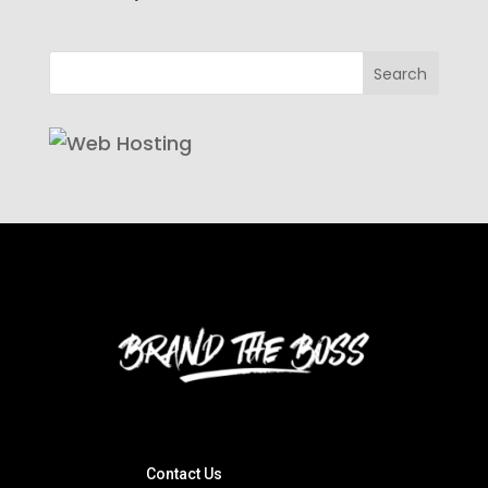
Contact Us