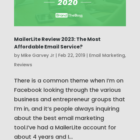
MailerLite Review 2023: The Most
Affordable Email Service?
by
Mike Garvey Jr
|
Feb 22, 2019
|
Email Marketing
,
Reviews
There is a common theme when I’m on
Facebook looking through the various
business and entrepreneur groups that
I’m in, and it’s people always inquiring
about the best email marketing
tool.I’ve had a MailerLite account for
about 4 years and I...