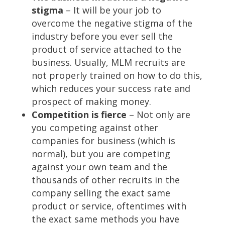
stigma
– It will be your job to
overcome the negative stigma of the
industry before you ever sell the
product of service attached to the
business. Usually, MLM recruits are
not properly trained on how to do this,
which reduces your success rate and
prospect of making money.
Competition is fierce
– Not only are
you competing against other
companies for business (which is
normal), but you are competing
against your own team and the
thousands of other recruits in the
company selling the exact same
product or service, oftentimes with
the exact same methods you have