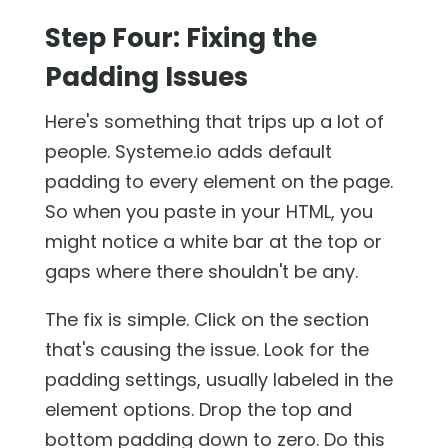
Step Four: Fixing the
Padding Issues
Here's something that trips up a lot of
people. Systeme.io adds default
padding to every element on the page.
So when you paste in your HTML, you
might notice a white bar at the top or
gaps where there shouldn't be any.
The fix is simple. Click on the section
that's causing the issue. Look for the
padding settings, usually labeled in the
element options. Drop the top and
bottom padding down to zero. Do this