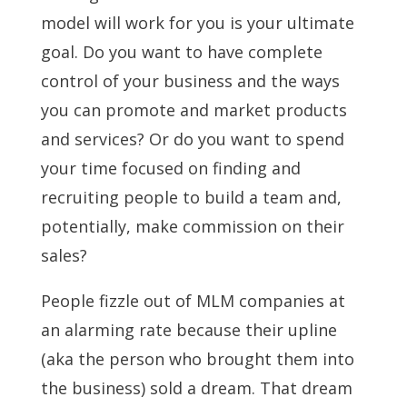
model will work for you is your ultimate
goal. Do you want to have complete
control of your business and the ways
you can promote and market products
and services? Or do you want to spend
your time focused on finding and
recruiting people to build a team and,
potentially, make commission on their
sales?
People fizzle out of MLM companies at
an alarming rate because their upline
(aka the person who brought them into
the business) sold a dream. That dream