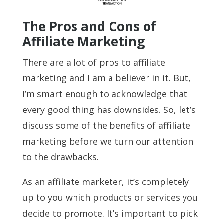
The Pros and Cons of
Affiliate Marketing
There are a lot of pros to affiliate
marketing and I am a believer in it. But,
I’m smart enough to acknowledge that
every good thing has downsides. So, let’s
discuss some of the benefits of affiliate
marketing before we turn our attention
to the drawbacks.
As an affiliate marketer, it’s completely
up to you which products or services you
decide to promote. It’s important to pick