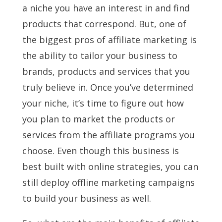
a niche you have an interest in and find
products that correspond. But, one of
the biggest pros of affiliate marketing is
the ability to tailor your business to
brands, products and services that you
truly believe in. Once you’ve determined
your niche, it’s time to figure out how
you plan to market the products or
services from the affiliate programs you
choose. Even though this business is
best built with online strategies, you can
still deploy offline marketing campaigns
to build your business as well.