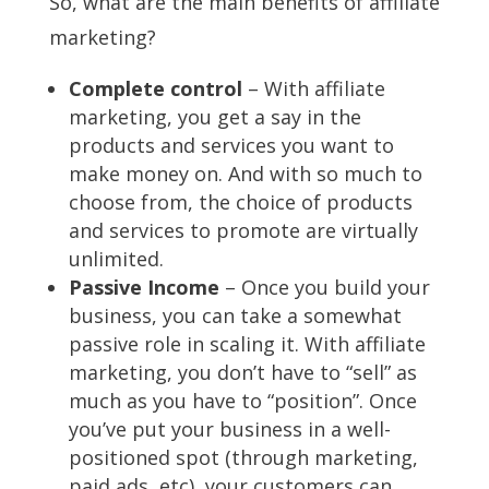
So, what are the main benefits of affiliate
marketing?
Complete control
– With affiliate
marketing, you get a say in the
products and services you want to
make money on. And with so much to
choose from, the choice of products
and services to promote are virtually
unlimited.
Passive Income
– Once you build your
business, you can take a somewhat
passive role in scaling it. With affiliate
marketing, you don’t have to “sell” as
much as you have to “position”. Once
you’ve put your business in a well-
positioned spot (through marketing,
paid ads, etc), your customers can