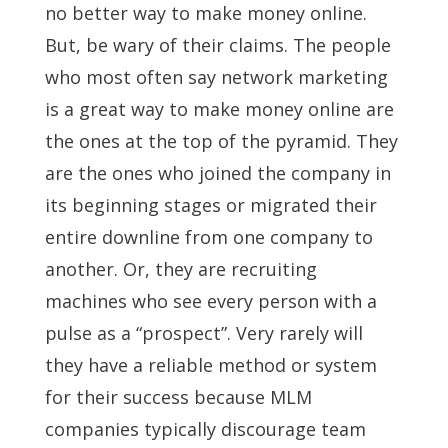
no better way to make money online.
But, be wary of their claims. The people
who most often say network marketing
is a great way to make money online are
the ones at the top of the pyramid. They
are the ones who joined the company in
its beginning stages or migrated their
entire downline from one company to
another. Or, they are recruiting
machines who see every person with a
pulse as a “prospect”. Very rarely will
they have a reliable method or system
for their success because MLM
companies typically discourage team