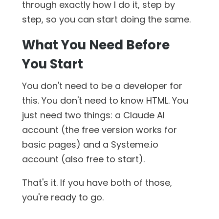
through exactly how I do it, step by
step, so you can start doing the same.
What You Need Before
You Start
You don't need to be a developer for
this. You don't need to know HTML. You
just need two things: a Claude AI
account (the free version works for
basic pages) and a Systeme.io
account (also free to start).
That's it. If you have both of those,
you're ready to go.