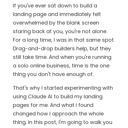
If you've ever sat down to build a
landing page and immediately felt
overwhelmed by the blank screen
staring back at you, you're not alone.
For a long time, I was in that same spot.
Drag-and-drop builders help, but they
still take time. And when you're running
a solo online business, time is the one
thing you don't have enough of.
That's why I started experimenting with
using Claude AI to build my landing
pages for me. And what I found
changed how I approach the whole
thing. In this post, I'm going to walk you