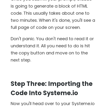
is going to generate a block of HTML
code. This usually takes about one to
two minutes. When it's done, you'll see a
full page of code on your screen.
Don't panic. You don't need to read it or
understand it. All you need to do is hit
the copy button and move on to the
next step.
Step Three: Importing the
Code Into Systeme.io
Now you'll head over to your Systeme.io