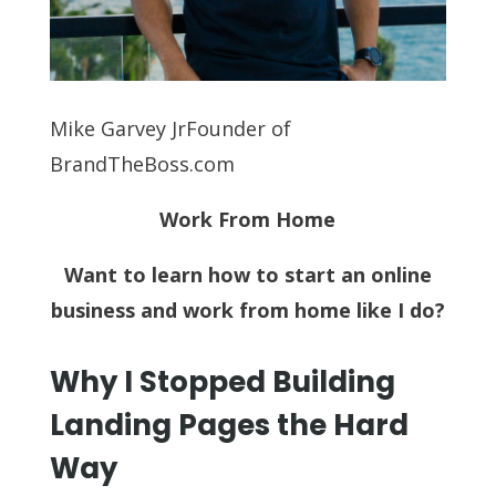
Mike Garvey JrFounder of
BrandTheBoss.com
Work From Home
Want to learn how to start an online
business and work from home like I do?
Why I Stopped Building
Landing Pages the Hard
Way