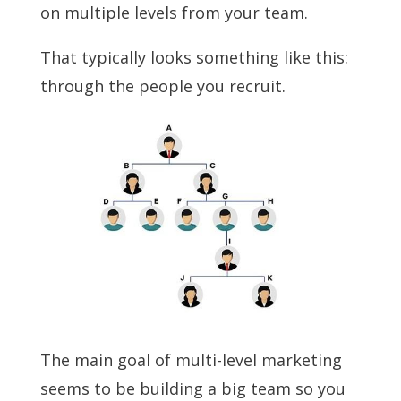
on multiple levels from your team.
That typically looks something like this:
through the people you recruit.
The main goal of multi-level marketing
seems to be building a big team so you