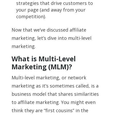
strategies that drive customers to
your page (and away from your
competition).
Now that we’ve discussed affiliate
marketing, let’s dive into multi-level
marketing.
What is Multi-Level
Marketing (MLM)?
Multi-level marketing, or network
marketing as it’s sometimes called, is a
business model that shares similarities
to affiliate marketing. You might even
think they are “first cousins” in the