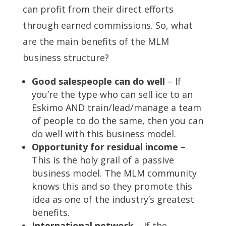
can profit from their direct efforts
through earned commissions. So, what
are the main benefits of the MLM
business structure?
Good salespeople can do well
– If
you’re the type who can sell ice to an
Eskimo AND train/lead/manage a team
of people to do the same, then you can
do well with this business model.
Opportunity for residual income
–
This is the holy grail of a passive
business model. The MLM community
knows this and so they promote this
idea as one of the industry’s greatest
benefits.
International network
– If the