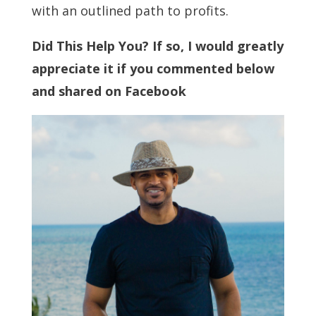
with an outlined path to profits.
Did This Help You? If so, I would greatly
appreciate it if you commented below
and shared on Facebook