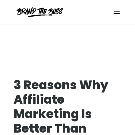
3 Reasons Why
Affiliate
Marketing Is
Better Than