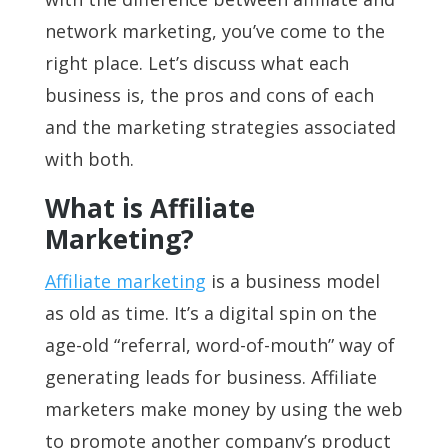
network marketing, you’ve come to the
right place. Let’s discuss what each
business is, the pros and cons of each
and the marketing strategies associated
with both.
What is Affiliate
Marketing?
Affiliate marketing
is a business model
as old as time. It’s a digital spin on the
age-old “referral, word-of-mouth” way of
generating leads for business. Affiliate
marketers make money by using the web
to promote another company’s product