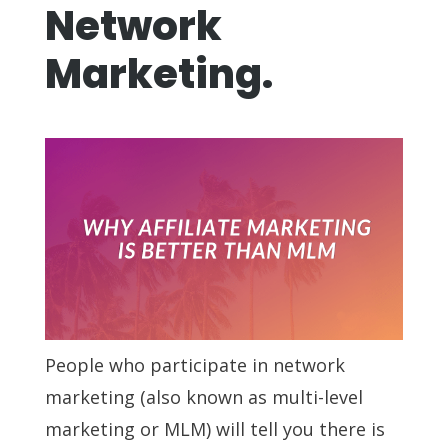
Network
Marketing.
People who participate in network
marketing (also known as multi-level
marketing or MLM) will tell you there is