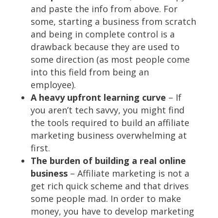
and paste the info from above. For
some, starting a business from scratch
and being in complete control is a
drawback because they are used to
some direction (as most people come
into this field from being an
employee).
A heavy upfront learning curve
– If
you aren’t tech savvy, you might find
the tools required to build an affiliate
marketing business overwhelming at
first.
The burden of building a real online
business
– Affiliate marketing is not a
get rich quick scheme and that drives
some people mad. In order to make
money, you have to develop marketing