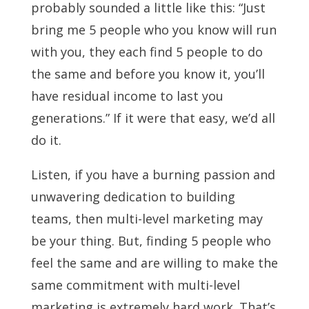
probably sounded a little like this: “Just
bring me 5 people who you know will run
with you, they each find 5 people to do
the same and before you know it, you’ll
have residual income to last you
generations.” If it were that easy, we’d all
do it.
Listen, if you have a burning passion and
unwavering dedication to building
teams, then multi-level marketing may
be your thing. But, finding 5 people who
feel the same and are willing to make the
same commitment with multi-level
marketing is extremely hard work. That’s