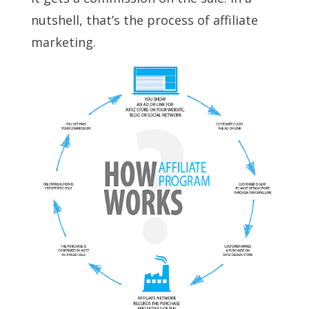
nutshell, that’s the process of affiliate
marketing.