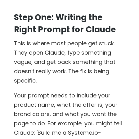
Step One: Writing the
Right Prompt for Claude
This is where most people get stuck.
They open Claude, type something
vague, and get back something that
doesn't really work. The fix is being
specific.
Your prompt needs to include your
product name, what the offer is, your
brand colors, and what you want the
page to do. For example, you might tell
Claude: 'Build me a Systeme.io-