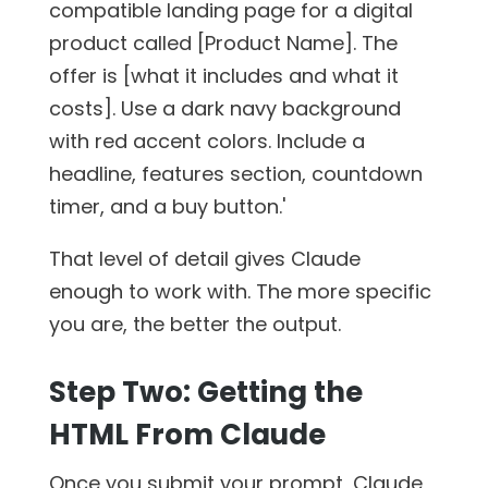
compatible landing page for a digital
product called [Product Name]. The
offer is [what it includes and what it
costs]. Use a dark navy background
with red accent colors. Include a
headline, features section, countdown
timer, and a buy button.'
That level of detail gives Claude
enough to work with. The more specific
you are, the better the output.
Step Two: Getting the
HTML From Claude
Once you submit your prompt, Claude