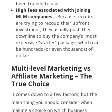
been trained to use.
High fees associated with joining
MLM companies
– Because recruits
are trying to recoup their upfront
investment, they usually push their
downline to buy the company’s most
expensive “starter” package, which can
be hundreds (or even thousands) of
dollars.
Multi-level Marketing vs
Affiliate Marketing – The
True Choice
It comes down to a few factors, but the
main thing you should consider when
making a choice on which business