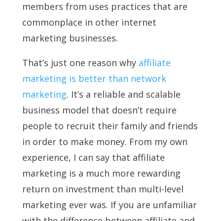
members from uses practices that are
commonplace in other internet
marketing businesses.
That’s just one reason why
affiliate
marketing is better than network
marketing
. It’s a reliable and scalable
business model that doesn’t require
people to recruit their family and friends
in order to make money. From my own
experience, I can say that affiliate
marketing is a much more rewarding
return on investment than multi-level
marketing ever was. If you are unfamiliar
with the difference between affiliate and