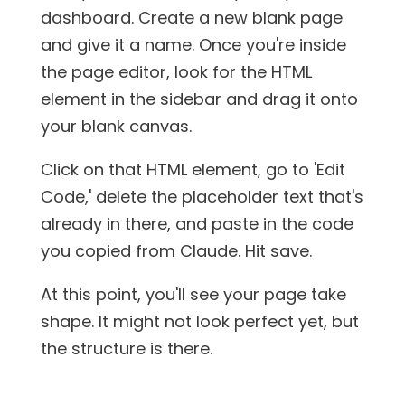
dashboard. Create a new blank page
and give it a name. Once you're inside
the page editor, look for the HTML
element in the sidebar and drag it onto
your blank canvas.
Click on that HTML element, go to 'Edit
Code,' delete the placeholder text that's
already in there, and paste in the code
you copied from Claude. Hit save.
At this point, you'll see your page take
shape. It might not look perfect yet, but
the structure is there.