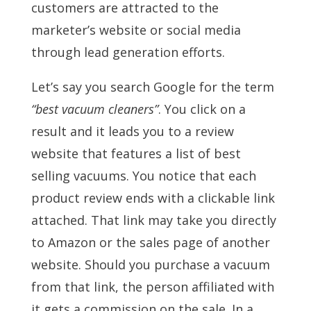
customers are attracted to the
marketer’s website or social media
through lead generation efforts.
Let’s say you search Google for the term
“best vacuum cleaners”
. You click on a
result and it leads you to a review
website that features a list of best
selling vacuums. You notice that each
product review ends with a clickable link
attached. That link may take you directly
to Amazon or the sales page of another
website. Should you purchase a vacuum
from that link, the person affiliated with
it gets a commission on the sale. In a