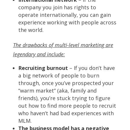
company you join has rights to
operate internationally, you can gain
experience working with people across
the world.
The drawbacks of multi-level marketing are
legendary and include:
Recruiting burnout
– If you don’t have
a big network of people to burn
through, once you’ve prospected your
“warm market” (aka, family and
friends), you’re stuck trying to figure
out how to find more people to recruit
who haven’t had bad experiences with
MLM.
The business model has a negative