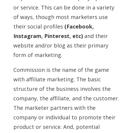
or service. This can be done in a variety
of ways, though most marketers use
their social profiles
(Facebook,
Instagram, Pinterest, etc)
and their
website and/or blog as their primary
form of marketing.
Commission is the name of the game
with affiliate marketing. The basic
structure of the business involves the
company, the affiliate, and the customer.
The marketer partners with the
company or individual to promote their
product or service. And, potential