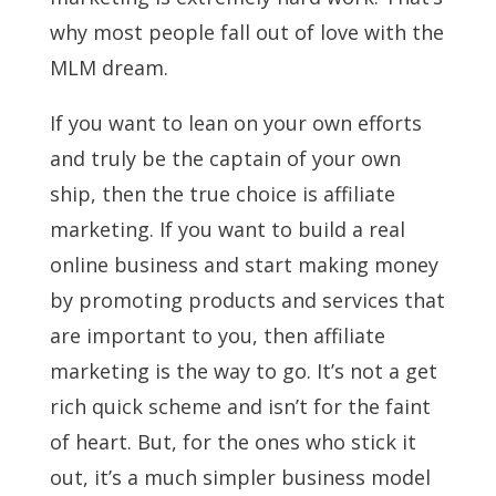
why most people fall out of love with the
MLM dream.
If you want to lean on your own efforts
and truly be the captain of your own
ship, then the true choice is affiliate
marketing. If you want to build a real
online business and start making money
by promoting products and services that
are important to you, then affiliate
marketing is the way to go. It’s not a get
rich quick scheme and isn’t for the faint
of heart. But, for the ones who stick it
out, it’s a much simpler business model