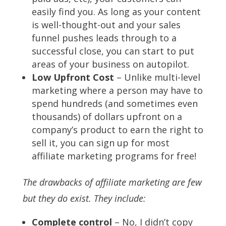
easily find you. As long as your content
is well-thought-out and your sales
funnel pushes leads through to a
successful close, you can start to put
areas of your business on autopilot.
Low Upfront Cost
– Unlike multi-level
marketing where a person may have to
spend hundreds (and sometimes even
thousands) of dollars upfront on a
company’s product to earn the right to
sell it, you can sign up for most
affiliate marketing programs for free!
The drawbacks of affiliate marketing are few
but they do exist. They include:
Complete control
– No, I didn’t copy