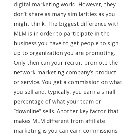
digital marketing world. However, they
don’t share as many similarities as you
might think. The biggest difference with
MLM is in order to participate in the
business you have to get people to sign
up to organization you are promoting.
Only then can your recruit promote the
network marketing company’s product
or service. You get a commission on what
you sell and, typically, you earn a small
percentage of what your team or
“downline” sells. Another key factor that
makes MLM different from affiliate
marketing is you can earn commissions