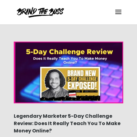
Legendary Marketer 5-Day Challenge
Review: Does It Really Teach You To Make
Money Online?