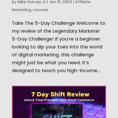
by
Mike Garvey Jr
|
Jun 10, 2024
|
Affiliate
Marketing
,
courses
Take The 5-Day Challenge Welcome to
my review of the Legendary Marketer
5-Day Challenge! If you’re a beginner
looking to dip your toes into the world
of digital marketing, this challenge
might just be what you need. It’s
designed to teach you high-income...