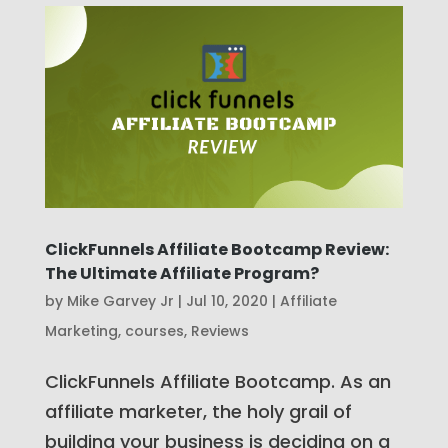
ClickFunnels Affiliate Bootcamp Review:
The Ultimate Affiliate Program?
by
Mike Garvey Jr
|
Jul 10, 2020
|
Affiliate
Marketing
,
courses
,
Reviews
ClickFunnels Affiliate Bootcamp. As an
affiliate marketer, the holy grail of
building your business is deciding on a