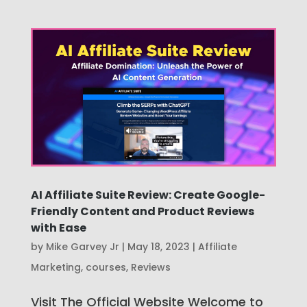
AI Affiliate Suite Review: Create Google-
Friendly Content and Product Reviews
with Ease
by
Mike Garvey Jr
|
May 18, 2023
|
Affiliate
Marketing
,
courses
,
Reviews
Visit The Official Website Welcome to