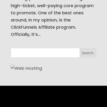
high-ticket, well-paying core program
to promote. One of the best ones
around, in my opinion, is the
ClickFunnels Affiliate program.
Officially, it’s...