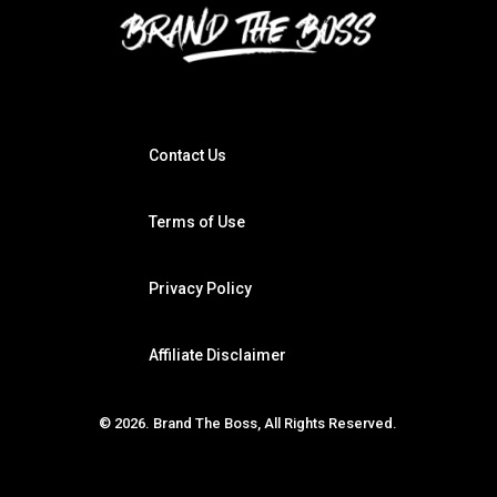
Contact Us
Terms of Use
Privacy Policy
Affiliate Disclaimer
© 2026. Brand The Boss, All Rights Reserved.