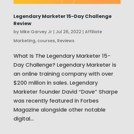
Legendary Marketer 15-Day Challenge
Review
by
Mike Garvey Jr
|
Jul 26, 2022
|
Affiliate
Marketing
,
courses
,
Reviews
What Is The Legendary Marketer 15-
Day Challenge? Legendary Marketer is
an online training company with over
$200 million in sales. Legendary
Marketer founder David “Dave” Sharpe
was recently featured in Forbes
Magazine alongside other notable
digital...