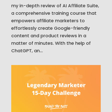
my in-depth review of AI Affiliate Suite,
a comprehensive training course that
empowers affiliate marketers to
effortlessly create Google-friendly
content and product reviews in a
matter of minutes. With the help of
ChatGPT, an...