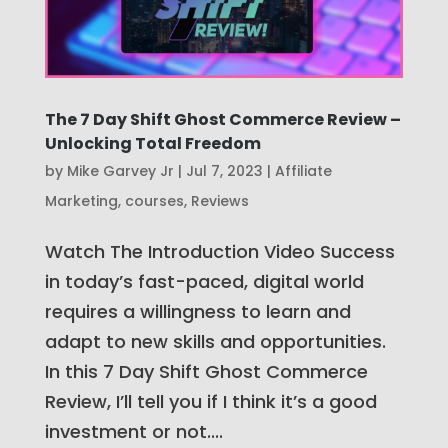
The 7 Day Shift Ghost Commerce Review –
Unlocking Total Freedom
by
Mike Garvey Jr
|
Jul 7, 2023
|
Affiliate
Marketing
,
courses
,
Reviews
Watch The Introduction Video Success
in today’s fast-paced, digital world
requires a willingness to learn and
adapt to new skills and opportunities.
In this 7 Day Shift Ghost Commerce
Review, I’ll tell you if I think it’s a good
investment or not....