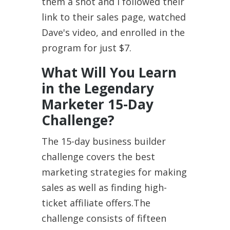
them a shot and I followed their
link to their sales page, watched
Dave's video, and enrolled in the
program for just $7.
What Will You Learn
in the Legendary
Marketer 15-Day
Challenge?
The 15-day business builder
challenge covers the best
marketing strategies for making
sales as well as finding high-
ticket affiliate offers.The
challenge consists of fifteen