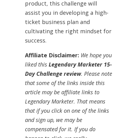
product, this challenge will
assist you in developing a high-
ticket business plan and
cultivating the right mindset for
success.
Affiliate Disclaimer:
We hope you
liked this
Legendary Marketer 15-
Day Challenge review
. Please note
that some of the links inside this
article may be affiliate links to
Legendary Marketer. That means
that if you click on one of the links
and sign up, we may be
compensated for it. If you do