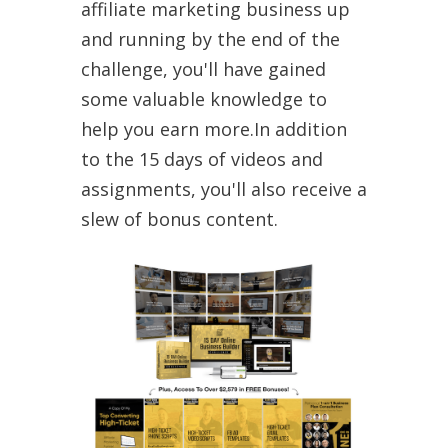
affiliate marketing business up
and running by the end of the
challenge, you'll have gained
some valuable knowledge to
help you earn more.In addition
to the 15 days of videos and
assignments, you'll also receive a
slew of bonus content.