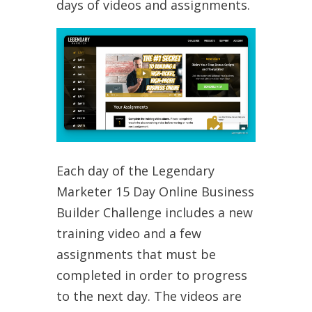
days of videos and assignments.
Each day of the Legendary
Marketer 15 Day Online Business
Builder Challenge includes a new
training video and a few
assignments that must be
completed in order to progress
to the next day. The videos are