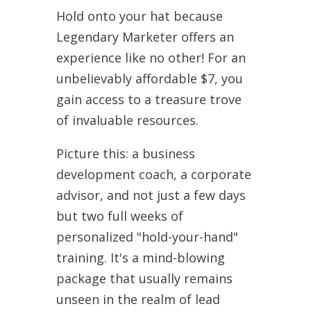
Hold onto your hat because
Legendary Marketer offers an
experience like no other! For an
unbelievably affordable $7, you
gain access to a treasure trove
of invaluable resources.
Picture this: a business
development coach, a corporate
advisor, and not just a few days
but two full weeks of
personalized "hold-your-hand"
training. It's a mind-blowing
package that usually remains
unseen in the realm of lead