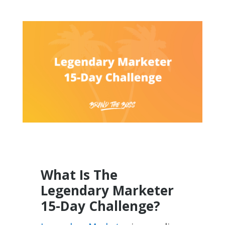
What Is The
Legendary Marketer
15-Day Challenge?