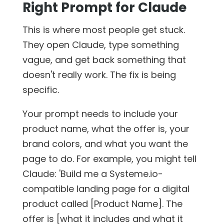
Right Prompt for Claude
This is where most people get stuck.
They open Claude, type something
vague, and get back something that
doesn't really work. The fix is being
specific.
Your prompt needs to include your
product name, what the offer is, your
brand colors, and what you want the
page to do. For example, you might tell
Claude: 'Build me a Systeme.io-
compatible landing page for a digital
product called [Product Name]. The
offer is [what it includes and what it