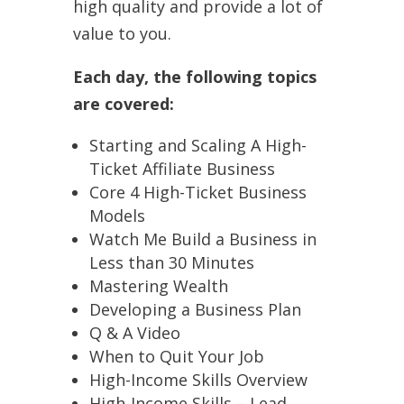
high quality and provide a lot of
value to you.
Each day, the following topics
are covered:
Starting and Scaling A High-
Ticket Affiliate Business
Core 4 High-Ticket Business
Models
Watch Me Build a Business in
Less than 30 Minutes
Mastering Wealth
Developing a Business Plan
Q & A Video
When to Quit Your Job
High-Income Skills Overview
High-Income Skills – Lead