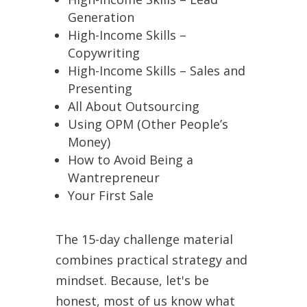
Generation
High-Income Skills –
Copywriting
High-Income Skills – Sales and
Presenting
All About Outsourcing
Using OPM (Other People’s
Money)
How to Avoid Being a
Wantrepreneur
Your First Sale
The 15-day challenge material
combines practical strategy and
mindset. Because, let's be
honest, most of us know what