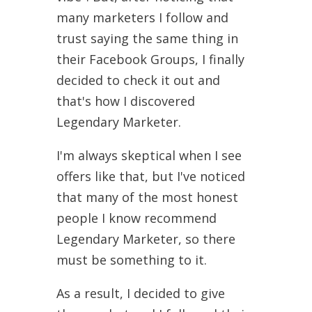
many marketers I follow and
trust saying the same thing in
their Facebook Groups, I finally
decided to check it out and
that's how I discovered
Legendary Marketer.
I'm always skeptical when I see
offers like that, but I've noticed
that many of the most honest
people I know recommend
Legendary Marketer, so there
must be something to it.
As a result, I decided to give