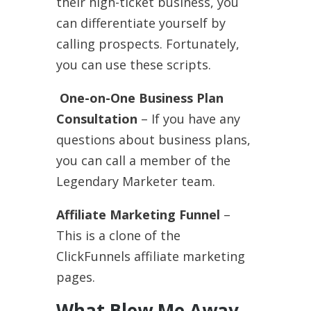
their high-ticket business, you
can differentiate yourself by
calling prospects. Fortunately,
you can use these scripts.
One-on-One Business Plan
Consultation
– If you have any
questions about business plans,
you can call a member of the
Legendary Marketer team.
Affiliate Marketing Funnel
–
This is a clone of the
ClickFunnels affiliate marketing
pages.
What Blew Me Away