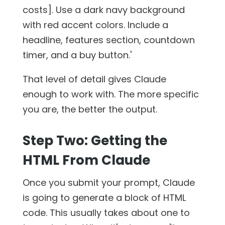
costs]. Use a dark navy background
with red accent colors. Include a
headline, features section, countdown
timer, and a buy button.'
That level of detail gives Claude
enough to work with. The more specific
you are, the better the output.
Step Two: Getting the
HTML From Claude
Once you submit your prompt, Claude
is going to generate a block of HTML
code. This usually takes about one to