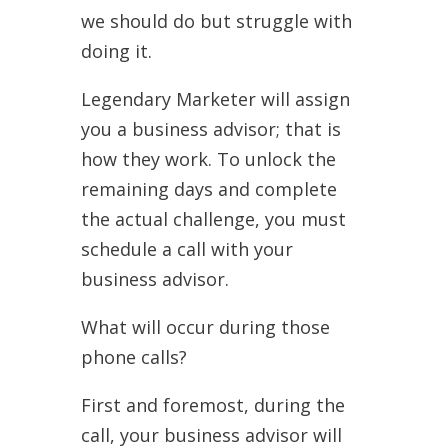
we should do but struggle with
doing it.
Legendary Marketer will assign
you a business advisor; that is
how they work. To unlock the
remaining days and complete
the actual challenge, you must
schedule a call with your
business advisor.
What will occur during those
phone calls?
First and foremost, during the
call, your business advisor will