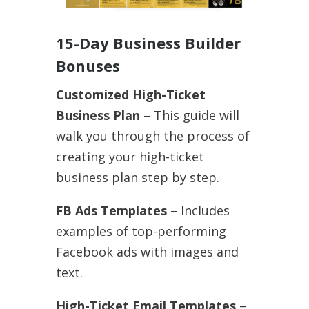
15-Day Business Builder
Bonuses
Customized High-Ticket
Business Plan
– This guide will
walk you through the process of
creating your high-ticket
business plan step by step.
FB Ads Templates
– Includes
examples of top-performing
Facebook ads with images and
text.
High-Ticket Email Templates
–