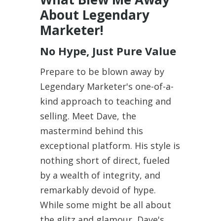
About Legendary
Marketer!
No Hype, Just Pure Value
Prepare to be blown away by
Legendary Marketer's one-of-a-
kind approach to teaching and
selling. Meet Dave, the
mastermind behind this
exceptional platform. His style is
nothing short of direct, fueled
by a wealth of integrity, and
remarkably devoid of hype.
While some might be all about
the glitz and glamour, Dave's