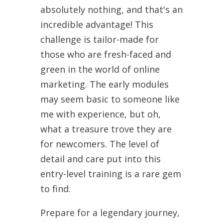
absolutely nothing, and that's an
incredible advantage! This
challenge is tailor-made for
those who are fresh-faced and
green in the world of online
marketing. The early modules
may seem basic to someone like
me with experience, but oh,
what a treasure trove they are
for newcomers. The level of
detail and care put into this
entry-level training is a rare gem
to find.
Prepare for a legendary journey,