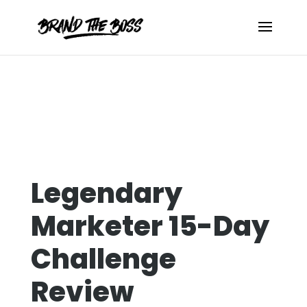
Legendary
Marketer 15-Day
Challenge
Review