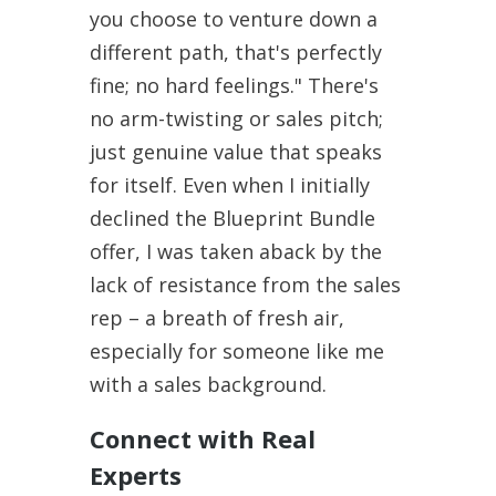
you choose to venture down a
different path, that's perfectly
fine; no hard feelings." There's
no arm-twisting or sales pitch;
just genuine value that speaks
for itself. Even when I initially
declined the Blueprint Bundle
offer, I was taken aback by the
lack of resistance from the sales
rep – a breath of fresh air,
especially for someone like me
with a sales background.
Connect with Real
Experts