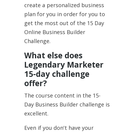
create a personalized business
plan for you in order for you to
get the most out of the 15 Day
Online Business Builder
Challenge.
What else does
Legendary Marketer
15-day challenge
offer?
The course content in the 15-
Day Business Builder challenge is
excellent.
Even if you don't have your