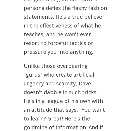
persona defies the flashy fashion
statements. He's a true believer
in the effectiveness of what he
teaches, and he won't ever
resort to forceful tactics or
pressure you into anything.
Unlike those overbearing
"gurus" who create artificial
urgency and scarcity, Dave
doesn't dabble in such tricks.
He's in a league of his own with
an attitude that says, "You want
to learn? Great! Here's the
goldmine of information. And if