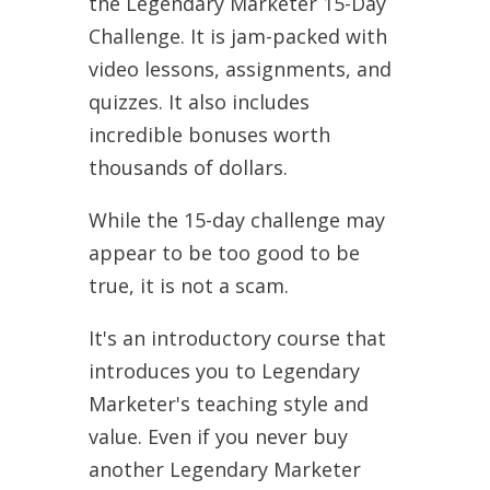
the Legendary Marketer 15-Day
Challenge. It is jam-packed with
video lessons, assignments, and
quizzes. It also includes
incredible bonuses worth
thousands of dollars.
While the 15-day challenge may
appear to be too good to be
true, it is not a scam.
It's an introductory course that
introduces you to Legendary
Marketer's teaching style and
value. Even if you never buy
another Legendary Marketer