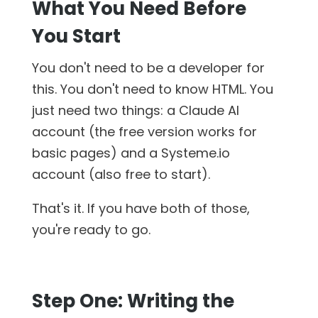
What You Need Before
You Start
You don't need to be a developer for
this. You don't need to know HTML. You
just need two things: a Claude AI
account (the free version works for
basic pages) and a Systeme.io
account (also free to start).
That's it. If you have both of those,
you're ready to go.
Step One: Writing the