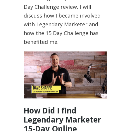
Day Challenge review, I will
discuss how I became involved
with Legendary Marketer and
how the 15 Day Challenge has
benefited me.
How Did I find
Legendary Marketer
15-Day Online