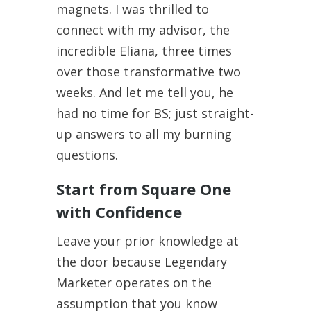
magnets. I was thrilled to
connect with my advisor, the
incredible Eliana, three times
over those transformative two
weeks. And let me tell you, he
had no time for BS; just straight-
up answers to all my burning
questions.
Start from Square One
with Confidence
Leave your prior knowledge at
the door because Legendary
Marketer operates on the
assumption that you know