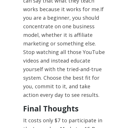
can say that what they teach
works because it works for me.If
you are a beginner, you should
concentrate on one business
model, whether it is affiliate
marketing or something else.
Stop watching all those YouTube
videos and instead educate
yourself with the tried-and-true
system. Choose the best fit for
you, commit to it, and take
action every day to see results.
Final Thoughts
It costs only $7 to participate in