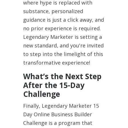
where hype is replaced with
substance, personalized
guidance is just a click away, and
no prior experience is required.
Legendary Marketer is setting a
new standard, and you're invited
to step into the limelight of this
transformative experience!
What’s the Next Step
After the 15-Day
Challenge
Finally, Legendary Marketer 15
Day Online Business Builder
Challenge is a program that