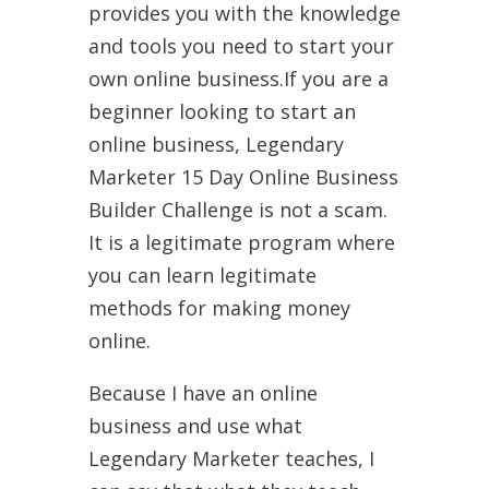
provides you with the knowledge
and tools you need to start your
own online business.If you are a
beginner looking to start an
online business, Legendary
Marketer 15 Day Online Business
Builder Challenge is not a scam.
It is a legitimate program where
you can learn legitimate
methods for making money
online.
Because I have an online
business and use what
Legendary Marketer teaches, I