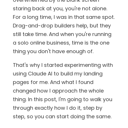
staring back at you, you're not alone.
For a long time, I was in that same spot.
Drag-and-drop builders help, but they
still take time. And when you're running
a solo online business, time is the one
thing you don't have enough of.
That's why I started experimenting with
using Claude AI to build my landing
pages for me. And what I found
changed how I approach the whole
thing. In this post, I'm going to walk you
through exactly how I do it, step by
step, so you can start doing the same.