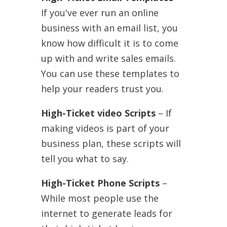
If you've ever run an online
business with an email list, you
know how difficult it is to come
up with and write sales emails.
You can use these templates to
help your readers trust you.
High-Ticket video Scripts
– If
making videos is part of your
business plan, these scripts will
tell you what to say.
High-Ticket Phone Scripts
–
While most people use the
internet to generate leads for