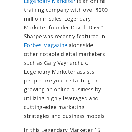
Legendary Marketer
is an online
training company with over $200
million in sales. Legendary
Marketer founder David "Dave"
Sharpe was recently featured in
Forbes Magazine
alongside
other notable digital marketers
such as Gary Vaynerchuk.
Legendary Marketer assists
people like you in starting or
growing an online business by
utilizing highly leveraged and
cutting-edge marketing
strategies and business models.
In this Legendary Marketer 15