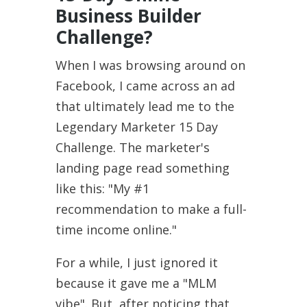
Business Builder
Challenge?
When I was browsing around on
Facebook, I came across an ad
that ultimately lead me to the
Legendary Marketer 15 Day
Challenge. The marketer's
landing page read something
like this: "My #1
recommendation to make a full-
time income online."
For a while, I just ignored it
because it gave me a "MLM
vibe". But, after noticing that