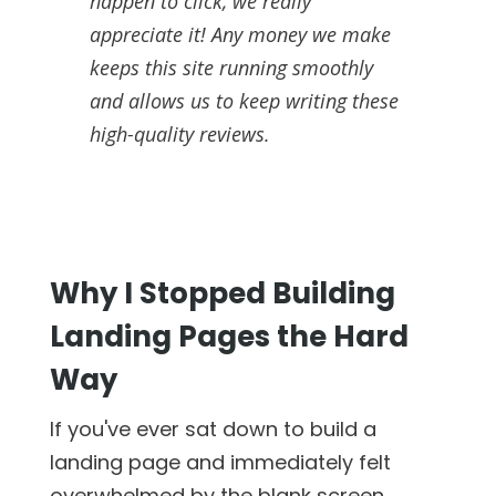
happen to click, we really
appreciate it! Any money we make
keeps this site running smoothly
and allows us to keep writing these
high-quality reviews.
Why I Stopped Building
Landing Pages the Hard
Way
If you've ever sat down to build a
landing page and immediately felt
overwhelmed by the blank screen